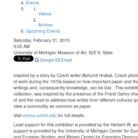
Events
Videos
Archive
Upcoming Events
Saturday, February 21, 2015
5:00 AM
University of Michigan Museum of Art, 525 S. State
Google
Email
Inspired by a story by Czech writer Bohumil Hrabal, Czech p
of work during the 1970s based on how important paper and the w
writings and, consequently knowledge, can be lost. This exhibi
collection, was inspired by the presence of the Frank Gehry ch
of and the need to address how artists from different cultures
view a commodity as common as paper.
Visit
umma.umich.edu
for full details.
Lead support for this exhibition is provided by the Herbert W.
support is provided by the University of Michigan Center for E
and Eurasian Studies; and Weiser Center for Emerging Democr