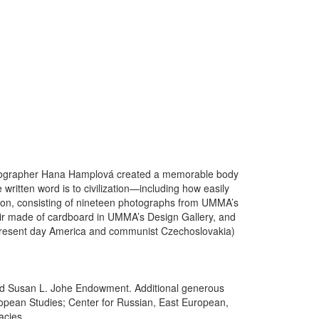
hotographer Hana Hamplová created a memorable body
ritten word is to civilization—including how easily
tion, consisting of nineteen photographs from UMMA’s
air made of cardboard in UMMA’s Design Gallery, and
 (present day America and communist Czechoslovakia)
 and Susan L. Johe Endowment. Additional generous
uropean Studies; Center for Russian, East European,
acies.