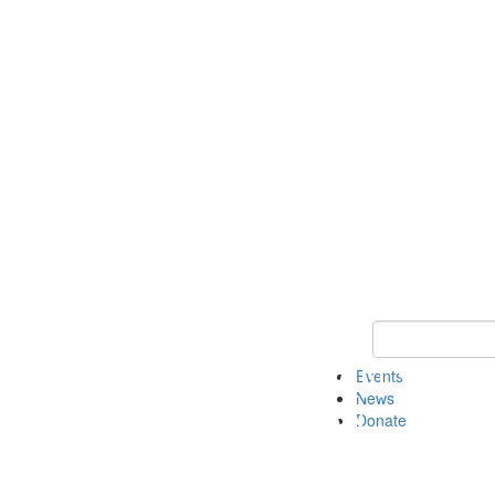
Keyword Search 
Events
News
Donate