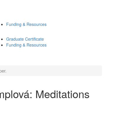
Funding & Resources
Graduate Certificate
Funding & Resources
per.
plová: Meditations