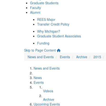
Graduate Students
Faculty
Alumni
REES Major
Transfer Credit Policy
Why Michigan?
Graduate Student Associates
Funding
Skip to Page Content
News and Events
Events
Archive
2015
News and Events
News
Events
Videos
Archive
Upcoming Events