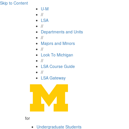
Skip to Content
U-M
//
LSA
//
Departments and Units
//
Majors and Minors
//
Look To Michigan
//
LSA Course Guide
//
LSA Gateway
for
Undergraduate Students