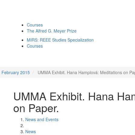
Courses
The Alfred G. Meyer Prize
MIRS: REEE Studies Specialization
Courses
February 2015
UMMA Exhibit. Hana Hamplová: Meditations on Pa
UMMA Exhibit. Hana Ham
on Paper.
News and Events
News