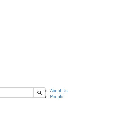
of crees
About Us
People