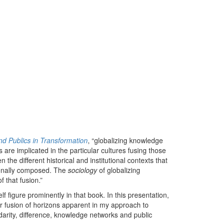
and Publics in Transformation
, “globalizing knowledge
 are implicated in the particular cultures fusing those
the different historical and institutional contexts that
tionally composed. The
sociology
of globalizing
 that fusion.”
f figure prominently in that book. In this presentation,
ar fusion of horizons apparent in my approach to
idarity, difference, knowledge networks and public