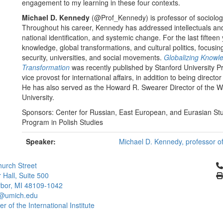
engagement to my learning in these four contexts.
Michael D. Kennedy
(@Prof_Kennedy) is professor of sociology
Throughout his career, Kennedy has addressed intellectuals an
national identification, and systemic change. For the last fifteen
knowledge, global transformations, and cultural politics, focus
security, universities, and social movements.
Globalizing Knowled
Transformation
was recently published by Stanford University Pr
vice provost for international affairs, in addition to being direct
He has also served as the Howard R. Swearer Director of the Wat
University.
Sponsors: Center for Russian, East European, and Eurasian Stu
Program in Polish Studies
Speaker:
Michael D. Kennedy, professor of
Cl
urch Street
 Hall, Suite 500
bor, MI 48109-1042
@umich.edu
 of the International Institute