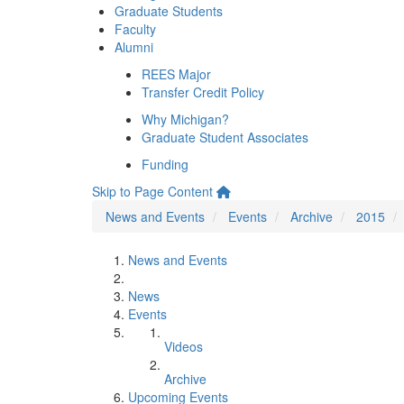
Graduate Students
Faculty
Alumni
REES Major
Transfer Credit Policy
Why Michigan?
Graduate Student Associates
Funding
Skip to Page Content
News and Events
Events
Archive
2015
News and Events
News
Events
Videos
Archive
Upcoming Events