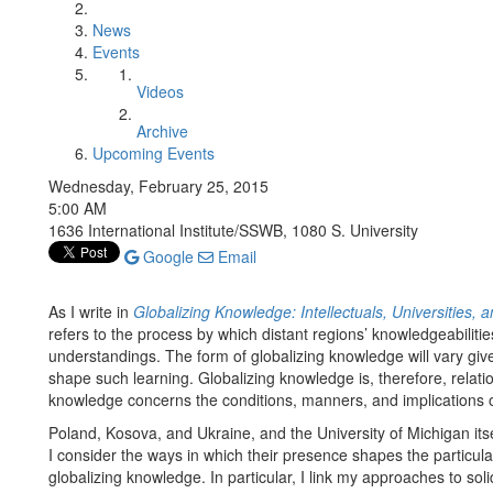
News
Events
Videos
Archive
Upcoming Events
Wednesday, February 25, 2015
5:00 AM
1636 International Institute/SSWB, 1080 S. University
Google
Email
As I write in
Globalizing Knowledge: Intellectuals, Universities, 
refers to the process by which distant regions’ knowledgeabilities
understandings. The form of globalizing knowledge will vary given 
shape such learning. Globalizing knowledge is, therefore, rela
knowledge concerns the conditions, manners, and implications of
Poland, Kosova, and Ukraine, and the University of Michigan itsel
I consider the ways in which their presence shapes the particul
globalizing knowledge. In particular, I link my approaches to sol