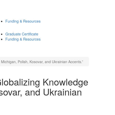
Funding & Resources
Graduate Certificate
Funding & Resources
Michigan, Polish, Kosovar, and Ukrainian Accents.”
lobalizing Knowledge
sovar, and Ukrainian