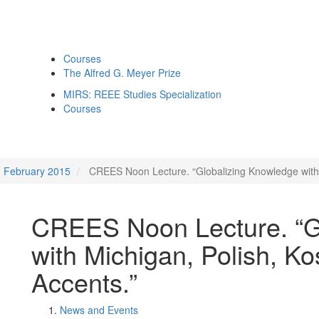
Courses
The Alfred G. Meyer Prize
MIRS: REEE Studies Specialization
Courses
February 2015
CREES Noon Lecture. “Globalizing Knowledge with 
CREES Noon Lecture. “G
with Michigan, Polish, Ko
Accents.”
News and Events