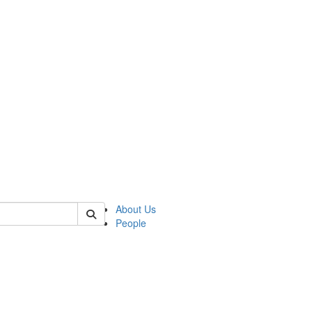
of crees
About Us
People