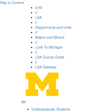
Skip to Content
U-M
//
LSA
//
Departments and Units
//
Majors and Minors
//
Look To Michigan
//
LSA Course Guide
//
LSA Gateway
for
Undergraduate Students