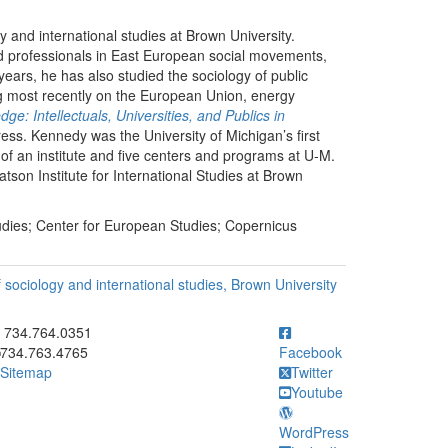
 and international studies at Brown University.
d professionals in East European social movements,
 years, he has also studied the sociology of public
ing most recently on the European Union, energy
ge: Intellectuals, Universities, and Publics in
ess. Kennedy was the University of Michigan’s first
or of an institute and five centers and programs at U-M.
son Institute for International Studies at Brown
dies; Center for European Studies; Copernicus
 sociology and international studies, Brown University
ick to call 734.764.0351
734.764.0351
734.763.4765
Facebook
Sitemap
Twitter
Youtube
WordPress