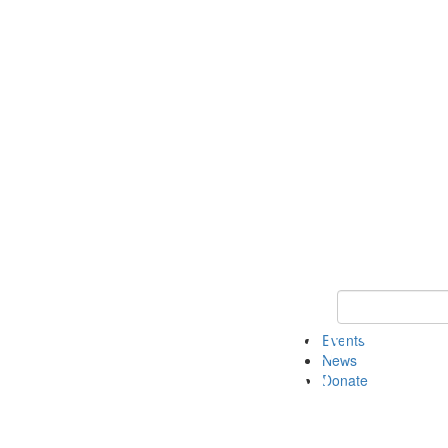
Keyword Search 
Events
News
Donate