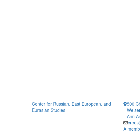
Center for Russian, East European, and
500 Ch
Eurasian Studies
Weiser
Ann Ar
crees
A member