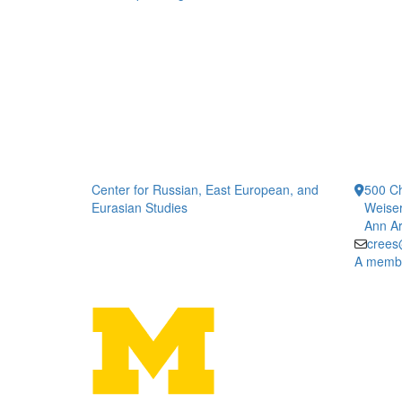
Center for Russian, East European, and
500 Ch
Eurasian Studies
Weiser
Ann Ar
crees
A member