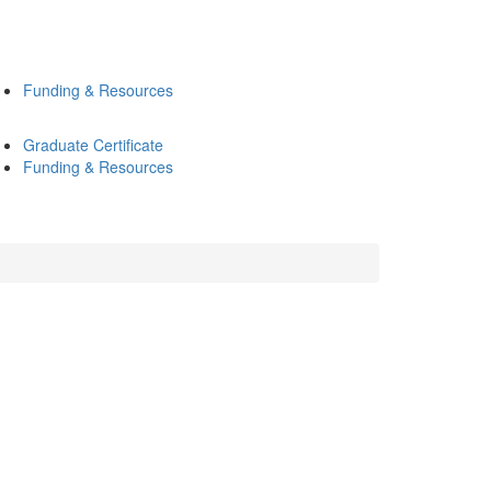
Funding & Resources
Graduate Certificate
Funding & Resources