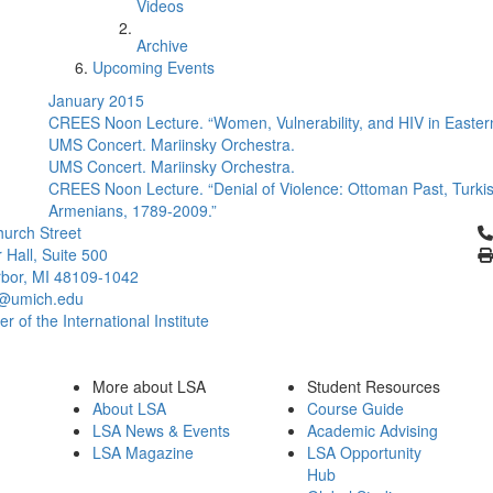
Videos
Archive
Upcoming Events
January 2015
CREES Noon Lecture. “Women, Vulnerability, and HIV in Eastern
UMS Concert. Mariinsky Orchestra.
UMS Concert. Mariinsky Orchestra.
CREES Noon Lecture. “Denial of Violence: Ottoman Past, Turkish
Armenians, 1789-2009.”
Cl
urch Street
 Hall, Suite 500
bor, MI 48109-1042
@umich.edu
 of the International Institute
More about LSA
Student Resources
About LSA
Course Guide
LSA News & Events
Academic Advising
LSA Magazine
LSA Opportunity
Hub