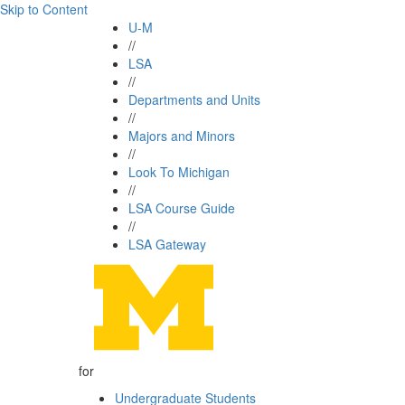
Skip to Content
U-M
//
LSA
//
Departments and Units
//
Majors and Minors
//
Look To Michigan
//
LSA Course Guide
//
LSA Gateway
for
Undergraduate Students