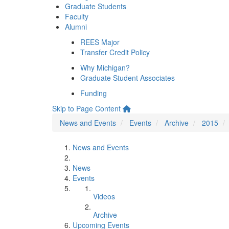
Graduate Students
Faculty
Alumni
REES Major
Transfer Credit Policy
Why Michigan?
Graduate Student Associates
Funding
Skip to Page Content
News and Events
Events
Archive
2015
News and Events
News
Events
Videos
Archive
Upcoming Events