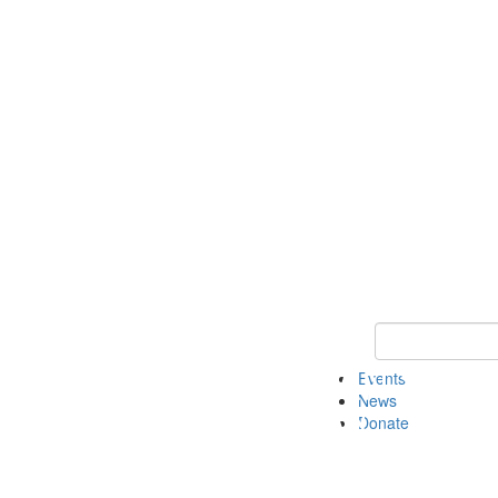
Keyword Search 
Events
News
Donate