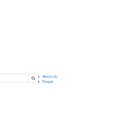
of crees
About Us
People