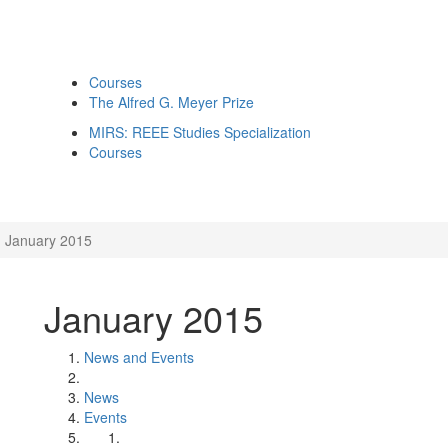
Courses
The Alfred G. Meyer Prize
MIRS: REEE Studies Specialization
Courses
January 2015
January 2015
News and Events
News
Events