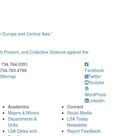
 Europe and Central Asia.”
 Present, and Collective Violence against the
ick to call 734.764.0351
734.764.0351
734.763.4765
Facebook
Sitemap
Twitter
Youtube
WordPress
LinkedIn
Academics
Connect
Majors & Minors
Social Media
Departments &
LSA Today
Units
Newsletter
LSA Dates and
Report Feedback