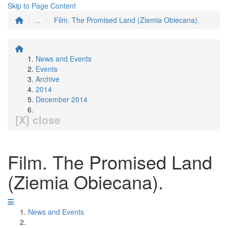
Skip to Page Content
...
Film. The Promised Land (Ziemia Obiecana).
News and Events
Events
Archive
2014
December 2014
[X] close
Film. The Promised Land
(Ziemia Obiecana).
News and Events