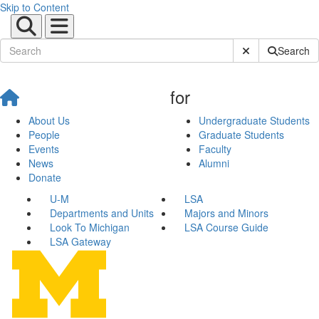
Skip to Content
Submit Site Sear
Search
for
About Us
Undergraduate Students
People
Graduate Students
Events
Faculty
News
Alumni
Donate
U-M
LSA
Departments and Units
Majors and Minors
Look To Michigan
LSA Course Guide
LSA Gateway