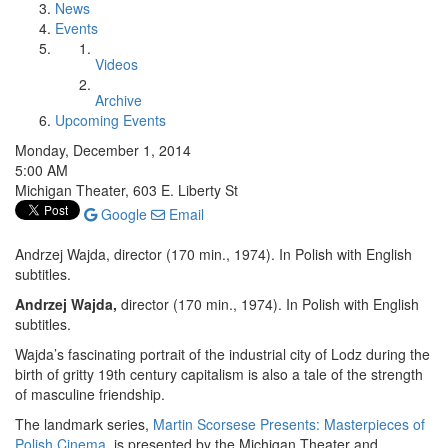
News
Events
Videos
Archive
Upcoming Events
Monday, December 1, 2014
5:00 AM
Michigan Theater, 603 E. Liberty St
Google
Email
Andrzej Wajda, director (170 min., 1974). In Polish with English
subtitles.
Andrzej Wajda,
director (170 min., 1974). In Polish with English
subtitles.
Wajda’s fascinating portrait of the industrial city of Lodz during the
birth of gritty 19th century capitalism is also a tale of the strength
of masculine friendship.
The landmark series,
Martin Scorsese Presents: Masterpieces of
Polish Cinema
, is presented by the Michigan Theater and