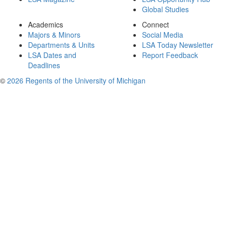
Global Studies
Academics
Connect
Majors & Minors
Social Media
Departments & Units
LSA Today Newsletter
LSA Dates and
Report Feedback
Deadlines
©
2026 Regents of the University of Michigan