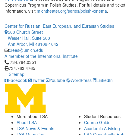
Copernicus Program in Polish Studies. For full details and ticket
information, visit
michtheater.org/series/polish-cinema
.
Center for Russian, East European, and Eurasian Studies
500 Church Street
Weiser Hall, Suite 500
Ann Arbor, MI 48109-1042
crees@umich.edu
A member of the International Institute
Click to call 734.764.0351
734.764.0351
734.763.4765
Sitemap
Facebook
Twitter
Youtube
WordPress
LinkedIn
More about LSA
Student Resources
About LSA
Course Guide
LSA News & Events
Academic Advising
LSA Magazine
LSA Opportunity Hub