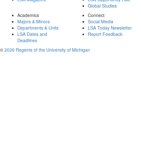
Global Studies
Academics
Connect
Majors & Minors
Social Media
Departments & Units
LSA Today Newsletter
LSA Dates and
Report Feedback
Deadlines
©
2026 Regents of the University of Michigan