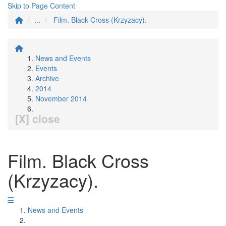
Skip to Page Content
...
Film. Black Cross (Krzyzacy).
News and Events
Events
Archive
2014
November 2014
[X] close
Film. Black Cross
(Krzyzacy).
News and Events