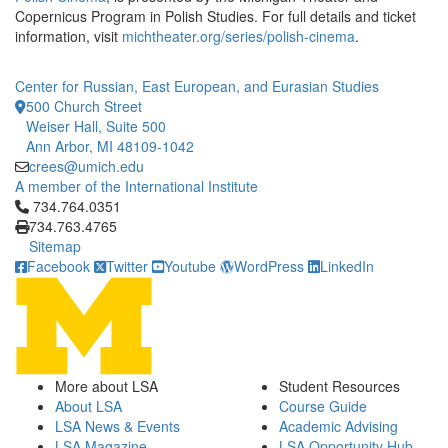
Copernicus Program in Polish Studies. For full details and ticket
information, visit
michtheater.org/series/polish-cinema
.
Center for Russian, East European, and Eurasian Studies
500 Church Street
Weiser Hall, Suite 500
Ann Arbor, MI 48109-1042
crees@umich.edu
A member of the International Institute
Click to call 734.764.0351
734.764.0351
734.763.4765
Sitemap
Facebook
Twitter
Youtube
WordPress
LinkedIn
More about LSA
Student Resources
About LSA
Course Guide
LSA News & Events
Academic Advising
LSA Magazine
LSA Opportunity Hub