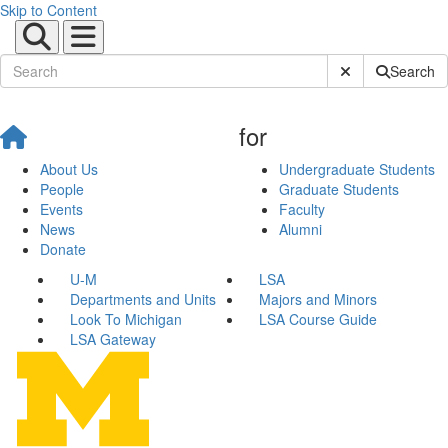
Skip to Content
Submit Site Sear
Search
for
About Us
Undergraduate Students
People
Graduate Students
Events
Faculty
News
Alumni
Donate
U-M
LSA
Departments and Units
Majors and Minors
Look To Michigan
LSA Course Guide
LSA Gateway