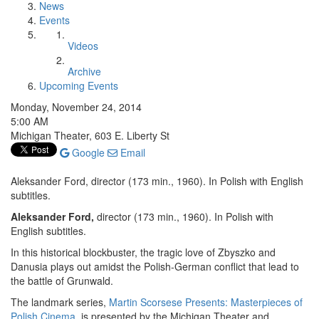
News
Events
Videos
Archive
Upcoming Events
Monday, November 24, 2014
5:00 AM
Michigan Theater, 603 E. Liberty St
Google
Email
Aleksander Ford, director (173 min., 1960). In Polish with English
subtitles.
Aleksander Ford,
director (173 min., 1960). In Polish with
English subtitles.
In this historical blockbuster, the tragic love of Zbyszko and
Danusia plays out amidst the Polish-German conflict that lead to
the battle of Grunwald.
The landmark series,
Martin Scorsese Presents: Masterpieces of
Polish Cinema
, is presented by the Michigan Theater and