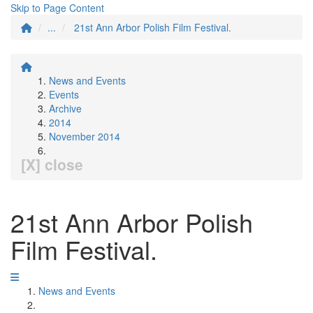
Skip to Page Content
...
21st Ann Arbor Polish Film Festival.
News and Events
Events
Archive
2014
November 2014
[X] close
21st Ann Arbor Polish
Film Festival.
News and Events