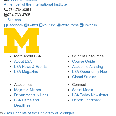
A member of the International Institute
Click to call 734.764.0351
734.764.0351
734.763.4765
Sitemap
Facebook
Twitter
Youtube
WordPress
LinkedIn
More about LSA
Student Resources
About LSA
Course Guide
LSA News & Events
Academic Advising
LSA Magazine
LSA Opportunity Hub
Global Studies
Academics
Connect
Majors & Minors
Social Media
Departments & Units
LSA Today Newsletter
LSA Dates and
Report Feedback
Deadlines
©
2026 Regents of the University of Michigan