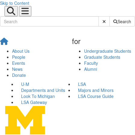
Skip to Content
Submit Site Sear
Search
for
About Us
Undergraduate Students
People
Graduate Students
Events
Faculty
News
Alumni
Donate
U-M
LSA
Departments and Units
Majors and Minors
Look To Michigan
LSA Course Guide
LSA Gateway