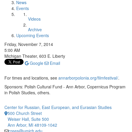
News
Events
Videos
Archive
Upcoming Events
Friday, November 7, 2014
5:00 AM
Michigan Theater, 603 E. Liberty
Google
Email
For times and locations, see
annarborpolonia.org/filmfestival/
.
Sponsors: Polish Cultural Fund - Ann Arbor, Copernicus Program
in Polish Studies, others.
Center for Russian, East European, and Eurasian Studies
500 Church Street
Weiser Hall, Suite 500
Ann Arbor, MI 48109-1042
crees@umich.edu