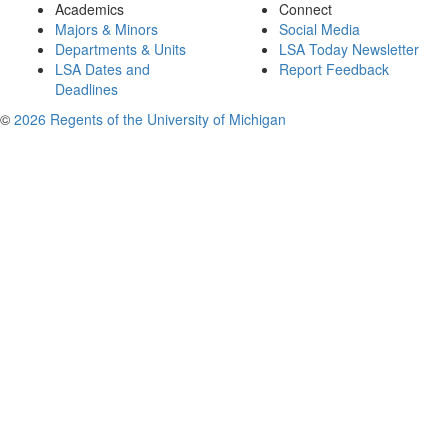
Academics
Connect
Majors & Minors
Social Media
Departments & Units
LSA Today Newsletter
LSA Dates and
Report Feedback
Deadlines
©
2026 Regents of the University of Michigan