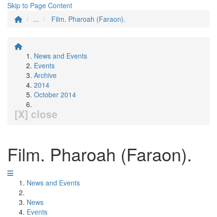
Skip to Page Content
...
Film. Pharoah (Faraon).
News and Events
Events
Archive
2014
October 2014
[X] close
Film. Pharoah (Faraon).
News and Events
News
Events