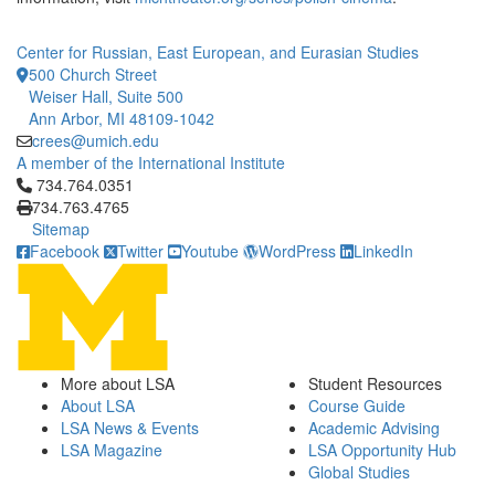
Center for Russian, East European, and Eurasian Studies
500 Church Street
Weiser Hall, Suite 500
Ann Arbor, MI 48109-1042
crees@umich.edu
A member of the International Institute
Click to call 734.764.0351
734.764.0351
734.763.4765
Sitemap
Facebook
Twitter
Youtube
WordPress
LinkedIn
More about LSA
Student Resources
About LSA
Course Guide
LSA News & Events
Academic Advising
LSA Magazine
LSA Opportunity Hub
Global Studies