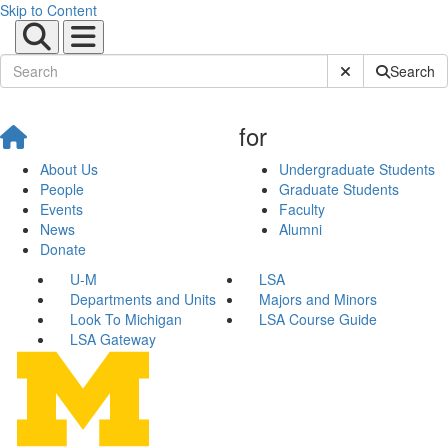
Skip to Content
Submit Site Sear
Search
for
About Us
Undergraduate Students
People
Graduate Students
Events
Faculty
News
Alumni
Donate
U-M
LSA
Departments and Units
Majors and Minors
Look To Michigan
LSA Course Guide
LSA Gateway