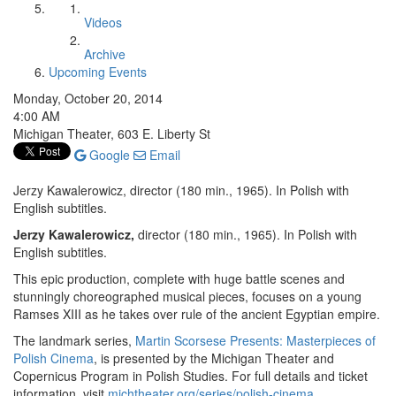
Videos
Archive
Upcoming Events
Monday, October 20, 2014
4:00 AM
Michigan Theater, 603 E. Liberty St
Google
Email
Jerzy Kawalerowicz, director (180 min., 1965). In Polish with
English subtitles.
Jerzy Kawalerowicz,
director (180 min., 1965). In Polish with
English subtitles.
This epic production, complete with huge battle scenes and
stunningly choreographed musical pieces, focuses on a young
Ramses XIII as he takes over rule of the ancient Egyptian empire.
The landmark series,
Martin Scorsese Presents: Masterpieces of
Polish Cinema
, is presented by the Michigan Theater and
Copernicus Program in Polish Studies. For full details and ticket
information, visit
michtheater.org/series/polish-cinema
.