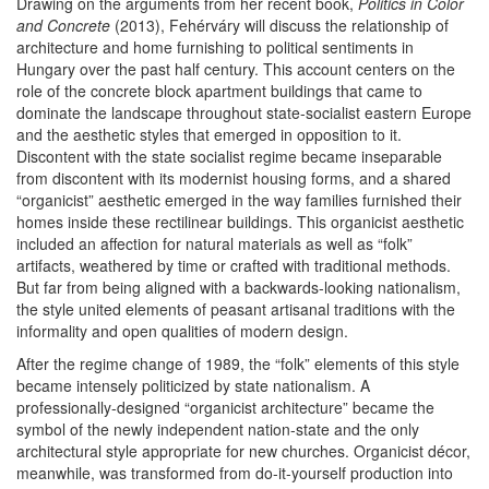
Drawing on the arguments from her recent book,
Politics in Color
and Concrete
(2013),
Fehérváry will discuss the relationship of
architecture and home furnishing to political sentiments in
Hungary over the past half century. This account centers on the
role of the concrete block apartment buildings that came to
dominate the landscape throughout state-socialist eastern Europe
and the aesthetic styles that emerged in opposition to it.
Discontent with the state socialist regime became inseparable
from discontent with its modernist housing forms, and a shared
“organicist” aesthetic emerged in the way families furnished their
homes inside these rectilinear buildings. This organicist aesthetic
included an affection for natural materials as well as “folk”
artifacts, weathered by time or crafted with traditional methods.
But far from being aligned with a backwards-looking nationalism,
the style united elements of peasant artisanal traditions with the
informality and open qualities of modern design.
After the regime change of 1989, the “folk” elements of this style
became intensely politicized by state nationalism. A
professionally-designed “organicist architecture” became the
symbol of the newly independent nation-state and the only
architectural style appropriate for new churches. Organicist décor,
meanwhile, was transformed from do-it-yourself production into