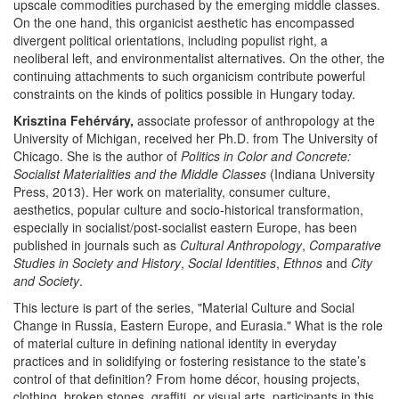
upscale commodities purchased by the emerging middle classes.
On the one hand, this organicist aesthetic has encompassed
divergent political orientations, including populist right, a
neoliberal left, and environmentalist alternatives. On the other, the
continuing attachments to such organicism contribute powerful
constraints on the kinds of politics possible in Hungary today.
Krisztina Fehérváry,
associate professor of anthropology at the
University of Michigan, received her Ph.D. from The University of
Chicago. She is the author of
Politics in Color and Concrete:
Socialist Materialities and the Middle Classes
(Indiana University
Press, 2013). Her work on materiality, consumer culture,
aesthetics, popular culture and socio-historical transformation,
especially in socialist/post-socialist eastern Europe, has been
published in journals such as
Cultural Anthropology
,
Comparative
Studies in Society and History
,
Social Identities
,
Ethnos
and
City
and Society
.
This lecture is part of the series, "Material Culture and Social
Change in Russia, Eastern Europe, and Eurasia." What is the role
of material culture in defining national identity in everyday
practices and in solidifying or fostering resistance to the state’s
control of that definition? From home décor, housing projects,
clothing, broken stones, graffiti, or visual arts, participants in this