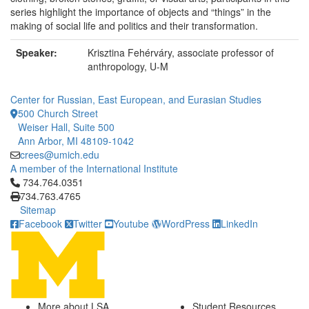
series highlight the importance of objects and “things” in the
making of social life and politics and their transformation.
Speaker:
Krisztina Fehérváry, associate professor of
anthropology, U-M
Center for Russian, East European, and Eurasian Studies
500 Church Street
Weiser Hall, Suite 500
Ann Arbor, MI 48109-1042
crees@umich.edu
A member of the International Institute
Click to call 734.764.0351
734.764.0351
734.763.4765
Sitemap
Facebook
Twitter
Youtube
WordPress
LinkedIn
More about LSA
Student Resources