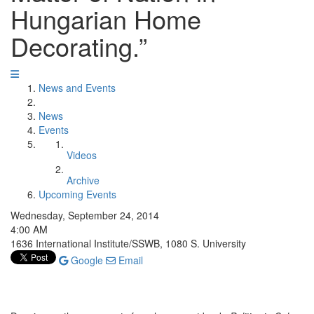
Hungarian Home
Decorating.”
News and Events
News
Events
Videos
Archive
Upcoming Events
Wednesday, September 24, 2014
4:00 AM
1636 International Institute/SSWB, 1080 S. University
Google
Email