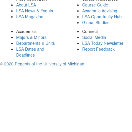
About LSA
Course Guide
LSA News & Events
Academic Advising
LSA Magazine
LSA Opportunity Hub
Global Studies
Academics
Connect
Majors & Minors
Social Media
Departments & Units
LSA Today Newsletter
LSA Dates and
Report Feedback
Deadlines
©
2026 Regents of the University of Michigan