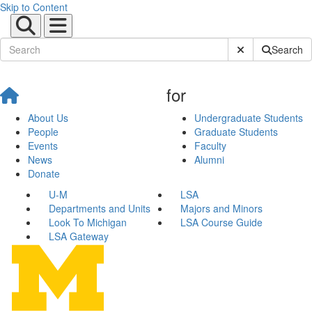
Skip to Content
Submit Site Sear
Search
for
About Us
Undergraduate Students
People
Graduate Students
Events
Faculty
News
Alumni
Donate
U-M
LSA
Departments and Units
Majors and Minors
Look To Michigan
LSA Course Guide
LSA Gateway