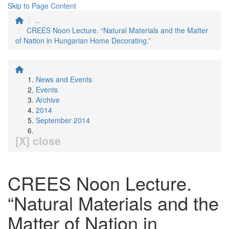
Skip to Page Content
...
CREES Noon Lecture. “Natural Materials and the Matter
of Nation in Hungarian Home Decorating.”
News and Events
Events
Archive
2014
September 2014
[X] close
CREES Noon Lecture.
“Natural Materials and the
Matter of Nation in