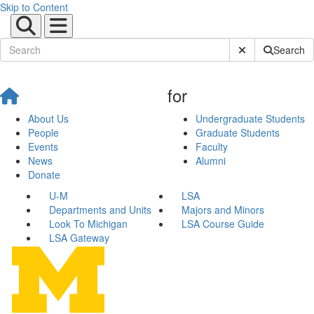
Skip to Content
Submit Site Sear
Search
for
About Us
Undergraduate Students
People
Graduate Students
Events
Faculty
News
Alumni
Donate
U-M
LSA
Departments and Units
Majors and Minors
Look To Michigan
LSA Course Guide
LSA Gateway