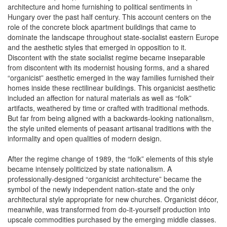
architecture and home furnishing to political sentiments in
Hungary over the past half century. This account centers on the
role of the concrete block apartment buildings that came to
dominate the landscape throughout state-socialist eastern Europe
and the aesthetic styles that emerged in opposition to it.
Discontent with the state socialist regime became inseparable
from discontent with its modernist housing forms, and a shared
“organicist” aesthetic emerged in the way families furnished their
homes inside these rectilinear buildings. This organicist aesthetic
included an affection for natural materials as well as “folk”
artifacts, weathered by time or crafted with traditional methods.
But far from being aligned with a backwards-looking nationalism,
the style united elements of peasant artisanal traditions with the
informality and open qualities of modern design.
After the regime change of 1989, the “folk” elements of this style
became intensely politicized by state nationalism. A
professionally-designed “organicist architecture” became the
symbol of the newly independent nation-state and the only
architectural style appropriate for new churches. Organicist décor,
meanwhile, was transformed from do-it-yourself production into
upscale commodities purchased by the emerging middle classes.