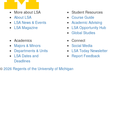
More about LSA
Student Resources
About LSA
Course Guide
LSA News & Events
Academic Advising
LSA Magazine
LSA Opportunity Hub
Global Studies
Academics
Connect
Majors & Minors
Social Media
Departments & Units
LSA Today Newsletter
LSA Dates and
Report Feedback
Deadlines
©
2026 Regents of the University of Michigan