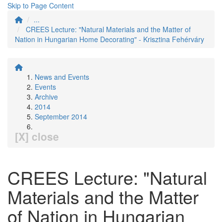
Skip to Page Content
...
CREES Lecture: "Natural Materials and the Matter of
Nation in Hungarian Home Decorating" - Krisztina Fehérváry
News and Events
Events
Archive
2014
September 2014
[X] close
CREES Lecture: "Natural
Materials and the Matter
of Nation in Hungarian