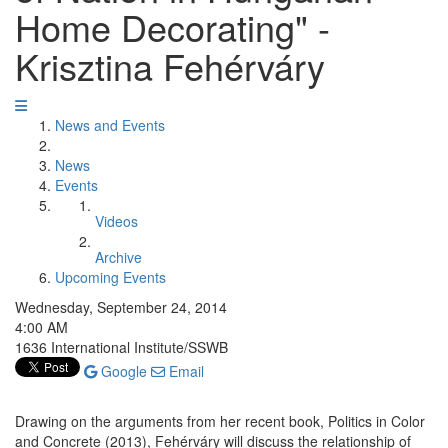
Home Decorating" -
Krisztina Fehérváry
News and Events
News
Events
Videos
Archive
Upcoming Events
Wednesday, September 24, 2014
4:00 AM
1636 International Institute/SSWB
Google
Email
Drawing on the arguments from her recent book, Politics in Color
and Concrete (2013), Fehérváry will discuss the relationship of