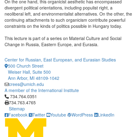
On the one hand, this organicist aesthetic has encompassed
divergent political orientations, including populist right, a
neoliberal left, and environmentalist alternatives. On the other, the
continuing attachments to such organicism contribute powerful
constraints on the kinds of politics possible in Hungary today.
This lecture is part of a series on Material Culture and Social
Change in Russia, Eastern Europe, and Eurasia.
Center for Russian, East European, and Eurasian Studies
500 Church Street
Weiser Hall, Suite 500
Ann Arbor, MI 48109-1042
crees@umich.edu
A member of the International Institute
Click to call 734.764.0351
734.764.0351
734.763.4765
Sitemap
Facebook
Twitter
Youtube
WordPress
LinkedIn