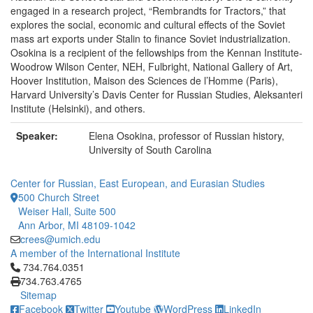
engaged in a research project, “Rembrandts for Tractors,” that
explores the social, economic and cultural effects of the Soviet
mass art exports under Stalin to finance Soviet industrialization.
Osokina is a recipient of the fellowships from the Kennan Institute-
Woodrow Wilson Center, NEH, Fulbright, National Gallery of Art,
Hoover Institution, Maison des Sciences de l’Homme (Paris),
Harvard University’s Davis Center for Russian Studies, Aleksanteri
Institute (Helsinki), and others.
Speaker:
Elena Osokina, professor of Russian history,
University of South Carolina
Center for Russian, East European, and Eurasian Studies
500 Church Street
Weiser Hall, Suite 500
Ann Arbor, MI 48109-1042
crees@umich.edu
A member of the International Institute
Click to call 734.764.0351
734.764.0351
734.763.4765
Sitemap
Facebook
Twitter
Youtube
WordPress
LinkedIn