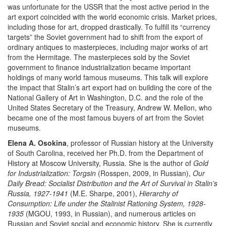
was unfortunate for the USSR that the most active period in the
art export coincided with the world economic crisis. Market prices,
including those for art, dropped drastically. To fulfill its “currency
targets” the Soviet government had to shift from the export of
ordinary antiques to masterpieces, including major works of art
from the Hermitage. The masterpieces sold by the Soviet
government to finance industrialization became important
holdings of many world famous museums. This talk will explore
the impact that Stalin’s art export had on building the core of the
National Gallery of Art in Washington, D.C. and the role of the
United States Secretary of the Treasury, Andrew W. Mellon, who
became one of the most famous buyers of art from the Soviet
museums.
Elena A. Osokina
, professor of Russian history at the University
of South Carolina, received her Ph.D. from the Department of
History at Moscow University, Russia. She is the author of
Gold
for Industrialization: Torgsin
(Rosspen, 2009, in Russian),
Our
Daily Bread: Socialist Distribution and the Art of Survival in Stalin’s
Russia, 1927-1941
(M.E. Sharpe, 2001),
Hierarchy of
Consumption: Life under the Stalinist Rationing System, 1928-
1935
(MGOU, 1993, in Russian), and numerous articles on
Russian and Soviet social and economic history. She is currently