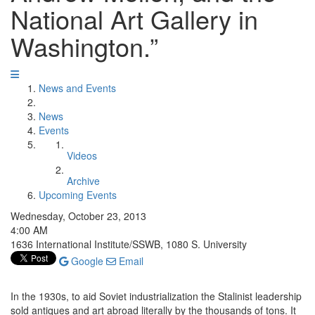
National Art Gallery in
Washington.”
News and Events
News
Events
Videos
Archive
Upcoming Events
Wednesday, October 23, 2013
4:00 AM
1636 International Institute/SSWB, 1080 S. University
Google
Email
In the 1930s, to aid Soviet industrialization the Stalinist leadership
sold antiques and art abroad literally by the thousands of tons. It