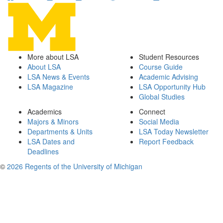
More about LSA
Student Resources
About LSA
Course Guide
LSA News & Events
Academic Advising
LSA Magazine
LSA Opportunity Hub
Global Studies
Academics
Connect
Majors & Minors
Social Media
Departments & Units
LSA Today Newsletter
LSA Dates and
Report Feedback
Deadlines
©
2026 Regents of the University of Michigan