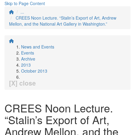
Skip to Page Content
...
CREES Noon Lecture. “Stalin’s Export of Art, Andrew
Mellon, and the National Art Gallery in Washington.”
News and Events
Events
Archive
2013
October 2013
[X] close
CREES Noon Lecture.
“Stalin’s Export of Art,
Andrew Mellon, and the