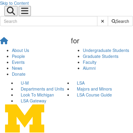
Skip to Content
Submit Site Sear
Search
for
About Us
Undergraduate Students
People
Graduate Students
Events
Faculty
News
Alumni
Donate
U-M
LSA
Departments and Units
Majors and Minors
Look To Michigan
LSA Course Guide
LSA Gateway