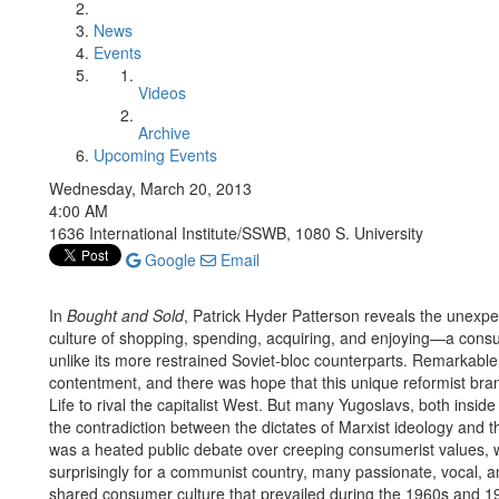
News
Events
Videos
Archive
Upcoming Events
Wednesday, March 20, 2013
4:00 AM
1636 International Institute/SSWB, 1080 S. University
Google
Email
In
Bought and Sold
, Patrick Hyder Patterson reveals the unexp
culture of shopping, spending, acquiring, and enjoying—a consum
unlike its more restrained Soviet-bloc counterparts. Remarkable
contentment, and there was hope that this unique reformist brand
Life to rival the capitalist West. But many Yugoslavs, both inside
the contradiction between the dictates of Marxist ideology and 
was a heated public debate over creeping consumerist values, with
surprisingly for a communist country, many passionate, vocal, an
shared consumer culture that prevailed during the 1960s and 19