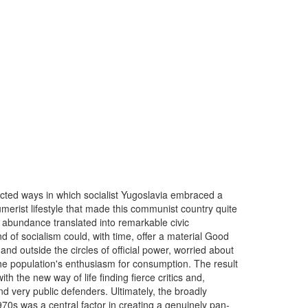
ected ways in which socialist Yugoslavia embraced a
erist lifestyle that made this communist country quite
 abundance translated into remarkable civic
 of socialism could, with time, offer a material Good
 and outside the circles of official power, worried about
the population's enthusiasm for consumption. The result
 the new way of life finding fierce critics and,
d very public defenders. Ultimately, the broadly
70s was a central factor in creating a genuinely pan-