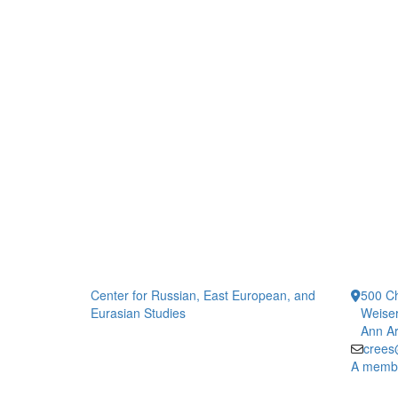
Center for Russian, East European, and
500 Ch
Eurasian Studies
Weiser
Ann Ar
crees
A member