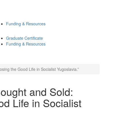
Funding & Resources
Graduate Certificate
Funding & Resources
ing the Good Life in Socialist Yugoslavia.”
ought and Sold:
d Life in Socialist