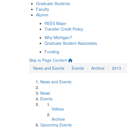
Graduate Students
Faculty
Alumni
REES Major
Transfer Credit Policy
Why Michigan?
Graduate Student Associates
Funding
Skip to Page Content
News and Events
Events
Archive
2013
News and Events
News
Events
Videos
Archive
Upcoming Events