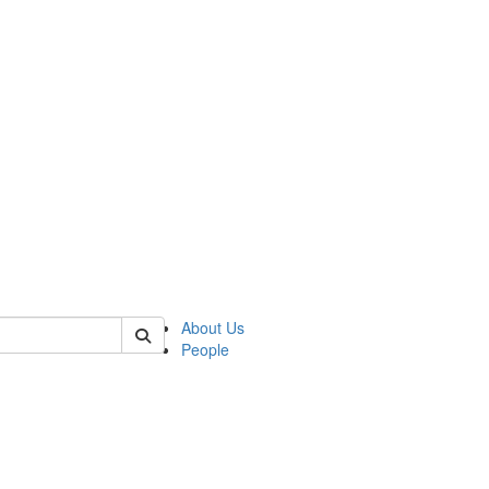
of crees
About Us
People