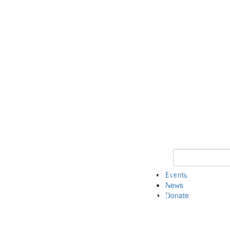
Keyword Search 
Events
News
Donate