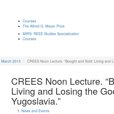
Courses
The Alfred G. Meyer Prize
MIRS: REEE Studies Specialization
Courses
March 2013
CREES Noon Lecture. “Bought and Sold: Living and Los
CREES Noon Lecture. “B
Living and Losing the Goo
Yugoslavia.”
News and Events