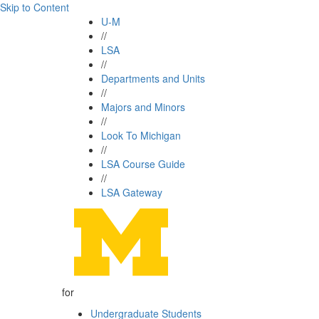
Skip to Content
U-M
//
LSA
//
Departments and Units
//
Majors and Minors
//
Look To Michigan
//
LSA Course Guide
//
LSA Gateway
for
Undergraduate Students