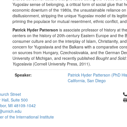
Yugoslav sense of belonging, a critical form of social glue that h
economic downturn of the 1980s, the unsustainable reliance on
disillusionment, stripping the unique Yugoslav model of its legi
priming the populace for mutual resentment, ethnic conflict, and
Patrick Hyder Patterson
is associate professor of history at th
centers on the history of 20th-century Eastern Europe and the 
consumer culture and on the interplay of Islam, Christianity, an
concern for Yugoslavia and the Balkans with a comparative consi
on sources from Hungary, Czechoslovakia, and the German Democ
University of Michigan, and recently published
Bought and Sold: 
Yugoslavia
(Cornell University Press, 2011).
Speaker:
Patrick Hyder Patterson (PhD Hist
California, San Diego
Cl
urch Street
 Hall, Suite 500
bor, MI 48109-1042
@umich.edu
 of the International Institute