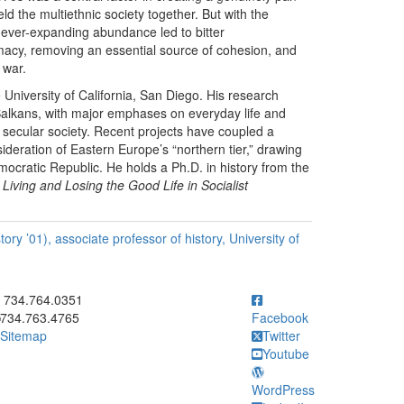
eld the multiethnic society together. But with the
 ever-expanding abundance led to bitter
timacy, removing an essential source of cohesion, and
 war.
e University of California, San Diego. His research
Balkans, with major emphases on everyday life and
d secular society. Recent projects have coupled a
deration of Eastern Europe’s “northern tier,” drawing
ratic Republic. He holds a Ph.D. in history from the
Living and Losing the Good Life in Socialist
ory ’01), associate professor of history, University of
ick to call 734.764.0351
734.764.0351
734.763.4765
Facebook
Sitemap
Twitter
Youtube
WordPress