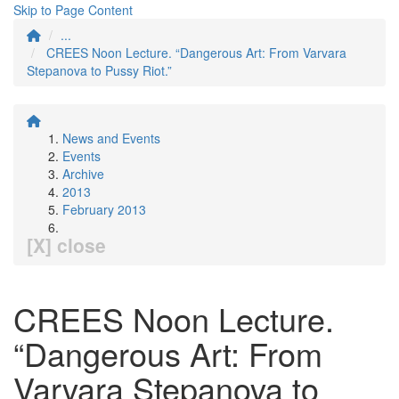
Skip to Page Content
...
CREES Noon Lecture. “Dangerous Art: From Varvara
Stepanova to Pussy Riot.”
News and Events
Events
Archive
2013
February 2013
[X] close
CREES Noon Lecture.
“Dangerous Art: From
Varvara Stepanova to