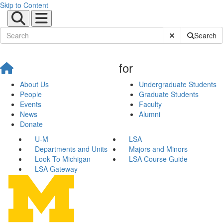
Skip to Content
Submit Site Sear
Search
for
About Us
Undergraduate Students
People
Graduate Students
Events
Faculty
News
Alumni
Donate
U-M
LSA
Departments and Units
Majors and Minors
Look To Michigan
LSA Course Guide
LSA Gateway