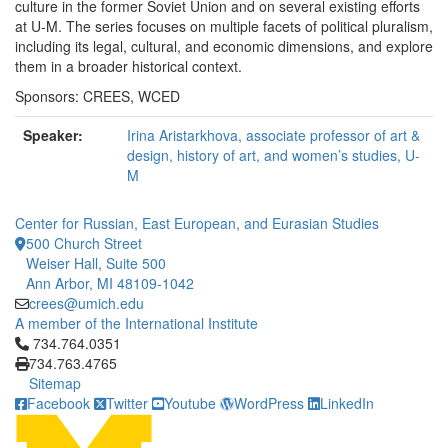
culture in the former Soviet Union and on several existing efforts
at U-M. The series focuses on multiple facets of political pluralism,
including its legal, cultural, and economic dimensions, and explore
them in a broader historical context.
Sponsors: CREES, WCED
Speaker:
Irina Aristarkhova, associate professor of art &
design, history of art, and women’s studies, U-
M
Center for Russian, East European, and Eurasian Studies
500 Church Street
Weiser Hall, Suite 500
Ann Arbor, MI 48109-1042
crees@umich.edu
A member of the International Institute
Click to call 734.764.0351
734.764.0351
734.763.4765
Sitemap
Facebook
Twitter
Youtube
WordPress
LinkedIn