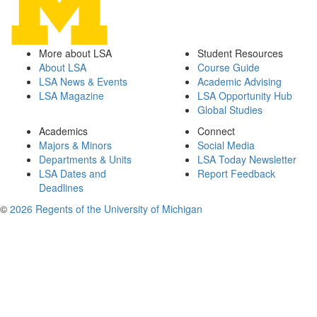
More about LSA
Student Resources
About LSA
Course Guide
LSA News & Events
Academic Advising
LSA Magazine
LSA Opportunity Hub
Global Studies
Academics
Connect
Majors & Minors
Social Media
Departments & Units
LSA Today Newsletter
LSA Dates and
Report Feedback
Deadlines
©
2026 Regents of the University of Michigan