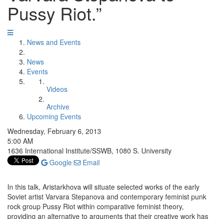
Pussy Riot.”
News and Events
News
Events
Videos
Archive
Upcoming Events
Wednesday, February 6, 2013
5:00 AM
1636 International Institute/SSWB, 1080 S. University
Google
Email
In this talk, Aristarkhova will situate selected works of the early
Soviet artist Varvara Stepanova and contemporary feminist punk
rock group Pussy Riot within comparative feminist theory,
providing an alternative to arguments that their creative work has