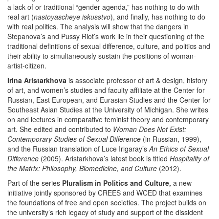
a lack of or traditional “gender agenda,” has nothing to do with
real art (
nastoyascheye iskusstvo
), and finally, has nothing to do
with real politics. The analysis will show that the dangers in
Stepanova’s and Pussy Riot’s work lie in their questioning of the
traditional definitions of sexual difference, culture, and politics and
their ability to simultaneously sustain the positions of woman-
artist-citizen.
Irina Aristarkhova
is associate professor of art & design, history
of art, and women’s studies and faculty affiliate at the Center for
Russian, East European, and Eurasian Studies and the Center for
Southeast Asian Studies at the University of Michigan. She writes
on and lectures in comparative feminist theory and contemporary
art. She edited and contributed to
Woman Does Not Exist:
Contemporary Studies of Sexual Difference
(in Russian, 1999),
and the Russian translation of Luce Irigaray’s
An Ethics of Sexual
Difference
(2005). Aristarkhova’s latest book is titled
Hospitality of
the Matrix: Philosophy, Biomedicine, and Culture
(2012).
Part of the series
Pluralism in Politics and Culture,
a new
initiative jointly sponsored by CREES and WCED that examines
the foundations of free and open societies. The project builds on
the university’s rich legacy of study and support of the dissident