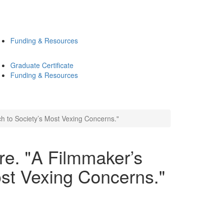
Funding & Resources
Graduate Certificate
Funding & Resources
h to Society’s Most Vexing Concerns."
re. "A Filmmaker’s
st Vexing Concerns."