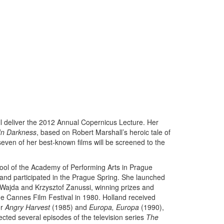
ll deliver the 2012 Annual Copernicus Lecture. Her
In Darkness
, based on Robert Marshall’s heroic tale of
 seven of her best-known films will be screened to the
ool of the Academy of Performing Arts in Prague
nd participated in the Prague Spring. She launched
j Wajda and Krzysztof Zanussi, winning prizes and
the Cannes Film Festival in 1980. Holland received
or
Angry Harvest
(1985) and
Europa, Europa
(1990),
cted several episodes of the television series
The