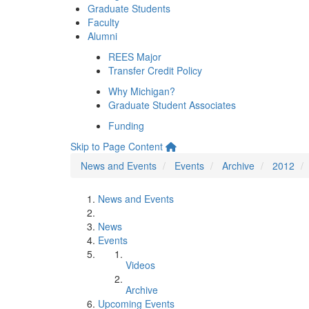
Graduate Students
Faculty
Alumni
REES Major
Transfer Credit Policy
Why Michigan?
Graduate Student Associates
Funding
Skip to Page Content
News and Events
Events
Archive
2012
News and Events
News
Events
Videos
Archive
Upcoming Events