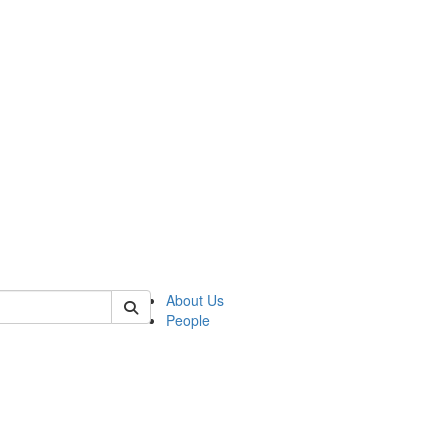
of crees
About Us
People