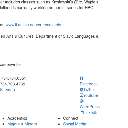
eer includes classics such as Kieslowski’s
Blue
, Wajda’s
Holland is currently working on a mini-series for HBO
 see
www.ii.umich.edu/crees/events
.
n Arts & Cultures, Department of Slavic Languages &
screenwriter
ick to call 734.764.0351
734.764.0351
734.763.4765
Facebook
Sitemap
Twitter
Youtube
WordPress
LinkedIn
Academics
Connect
Majors & Minors
Social Media