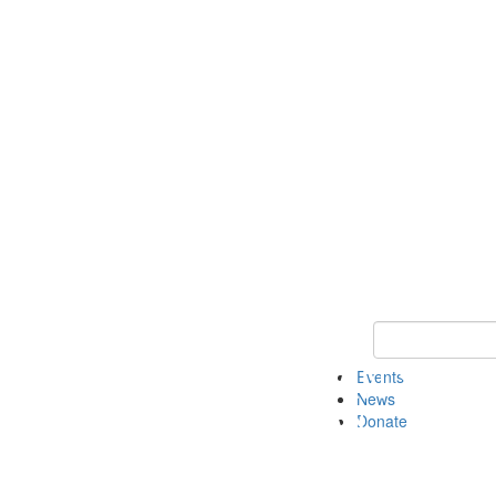
Keyword Search 
Events
News
Donate