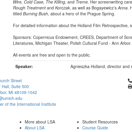
Wire, Cold Case, The Killing,
and
Treme
. Her screenwriting car
Rough Treatment
and
Korczak
, as well as Bogayewicz’s
Anna
. 
titled
Burning Bush
, about a hero of the Prague Spring.
For detailed information about the Holland Film Retrospective,
Sponsors: Copernicus Endowment, CREES, Department of Scree
Literatures, Michigan Theater, Polish Cultural Fund - Ann Arbor.
All events are free and open to the public.
Speaker:
Agnieszka Holland, director and 
Cl
urch Street
 Hall, Suite 500
bor, MI 48109-1042
@umich.edu
 of the International Institute
More about LSA
Student Resources
About LSA
Course Guide