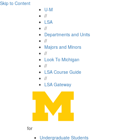
Skip to Content
U-M
//
LSA
//
Departments and Units
//
Majors and Minors
//
Look To Michigan
//
LSA Course Guide
//
LSA Gateway
for
Undergraduate Students