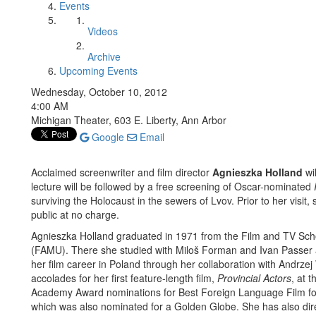
Events
Videos
Archive
Upcoming Events
Wednesday, October 10, 2012
4:00 AM
Michigan Theater, 603 E. Liberty, Ann Arbor
Google
Email
Acclaimed screenwriter and film director
Agnieszka Holland
wi
lecture will be followed by a free screening of Oscar-nominated
surviving the Holocaust in the sewers of Lvov. Prior to her visit,
public at no charge.
Agnieszka Holland graduated in 1971 from the Film and TV Sch
(FAMU). There she studied with Miloš Forman and Ivan Passer a
her film career in Poland through her collaboration with Andrze
accolades for her first feature-length film,
Provincial Actors
, at 
Academy Award nominations for Best Foreign Language Film f
which was also nominated for a Golden Globe. She has also dire