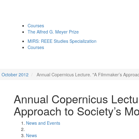
Courses
The Alfred G. Meyer Prize
MIRS: REEE Studies Specialization
Courses
October 2012
Annual Copernicus Lecture. "A Filmmaker’s Approac
Annual Copernicus Lectu
Approach to Society’s Mo
News and Events
News