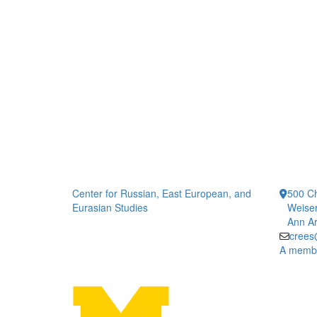
Center for Russian, East European, and
500 Ch
Eurasian Studies
Weiser
Ann Ar
crees
A member