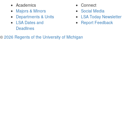
Academics
Connect
Majors & Minors
Social Media
Departments & Units
LSA Today Newsletter
LSA Dates and
Report Feedback
Deadlines
©
2026 Regents of the University of Michigan