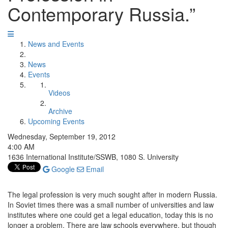
Contemporary Russia.”
News and Events
News
Events
Videos
Archive
Upcoming Events
Wednesday, September 19, 2012
4:00 AM
1636 International Institute/SSWB, 1080 S. University
Google
Email
The legal profession is very much sought after in modern Russia.
In Soviet times there was a small number of universities and law
institutes where one could get a legal education, today this is no
longer a problem. There are law schools everywhere, but though