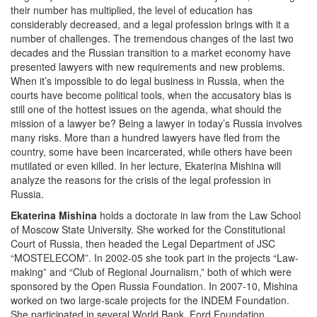
their number has multiplied, the level of education has
considerably decreased, and a legal profession brings with it a
number of challenges. The tremendous changes of the last two
decades and the Russian transition to a market economy have
presented lawyers with new requirements and new problems.
When it’s impossible to do legal business in Russia, when the
courts have become political tools, when the accusatory bias is
still one of the hottest issues on the agenda, what should the
mission of a lawyer be? Being a lawyer in today’s Russia involves
many risks. More than a hundred lawyers have fled from the
country, some have been incarcerated, while others have been
mutilated or even killed. In her lecture, Ekaterina Mishina will
analyze the reasons for the crisis of the legal profession in
Russia.
Ekaterina Mishina
holds a doctorate in law from the Law School
of Moscow State University. She worked for the Constitutional
Court of Russia, then headed the Legal Department of JSC
“MOSTELECOM”. In 2002-05 she took part in the projects “Law-
making” and “Club of Regional Journalism,” both of which were
sponsored by the Open Russia Foundation. In 2007-10, Mishina
worked on two large-scale projects for the INDEM Foundation.
She participated in several World Bank, Ford Foundation,