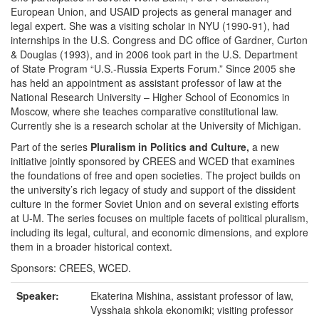
European Union, and USAID projects as general manager and
legal expert. She was a visiting scholar in NYU (1990-91), had
internships in the U.S. Congress and DC office of Gardner, Curton
& Douglas (1993), and in 2006 took part in the U.S. Department
of State Program “U.S.-Russia Experts Forum.” Since 2005 she
has held an appointment as assistant professor of law at the
National Research University – Higher School of Economics in
Moscow, where she teaches comparative constitutional law.
Currently she is a research scholar at the University of Michigan.
Part of the series
Pluralism in Politics and Culture,
a new
initiative jointly sponsored by CREES and WCED that examines
the foundations of free and open societies. The project builds on
the university’s rich legacy of study and support of the dissident
culture in the former Soviet Union and on several existing efforts
at U-M. The series focuses on multiple facets of political pluralism,
including its legal, cultural, and economic dimensions, and explore
them in a broader historical context.
Sponsors: CREES, WCED.
Speaker:
Ekaterina Mishina, assistant professor of law,
Vysshaia shkola ekonomiki; visiting professor