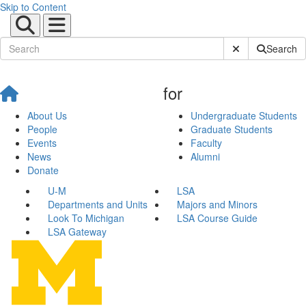
Skip to Content
Submit Site Sear
Search
for
About Us
Undergraduate Students
People
Graduate Students
Events
Faculty
News
Alumni
Donate
U-M
LSA
Departments and Units
Majors and Minors
Look To Michigan
LSA Course Guide
LSA Gateway