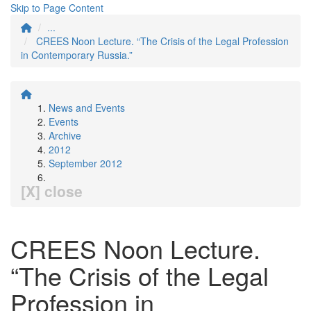
Skip to Page Content
...
CREES Noon Lecture. “The Crisis of the Legal Profession
in Contemporary Russia.”
News and Events
Events
Archive
2012
September 2012
[X] close
CREES Noon Lecture.
“The Crisis of the Legal
Profession in