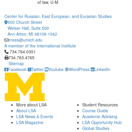
of law, U-M
Center for Russian, East European, and Eurasian Studies
500 Church Street
Weiser Hall, Suite 500
Ann Arbor, MI 48109-1042
crees@umich.edu
A member of the International Institute
Click to call 734.764.0351
734.764.0351
734.763.4765
Sitemap
Facebook
Twitter
Youtube
WordPress
LinkedIn
More about LSA
Student Resources
About LSA
Course Guide
LSA News & Events
Academic Advising
LSA Magazine
LSA Opportunity Hub
Global Studies