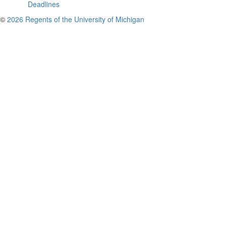
Deadlines
©
2026 Regents of the University of Michigan