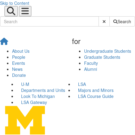
Skip to Content
Submit Site Sear
Search
for
About Us
Undergraduate Students
People
Graduate Students
Events
Faculty
News
Alumni
Donate
U-M
LSA
Departments and Units
Majors and Minors
Look To Michigan
LSA Course Guide
LSA Gateway