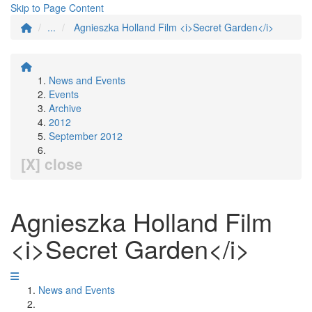
Skip to Page Content
...
Agnieszka Holland Film <i>Secret Garden</i>
News and Events
Events
Archive
2012
September 2012
[X] close
Agnieszka Holland Film
<i>Secret Garden</i>
News and Events