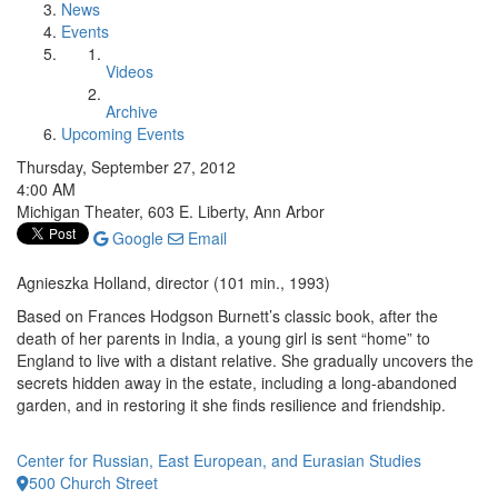
News
Events
Videos
Archive
Upcoming Events
Thursday, September 27, 2012
4:00 AM
Michigan Theater, 603 E. Liberty, Ann Arbor
Google
Email
Agnieszka Holland, director (101 min., 1993)
Based on Frances Hodgson Burnett’s classic book, after the
death of her parents in India, a young girl is sent “home” to
England to live with a distant relative. She gradually uncovers the
secrets hidden away in the estate, including a long-abandoned
garden, and in restoring it she finds resilience and friendship.
Center for Russian, East European, and Eurasian Studies
500 Church Street