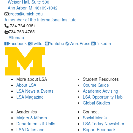
Weiser Hall, Suite 500
Ann Arbor, MI 48109-1042
crees@umich.edu
A member of the International Institute
Click to call 734.764.0351
734.764.0351
734.763.4765
Sitemap
Facebook
Twitter
Youtube
WordPress
LinkedIn
More about LSA
Student Resources
About LSA
Course Guide
LSA News & Events
Academic Advising
LSA Magazine
LSA Opportunity Hub
Global Studies
Academics
Connect
Majors & Minors
Social Media
Departments & Units
LSA Today Newsletter
LSA Dates and
Report Feedback