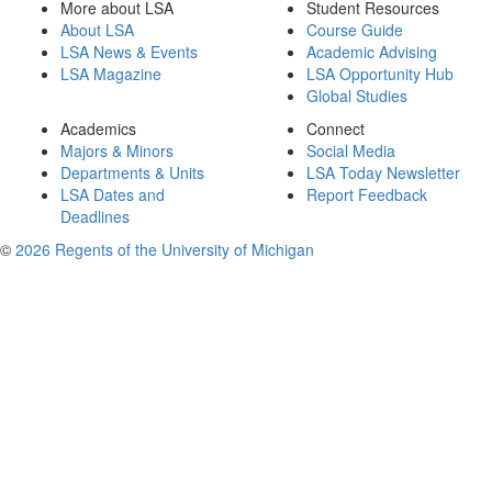
More about LSA
Student Resources
About LSA
Course Guide
LSA News & Events
Academic Advising
LSA Magazine
LSA Opportunity Hub
Global Studies
Academics
Connect
Majors & Minors
Social Media
Departments & Units
LSA Today Newsletter
LSA Dates and
Report Feedback
Deadlines
©
2026 Regents of the University of Michigan