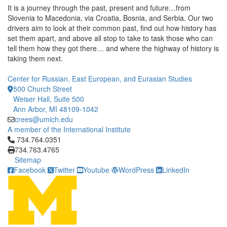
It is a journey through the past, present and future…from
Slovenia to Macedonia, via Croatia, Bosnia, and Serbia. Our two
drivers aim to look at their common past, find out how history has
set them apart, and above all stop to take to task those who can
tell them how they got there… and where the highway of history is
taking them next.
Center for Russian, East European, and Eurasian Studies
500 Church Street
Weiser Hall, Suite 500
Ann Arbor, MI 48109-1042
crees@umich.edu
A member of the International Institute
Click to call 734.764.0351
734.764.0351
734.763.4765
Sitemap
Facebook
Twitter
Youtube
WordPress
LinkedIn