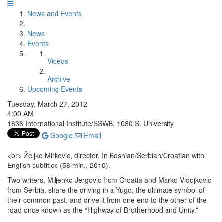
News and Events
News
Events
Videos
Archive
Upcoming Events
Tuesday, March 27, 2012
4:00 AM
1636 International Institute/SSWB, 1080 S. University
Google
Email
<br> Željko Mirkovic, director. In Bosnian/Serbian/Croatian with
English subtitles (58 min., 2010).
Two writers, Miljenko Jergovic from Croatia and Marko Vidojkovic
from Serbia, share the driving in a Yugo, the ultimate symbol of
their common past, and drive it from one end to the other of the
road once known as the “Highway of Brotherhood and Unity.”