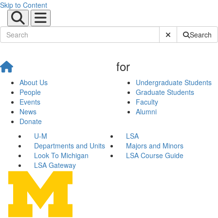
Skip to Content
Submit Site Sear
Search
for
About Us
Undergraduate Students
People
Graduate Students
Events
Faculty
News
Alumni
Donate
U-M
LSA
Departments and Units
Majors and Minors
Look To Michigan
LSA Course Guide
LSA Gateway