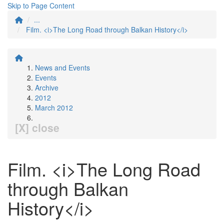
Skip to Page Content
...
Film. <i>The Long Road through Balkan History</i>
News and Events
Events
Archive
2012
March 2012
[X] close
Film. <i>The Long Road
through Balkan
History</i>