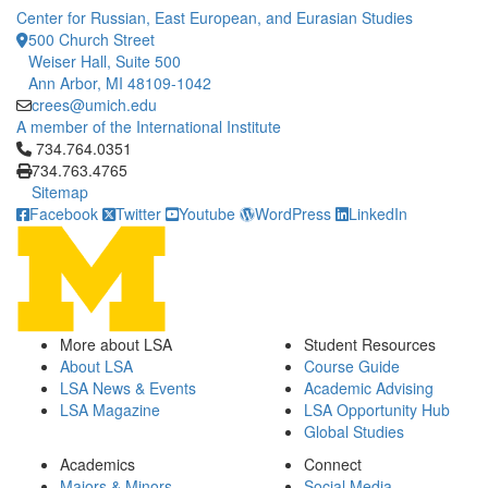
Center for Russian, East European, and Eurasian Studies
500 Church Street
Weiser Hall, Suite 500
Ann Arbor, MI 48109-1042
crees@umich.edu
A member of the International Institute
Click to call 734.764.0351
734.764.0351
734.763.4765
Sitemap
Facebook
Twitter
Youtube
WordPress
LinkedIn
More about LSA
Student Resources
About LSA
Course Guide
LSA News & Events
Academic Advising
LSA Magazine
LSA Opportunity Hub
Global Studies
Academics
Connect
Majors & Minors
Social Media