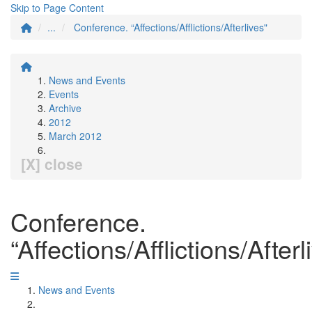
Skip to Page Content
...
Conference. “Affections/Afflictions/Afterlives"
News and Events
Events
Archive
2012
March 2012
[X] close
Conference.
“Affections/Afflictions/Afterl
News and Events