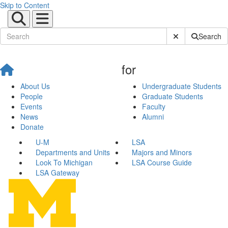
Skip to Content
Submit Site Sear
Search
for
About Us
Undergraduate Students
People
Graduate Students
Events
Faculty
News
Alumni
Donate
U-M
LSA
Departments and Units
Majors and Minors
Look To Michigan
LSA Course Guide
LSA Gateway