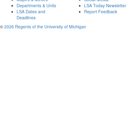
Departments & Units
LSA Today Newsletter
LSA Dates and
Report Feedback
Deadlines
©
2026 Regents of the University of Michigan