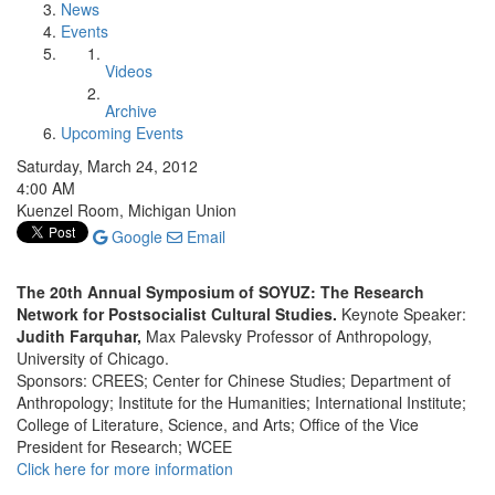
News
Events
Videos
Archive
Upcoming Events
Saturday, March 24, 2012
4:00 AM
Kuenzel Room, Michigan Union
Google
Email
The 20th Annual Symposium of SOYUZ: The Research
Network for Postsocialist Cultural Studies.
Keynote Speaker:
Judith Farquhar,
Max Palevsky Professor of Anthropology,
University of Chicago.
Sponsors: CREES; Center for Chinese Studies; Department of
Anthropology; Institute for the Humanities; International Institute;
College of Literature, Science, and Arts; Office of the Vice
President for Research; WCEE
Click here for more information