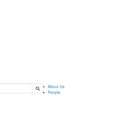
of crees
About Us
People