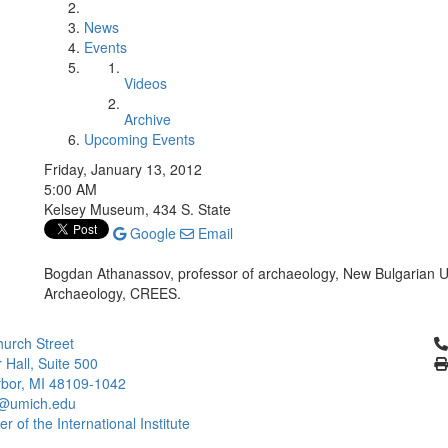
News
Events
Videos
Archive
Upcoming Events
Friday, January 13, 2012
5:00 AM
Kelsey Museum, 434 S. State
Google
Email
Bogdan Athanassov, professor of archaeology, New Bulgarian U
Archaeology, CREES.
Cl
urch Street
 Hall, Suite 500
bor, MI 48109-1042
@umich.edu
 of the International Institute