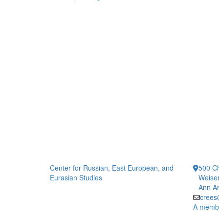
Center for Russian, East European, and
500 Ch
Eurasian Studies
Weiser
Ann Ar
crees
A member