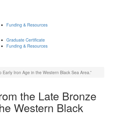
Funding & Resources
Graduate Certificate
Funding & Resources
o Early Iron Age in the Western Black Sea Area.”
from the Late Bronze
 the Western Black