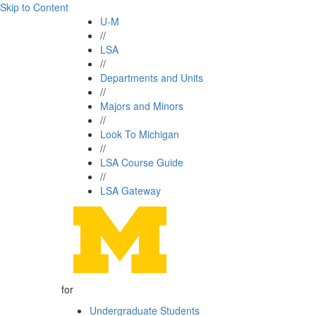
Skip to Content
U-M
//
LSA
//
Departments and Units
//
Majors and Minors
//
Look To Michigan
//
LSA Course Guide
//
LSA Gateway
for
Undergraduate Students