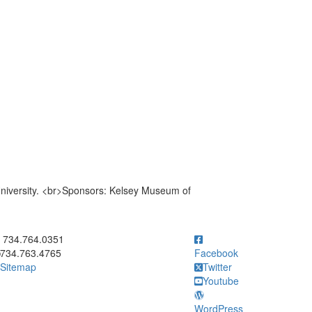
niversity. <br>Sponsors: Kelsey Museum of
ick to call 734.764.0351
734.764.0351
734.763.4765
Facebook
Sitemap
Twitter
Youtube
WordPress