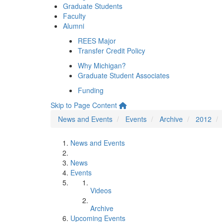
Graduate Students
Faculty
Alumni
REES Major
Transfer Credit Policy
Why Michigan?
Graduate Student Associates
Funding
Skip to Page Content
News and Events
Events
Archive
2012
News and Events
News
Events
Videos
Archive
Upcoming Events