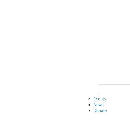
Keyword Search 
Events
News
Donate