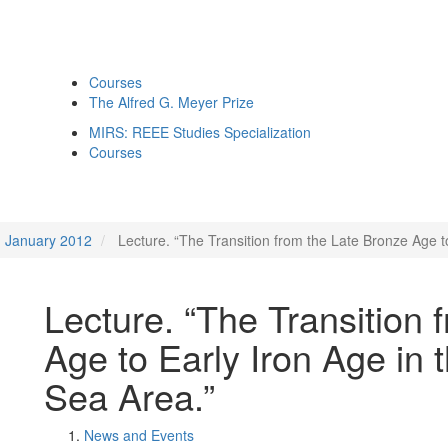
Courses
The Alfred G. Meyer Prize
MIRS: REEE Studies Specialization
Courses
January 2012
Lecture. “The Transition from the Late Bronze Age t
Lecture. “The Transition 
Age to Early Iron Age in
Sea Area.”
News and Events