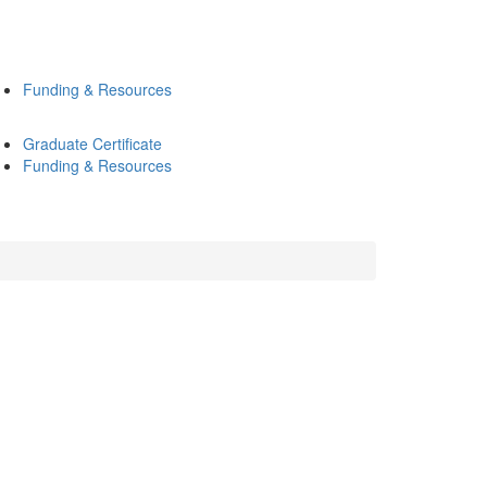
Funding & Resources
Graduate Certificate
Funding & Resources