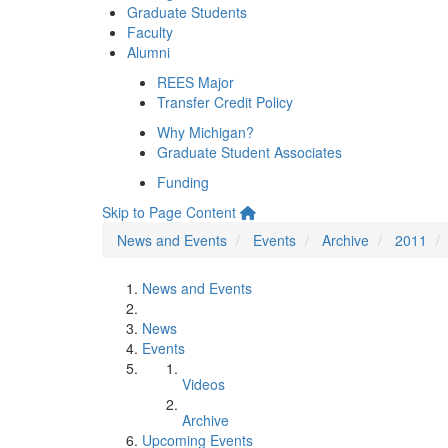
Graduate Students
Faculty
Alumni
REES Major
Transfer Credit Policy
Why Michigan?
Graduate Student Associates
Funding
Skip to Page Content
News and Events
Events
Archive
2011
News and Events
News
Events
Videos
Archive
Upcoming Events