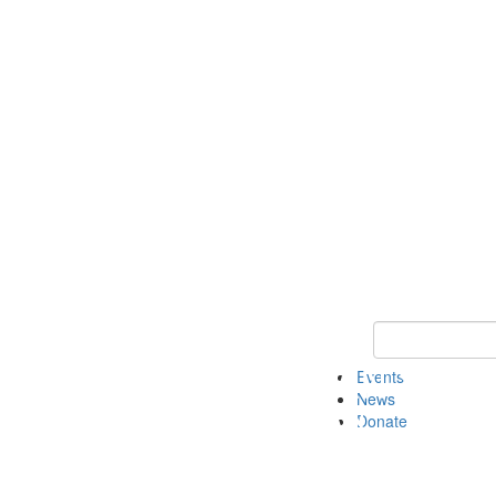
Keyword Search 
Events
News
Donate