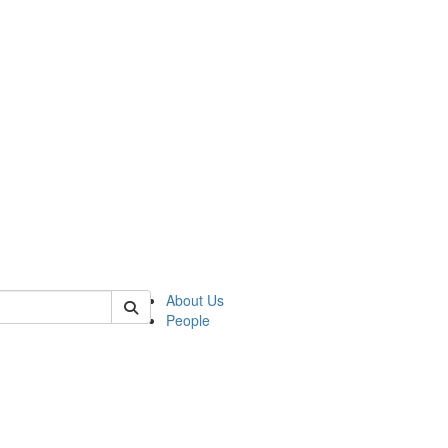
of crees
About Us
People