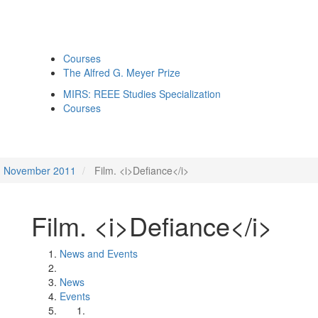
Courses
The Alfred G. Meyer Prize
MIRS: REEE Studies Specialization
Courses
November 2011
Film. <i>Defiance</i>
Film. <i>Defiance</i>
News and Events
News
Events