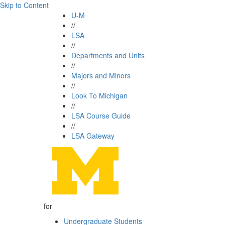
Skip to Content
U-M
//
LSA
//
Departments and Units
//
Majors and Minors
//
Look To Michigan
//
LSA Course Guide
//
LSA Gateway
for
Undergraduate Students