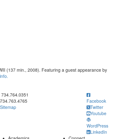
 WWII (137 min., 2008). Featuring a guest appearance by
info.
ick to call 734.764.0351
734.764.0351
734.763.4765
Facebook
Sitemap
Twitter
Youtube
WordPress
LinkedIn
Academics
Connect