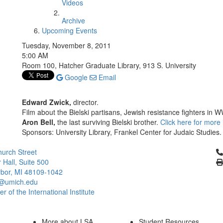
Videos
Archive
Upcoming Events
Tuesday, November 8, 2011
5:00 AM
Room 100, Hatcher Graduate Library, 913 S. University
Google
Email
Edward Zwick,
director.
Film about the Bielski partisans, Jewish resistance fighters in
Aron Bell,
the last surviving Bielski brother.
Click here for more 
Sponsors: University Library, Frankel Center for Judaic Studies.
Cl
urch Street
 Hall, Suite 500
bor, MI 48109-1042
@umich.edu
 of the International Institute
More about LSA
Student Resources