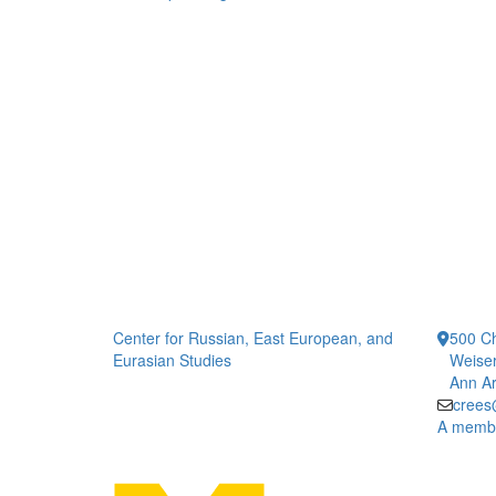
Center for Russian, East European, and
500 Ch
Eurasian Studies
Weiser
Ann Ar
crees
A member