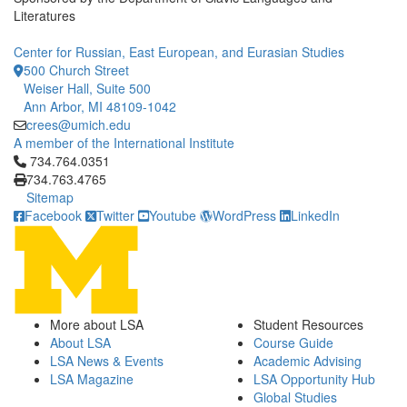
Literatures
Center for Russian, East European, and Eurasian Studies
500 Church Street
Weiser Hall, Suite 500
Ann Arbor, MI 48109-1042
crees@umich.edu
A member of the International Institute
Click to call 734.764.0351
734.764.0351
734.763.4765
Sitemap
Facebook
Twitter
Youtube
WordPress
LinkedIn
More about LSA
Student Resources
About LSA
Course Guide
LSA News & Events
Academic Advising
LSA Magazine
LSA Opportunity Hub
Global Studies