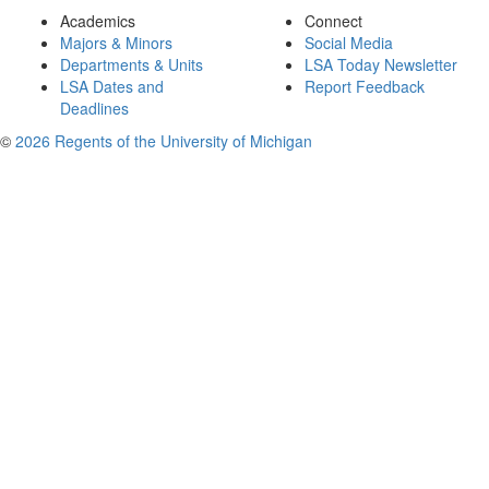
Academics
Connect
Majors & Minors
Social Media
Departments & Units
LSA Today Newsletter
LSA Dates and
Report Feedback
Deadlines
©
2026 Regents of the University of Michigan