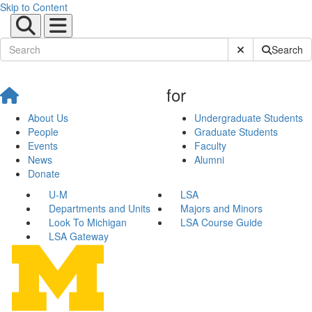
Skip to Content
Submit Site Sear
Search
for
About Us
Undergraduate Students
People
Graduate Students
Events
Faculty
News
Alumni
Donate
U-M
LSA
Departments and Units
Majors and Minors
Look To Michigan
LSA Course Guide
LSA Gateway