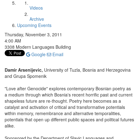
Videos
Archive
Upcoming Events
Thursday, November 3, 2011
4:00 AM
3308 Modern Languages Building
Google
Email
Damir Arsenijevic,
University of Tuzla, Bosnia and Herzegovina
and Grupa Spomenik
"Love after Genocide" explores contemporary Bosnian poetry as
a medium through which Bosnia's recent horrific past and current
shapeless future are re-thought. Poetry here becomes as a
catalyst and activation of critical and transformative potentials
within memory, remembrance and alternative temporalities,
potentials that open up different public spaces and political futures
alike.
Sponsored by the Department of Slavic Languages and