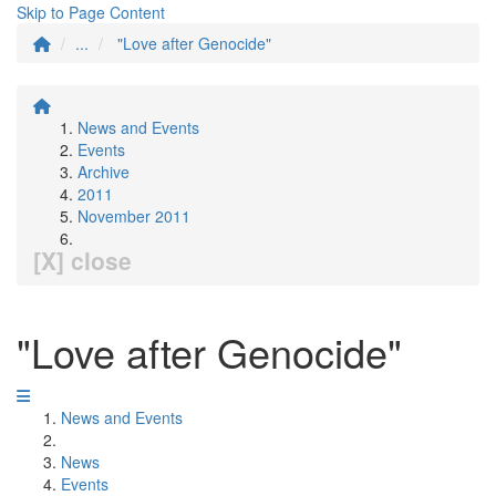
Skip to Page Content
...
"Love after Genocide"
News and Events
Events
Archive
2011
November 2011
[X] close
"Love after Genocide"
News and Events
News
Events