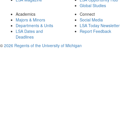
Global Studies
Academics
Connect
Majors & Minors
Social Media
Departments & Units
LSA Today Newsletter
LSA Dates and
Report Feedback
Deadlines
©
2026 Regents of the University of Michigan