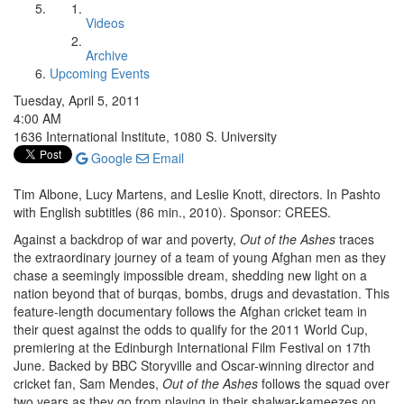
Videos
Archive
Upcoming Events
Tuesday, April 5, 2011
4:00 AM
1636 International Institute, 1080 S. University
Google
Email
Tim Albone, Lucy Martens, and Leslie Knott, directors. In Pashto
with English subtitles (86 min., 2010). Sponsor: CREES.
Against a backdrop of war and poverty,
Out of the Ashes
traces
the extraordinary journey of a team of young Afghan men as they
chase a seemingly impossible dream, shedding new light on a
nation beyond that of burqas, bombs, drugs and devastation. This
feature-length documentary follows the Afghan cricket team in
their quest against the odds to qualify for the 2011 World Cup,
premiering at the Edinburgh International Film Festival on 17th
June. Backed by BBC Storyville and Oscar-winning director and
cricket fan, Sam Mendes,
Out of the Ashes
follows the squad over
two years as they go from playing in their shalwar-kameezes on