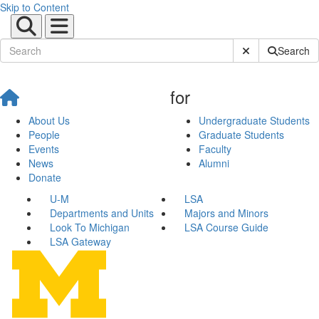
Skip to Content
Submit Site Sear
Search
for
About Us
Undergraduate Students
People
Graduate Students
Events
Faculty
News
Alumni
Donate
U-M
LSA
Departments and Units
Majors and Minors
Look To Michigan
LSA Course Guide
LSA Gateway