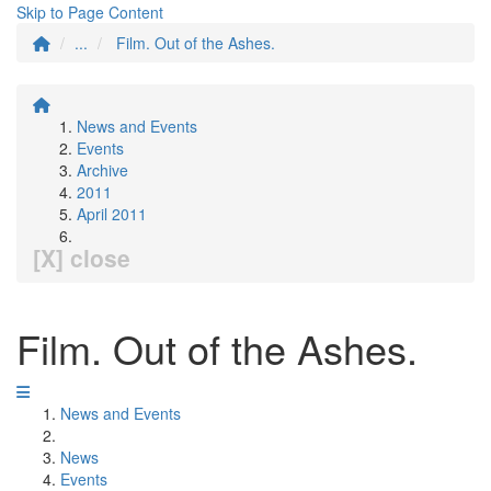
Skip to Page Content
...
Film. Out of the Ashes.
News and Events
Events
Archive
2011
April 2011
[X] close
Film. Out of the Ashes.
News and Events
News
Events