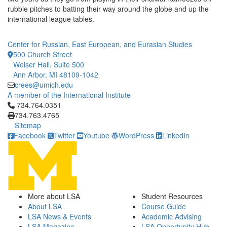
rubble pitches to batting their way around the globe and up the
international league tables.
Center for Russian, East European, and Eurasian Studies
500 Church Street
Weiser Hall, Suite 500
Ann Arbor, MI 48109-1042
crees@umich.edu
A member of the International Institute
Click to call 734.764.0351
734.764.0351
734.763.4765
Sitemap
Facebook
Twitter
Youtube
WordPress
LinkedIn
More about LSA
Student Resources
About LSA
Course Guide
LSA News & Events
Academic Advising
LSA Magazine
LSA Opportunity Hub