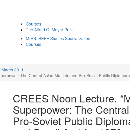
Courses
The Alfred G. Meyer Prize
MIRS: REEE Studies Specialization
Courses
March 2011
perpower: The Central Asian Muftiate and Pro-Soviet Public Diplomacy
CREES Noon Lecture. “Mu
Superpower: The Central
Pro-Soviet Public Diplom