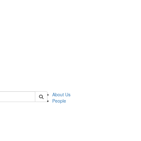
of crees
About Us
People