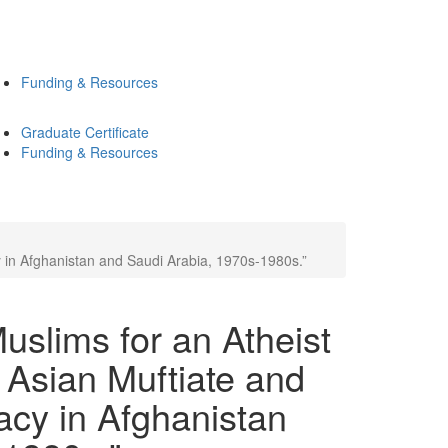
Funding & Resources
Graduate Certificate
Funding & Resources
 in Afghanistan and Saudi Arabia, 1970s-1980s.”
slims for an Atheist
 Asian Muftiate and
acy in Afghanistan