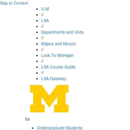
Skip to Content
U-M
//
LSA
//
Departments and Units
//
Majors and Minors
//
Look To Michigan
//
LSA Course Guide
//
LSA Gateway
for
Undergraduate Students