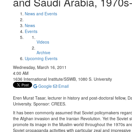
and Saudi Arabia, 1970s
News and Events
News
Events
Videos
Archive
Upcoming Events
Wednesday, March 16, 2011
4:00 AM
1636 International Institute/SSWB, 1080 S. University
Google
Email
Eren Murat Tasar, lecturer in history and post-doctoral fellow,
University. Sponsor: CREES.
It has been commonly assumed that Soviet policymakers regarded 
the Afghan invasion and the Iranian Revolution. Yet the Soviet st
promote its image in the Muslim world throughout the 1970s an
Soviet propaganda activities with particular zeal and impressiv