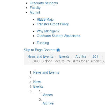
Graduate Students
Faculty
Alumni
REES Major
Transfer Credit Policy
Why Michigan?
Graduate Student Associates
Funding
Skip to Page Content
News and Events
Events
Archive
2011
CREES Noon Lecture. “Muslims for an Atheist Su
News and Events
News
Events
Videos
Archive