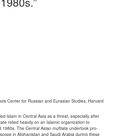
-1980s.”
 Davis Center for Russian and Eurasian Studies, Harvard
Islam in Central Asia as a threat, especially after
ate relied heavily on an Islamic organization to
d 1980s. The Central Asian muftiate undertook pro-
e scope in Afghanistan and Saudi Arabia during these