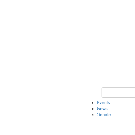
Keyword Search 
Events
News
Donate