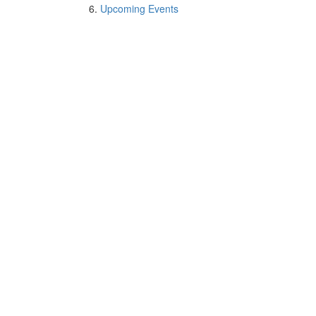
Upcoming Events