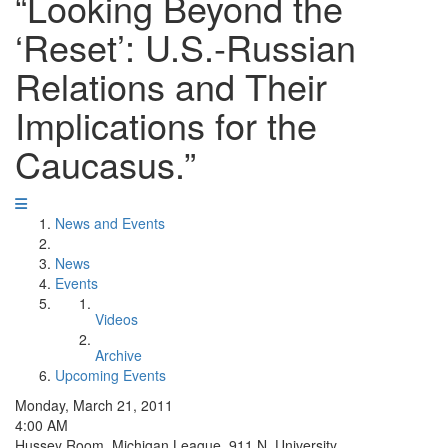
“Looking Beyond the
‘Reset’: U.S.-Russian
Relations and Their
Implications for the
Caucasus.”
News and Events
News
Events
Videos
Archive
Upcoming Events
Monday, March 21, 2011
4:00 AM
Hussey Room, Michigan League, 911 N. University.