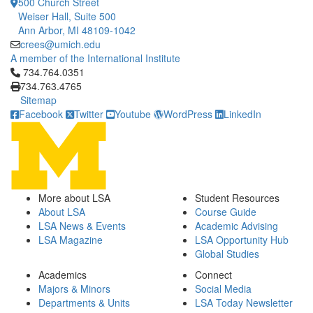
500 Church Street
Weiser Hall, Suite 500
Ann Arbor, MI 48109-1042
crees@umich.edu
A member of the International Institute
Click to call 734.764.0351
734.764.0351
734.763.4765
Sitemap
Facebook
Twitter
Youtube
WordPress
LinkedIn
More about LSA
Student Resources
About LSA
Course Guide
LSA News & Events
Academic Advising
LSA Magazine
LSA Opportunity Hub
Global Studies
Academics
Connect
Majors & Minors
Social Media
Departments & Units
LSA Today Newsletter