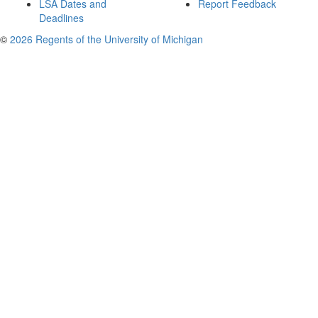
LSA Dates and
Report Feedback
Deadlines
©
2026 Regents of the University of Michigan