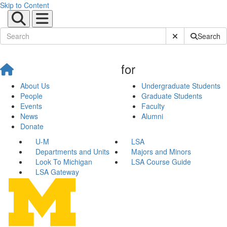
Skip to Content
Submit Site Sear
Search
for
About Us
Undergraduate Students
People
Graduate Students
Events
Faculty
News
Alumni
Donate
U-M
LSA
Departments and Units
Majors and Minors
Look To Michigan
LSA Course Guide
LSA Gateway