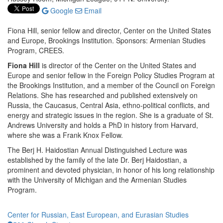
Google
Email
Fiona Hill, senior fellow and director, Center on the United States
and Europe, Brookings Institution. Sponsors: Armenian Studies
Program, CREES.
Fiona Hill
is director of the Center on the United States and
Europe and senior fellow in the Foreign Policy Studies Program at
the Brookings Institution, and a member of the Council on Foreign
Relations. She has researched and published extensively on
Russia, the Caucasus, Central Asia, ethno-political conflicts, and
energy and strategic issues in the region. She is a graduate of St.
Andrews University and holds a PhD in history from Harvard,
where she was a Frank Knox Fellow.
The Berj H. Haidostian Annual Distinguished Lecture was
established by the family of the late Dr. Berj Haidostian, a
prominent and devoted physician, in honor of his long relationship
with the University of Michigan and the Armenian Studies
Program.
Center for Russian, East European, and Eurasian Studies