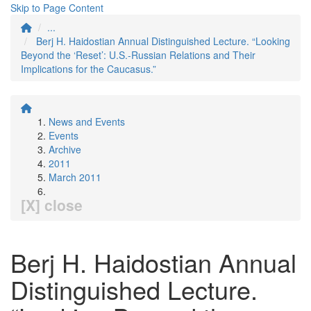
Skip to Page Content
...
Berj H. Haidostian Annual Distinguished Lecture. “Looking
Beyond the ‘Reset’: U.S.-Russian Relations and Their
Implications for the Caucasus.”
News and Events
Events
Archive
2011
March 2011
[X] close
Berj H. Haidostian Annual
Distinguished Lecture.