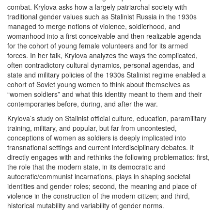
combat. Krylova asks how a largely patriarchal society with
traditional gender values such as Stalinist Russia in the 1930s
managed to merge notions of violence, soldierhood, and
womanhood into a first conceivable and then realizable agenda
for the cohort of young female volunteers and for its armed
forces. In her talk, Krylova analyzes the ways the complicated,
often contradictory cultural dynamics, personal agendas, and
state and military policies of the 1930s Stalinist regime enabled a
cohort of Soviet young women to think about themselves as
“women soldiers” and what this identity meant to them and their
contemporaries before, during, and after the war.
Krylova’s study on Stalinist official culture, education, paramilitary
training, military, and popular, but far from uncontested,
conceptions of women as soldiers is deeply implicated into
transnational settings and current interdisciplinary debates. It
directly engages with and rethinks the following problematics: first,
the role that the modern state, in its democratic and
autocratic/communist incarnations, plays in shaping societal
identities and gender roles; second, the meaning and place of
violence in the construction of the modern citizen; and third,
historical mutability and variability of gender norms.