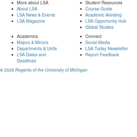
More about LSA
Student Resources
About LSA
Course Guide
LSA News & Events
Academic Advising
LSA Magazine
LSA Opportunity Hub
Global Studies
Academics
Connect
Majors & Minors
Social Media
Departments & Units
LSA Today Newsletter
LSA Dates and
Report Feedback
Deadlines
©
2026 Regents of the University of Michigan