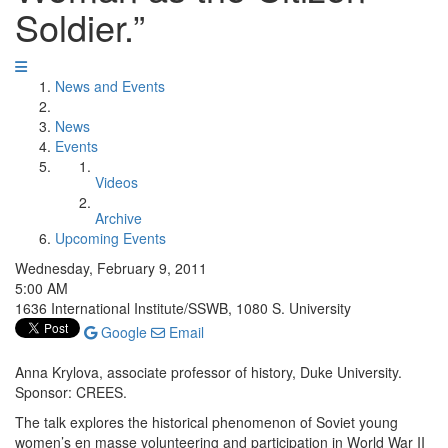
Soldier.”
News and Events
News
Events
Videos
Archive
Upcoming Events
Wednesday, February 9, 2011
5:00 AM
1636 International Institute/SSWB, 1080 S. University
Google
Email
Anna Krylova, associate professor of history, Duke University.
Sponsor: CREES.
The talk explores the historical phenomenon of Soviet young
women’s en masse volunteering and participation in World War II