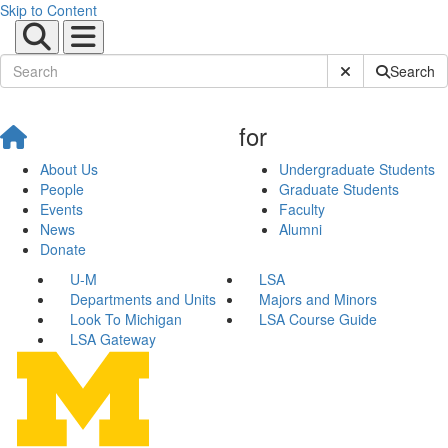
Skip to Content
Submit Site Sear
Search
for
About Us
Undergraduate Students
People
Graduate Students
Events
Faculty
News
Alumni
Donate
U-M
LSA
Departments and Units
Majors and Minors
Look To Michigan
LSA Course Guide
LSA Gateway