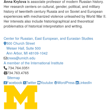
Anna Krylova
is associate professor of modern Russian history.
Her research centers on cultural, gender, political, and military
history of twentieth-century Russia and on Soviet and European
experiences with mechanized violence unleashed by World War II.
Her interests also include historiographical and theoretical
problematics of historical interpretation and writing.
Center for Russian, East European, and Eurasian Studies
500 Church Street
Weiser Hall, Suite 500
Ann Arbor, MI 48109-1042
crees@umich.edu
A member of the International Institute
Click to call 734.764.0351
734.764.0351
734.763.4765
Sitemap
Facebook
Twitter
Youtube
WordPress
LinkedIn