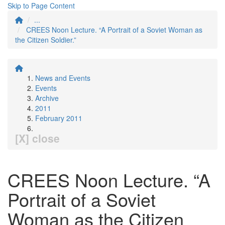
Skip to Page Content
...
CREES Noon Lecture. “A Portrait of a Soviet Woman as
the Citizen Soldier.”
News and Events
Events
Archive
2011
February 2011
[X] close
CREES Noon Lecture. “A
Portrait of a Soviet
Woman as the Citizen