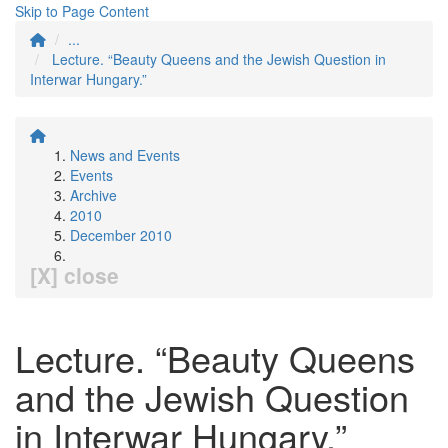
Skip to Page Content
...
Lecture. “Beauty Queens and the Jewish Question in
Interwar Hungary.”
News and Events
Events
Archive
2010
December 2010
[X] close
Lecture. “Beauty Queens
and the Jewish Question
in Interwar Hungary.”