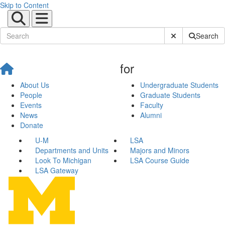
Skip to Content
Submit Site Sear
Search
for
About Us
Undergraduate Students
People
Graduate Students
Events
Faculty
News
Alumni
Donate
U-M
LSA
Departments and Units
Majors and Minors
Look To Michigan
LSA Course Guide
LSA Gateway