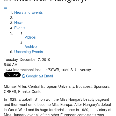
News and Events
News
Events
Videos
Archive
Upcoming Events
Tuesday, December 7, 2010
5:00 AM
1644 International Institute/SSWB, 1080 S. University
Google
Email
Michael Miller, Central European University, Budapest. Sponsors:
CREES, Frankel Center.
In 1929, Elizabeth Simon won the Miss Hungary beauty pageant
and then went on to become Miss Europa. After Hungary’s defeat
in World War I and its huge territorial losses in 1920, the victory of
Miss Hungary over all of the other European contestants was