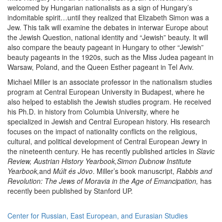
welcomed by Hungarian nationalists as a sign of Hungary’s
indomitable spirit…until they realized that Elizabeth Simon was a
Jew. This talk will examine the debates in interwar Europe about
the Jewish Question, national identity and “Jewish” beauty. It will
also compare the beauty pageant in Hungary to other “Jewish”
beauty pageants in the 1920s, such as the Miss Judea pageant in
Warsaw, Poland, and the Queen Esther pageant in Tel Aviv.
Michael Miller is an associate professor in the nationalism studies
program at Central European University in Budapest, where he
also helped to establish the Jewish studies program. He received
his Ph.D. in history from Columbia University, where he
specialized in Jewish and Central European history. His research
focuses on the impact of nationality conflicts on the religious,
cultural, and political development of Central European Jewry in
the nineteenth century. He has recently published articles in
Slavic
Review,
Austrian History Yearbook,Simon Dubnow Institute
Yearbook,
and
Múlt és Jövo
. Miller’s book manuscript,
Rabbis and
Revolution: The Jews of Moravia in the Age of Emancipation,
has
recently been published by Stanford UP.
Center for Russian, East European, and Eurasian Studies