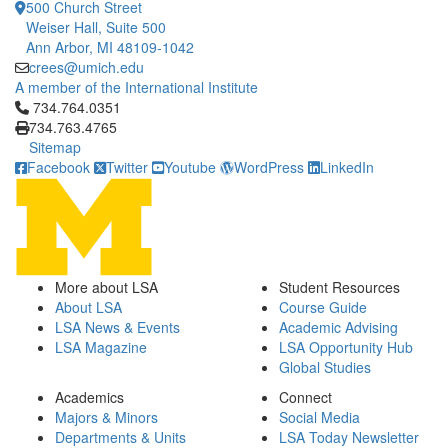
500 Church Street
Weiser Hall, Suite 500
Ann Arbor, MI 48109-1042
crees@umich.edu
A member of the International Institute
Click to call 734.764.0351
734.764.0351
734.763.4765
Sitemap
Facebook
Twitter
Youtube
WordPress
LinkedIn
More about LSA
Student Resources
About LSA
Course Guide
LSA News & Events
Academic Advising
LSA Magazine
LSA Opportunity Hub
Global Studies
Academics
Connect
Majors & Minors
Social Media
Departments & Units
LSA Today Newsletter