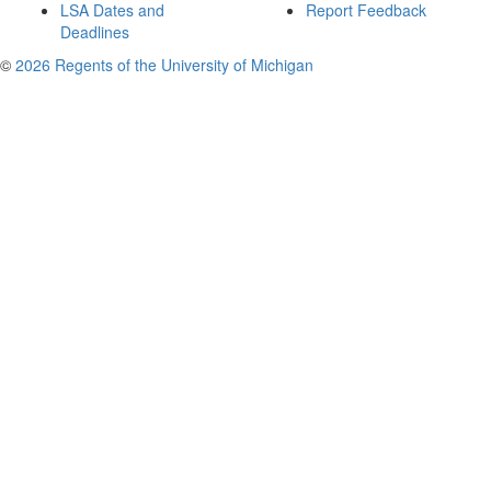
LSA Dates and
Report Feedback
Deadlines
©
2026 Regents of the University of Michigan