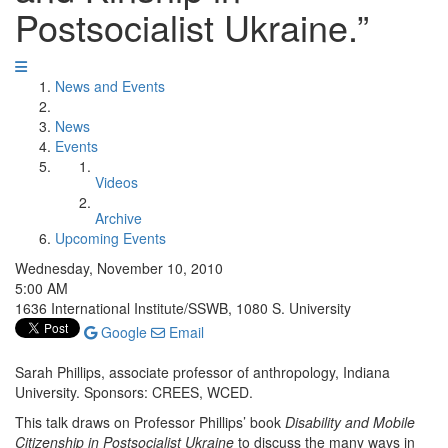
Postsocialist Ukraine.”
News and Events
News
Events
Videos
Archive
Upcoming Events
Wednesday, November 10, 2010
5:00 AM
1636 International Institute/SSWB, 1080 S. University
Google
Email
Sarah Phillips, associate professor of anthropology, Indiana
University. Sponsors: CREES, WCED.
This talk draws on Professor Phillips’ book
Disability and Mobile
Citizenship in Postsocialist Ukraine
to discuss the many ways in