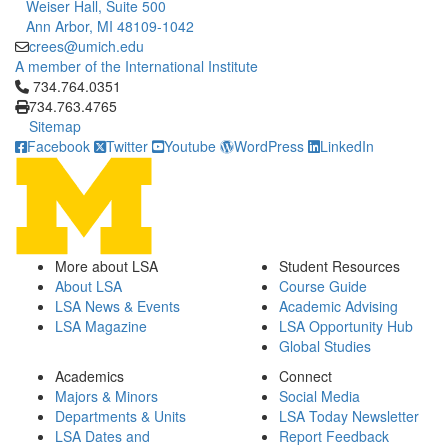
Weiser Hall, Suite 500
Ann Arbor, MI 48109-1042
crees@umich.edu
A member of the International Institute
Click to call 734.764.0351
734.764.0351
734.763.4765
Sitemap
Facebook
Twitter
Youtube
WordPress
LinkedIn
More about LSA
Student Resources
About LSA
Course Guide
LSA News & Events
Academic Advising
LSA Magazine
LSA Opportunity Hub
Global Studies
Academics
Connect
Majors & Minors
Social Media
Departments & Units
LSA Today Newsletter
LSA Dates and
Report Feedback