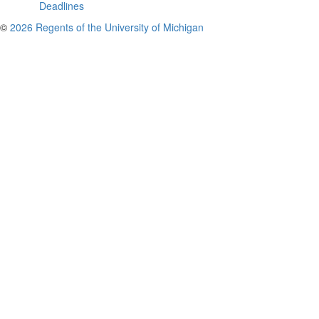
Deadlines
©
2026 Regents of the University of Michigan