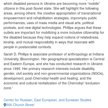
which disabled persons in Ukraine are becoming more “mobile”
citizens in this post-Soviet state. She will highlight the following
areas, among others: the creative appropriation of transnational
empowerment and rehabilitation strategies, impromptu public
performances, uses of mass media and visual arts, political
protests, and new digital technologies. Phillips argues that these
outlets are important for mobilizing a more inclusive citizenship for
the disabled because they help expand notions of relatedness,
kinship, and mutual responsibility in ways that resonate with
people in postsocialist contexts.
Sarah D. Phillips is associate professor of anthropology at Indiana
University, Bloomington. Her geographical specialization is Central
and Eastern Europe, and she has conducted research in Ukraine
since 1995. Her primary research interests include disability,
gender, civil society and non-governmental organizations (NGOs),
development, post-Chernobyl health and healing, and the
economic and cultural revitalization of the Chernobyl “exclusion
zone.”
Center for Russian, East European, and Eurasian Studies
500 Church Street