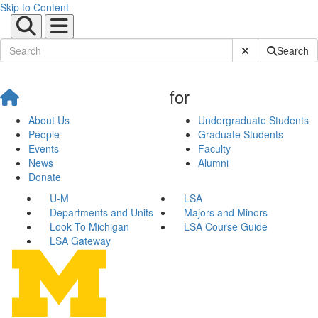
Skip to Content
Submit Site Sear
Search
for
About Us
Undergraduate Students
People
Graduate Students
Events
Faculty
News
Alumni
Donate
U-M
LSA
Departments and Units
Majors and Minors
Look To Michigan
LSA Course Guide
LSA Gateway