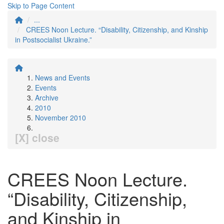
Skip to Page Content
...
CREES Noon Lecture. “Disability, Citizenship, and Kinship
in Postsocialist Ukraine.”
News and Events
Events
Archive
2010
November 2010
[X] close
CREES Noon Lecture.
“Disability, Citizenship,
and Kinship in