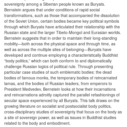
sovereignty among a Siberian people known as Buryats.
Bernstein argues that under conditions of rapid social
transformations, such as those that accompanied the dissolution
of the Soviet Union, certain bodies became key political symbols
through which Buryats have articulated their relationship with the
Russian state and the larger Tibeto-Mongol and Eurasian worlds.
Bernstein suggests that in order to maintain their long-standing
mobility—both across the physical space and through time, as
well as across the multiple sites of belonging—Buryats have
developed and continue employing a characteristically Buddhist
“body politics,” which can both conform to and diplomatically
challenge Russian logics of political rule. Through presenting
particular case studies of such emblematic bodies: the dead
bodies of famous monks, the temporary bodies of reincarnated
lamas, and the bodies of Russian leaders, from emperors to
President Medvedev, Bernstein looks at how their incarnations
and reincarnations adroitly captured the parallel refashionings of
secular space experienced by all Buryats. This talk draws on the
growing literature on socialist and postsocialist body politics,
cross-disciplinary studies of sovereignty that focus on the body as
a site of sovereign power, as well as issues in Buddhist studies
related to the body and embodiment.