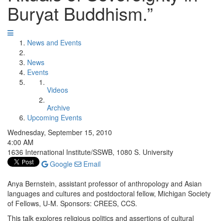
Buryat Buddhism.”
News and Events
News
Events
Videos
Archive
Upcoming Events
Wednesday, September 15, 2010
4:00 AM
1636 International Institute/SSWB, 1080 S. University
Google
Email
Anya Bernstein, assistant professor of anthropology and Asian
languages and cultures and postdoctoral fellow, Michigan Society
of Fellows, U-M. Sponsors: CREES, CCS.
This talk explores religious politics and assertions of cultural