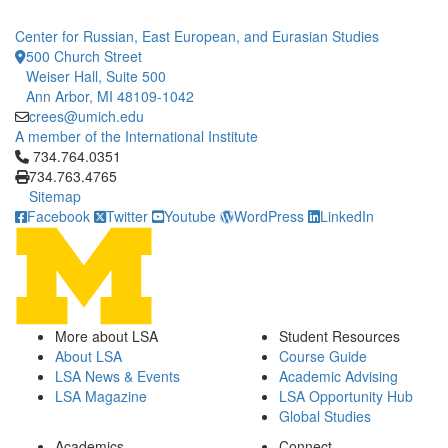
Center for Russian, East European, and Eurasian Studies
500 Church Street
Weiser Hall, Suite 500
Ann Arbor, MI 48109-1042
crees@umich.edu
A member of the International Institute
Click to call 734.764.0351
734.764.0351
734.763.4765
Sitemap
Facebook
Twitter
Youtube
WordPress
LinkedIn
More about LSA
Student Resources
About LSA
Course Guide
LSA News & Events
Academic Advising
LSA Magazine
LSA Opportunity Hub
Global Studies
Academics
Connect