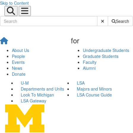
Skip to Content
Submit Site Sear
Search
for
About Us
Undergraduate Students
People
Graduate Students
Events
Faculty
News
Alumni
Donate
U-M
LSA
Departments and Units
Majors and Minors
Look To Michigan
LSA Course Guide
LSA Gateway