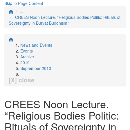
Skip to Page Content
...
CREES Noon Lecture. “Religious Bodies Politic: Rituals of
Sovereignty in Buryat Buddhism.”
News and Events
Events
Archive
2010
September 2010
[X] close
CREES Noon Lecture.
“Religious Bodies Politic:
Rituals of Sovereignty in