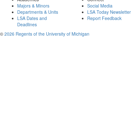
Majors & Minors
Social Media
Departments & Units
LSA Today Newsletter
LSA Dates and
Report Feedback
Deadlines
©
2026 Regents of the University of Michigan