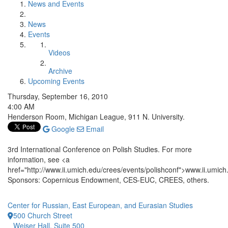
News and Events
News
Events
Videos
Archive
Upcoming Events
Thursday, September 16, 2010
4:00 AM
Henderson Room, Michigan League, 911 N. University.
Google
Email
3rd International Conference on Polish Studies. For more
information, see <a
href="http://www.ii.umich.edu/crees/events/polishconf">www.ii.umich
Sponsors: Copernicus Endowment, CES-EUC, CREES, others.
Center for Russian, East European, and Eurasian Studies
500 Church Street
Weiser Hall, Suite 500