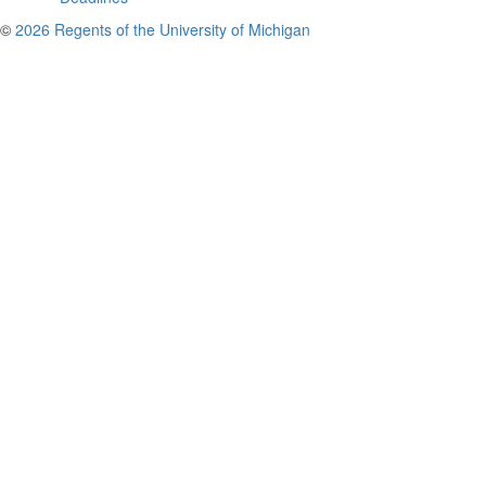
©
2026 Regents of the University of Michigan