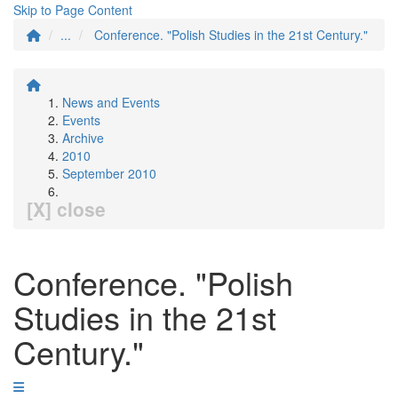
Skip to Page Content
...
Conference. "Polish Studies in the 21st Century."
News and Events
Events
Archive
2010
September 2010
[X] close
Conference. "Polish
Studies in the 21st
Century."