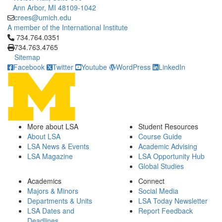
Ann Arbor, MI 48109-1042
crees@umich.edu
A member of the International Institute
Click to call 734.764.0351
734.764.0351
734.763.4765
Sitemap
Facebook
Twitter
Youtube
WordPress
LinkedIn
More about LSA
Student Resources
About LSA
Course Guide
LSA News & Events
Academic Advising
LSA Magazine
LSA Opportunity Hub
Global Studies
Academics
Connect
Majors & Minors
Social Media
Departments & Units
LSA Today Newsletter
LSA Dates and
Report Feedback
Deadlines