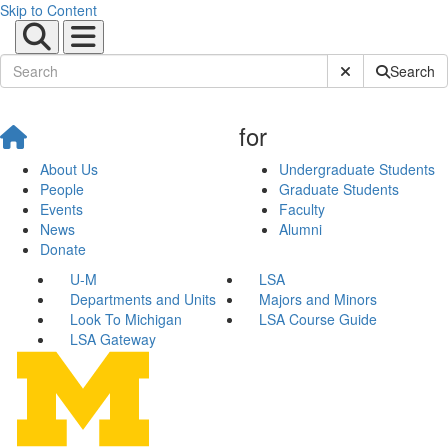
Skip to Content
Submit Site Sear
Search
for
About Us
Undergraduate Students
People
Graduate Students
Events
Faculty
News
Alumni
Donate
U-M
LSA
Departments and Units
Majors and Minors
Look To Michigan
LSA Course Guide
LSA Gateway