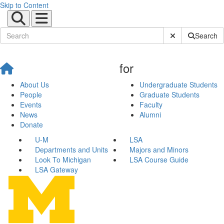
Skip to Content
Submit Site Sear
Search
for
About Us
Undergraduate Students
People
Graduate Students
Events
Faculty
News
Alumni
Donate
U-M
LSA
Departments and Units
Majors and Minors
Look To Michigan
LSA Course Guide
LSA Gateway