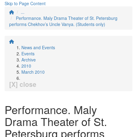
Skip to Page Content
...
Performance. Maly Drama Theater of St. Petersburg
performs Chekhov’s Uncle Vanya. (Students only)
News and Events
Events
Archive
2010
March 2010
[X] close
Performance. Maly
Drama Theater of St.
Petersburg performs