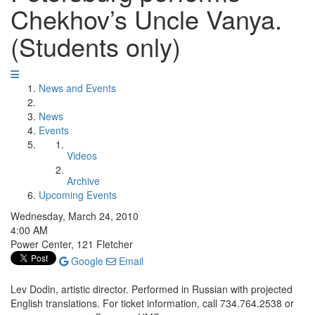
Chekhov’s Uncle Vanya.
(Students only)
News and Events
News
Events
Videos
Archive
Upcoming Events
Wednesday, March 24, 2010
4:00 AM
Power Center, 121 Fletcher
Google
Email
Lev Dodin, artistic director. Performed in Russian with projected
English translations. For ticket information, call 734.764.2538 or