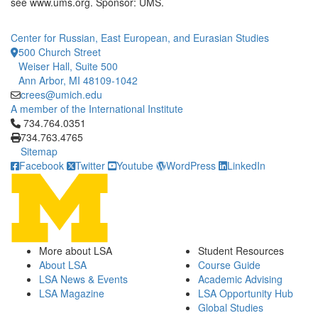
see www.ums.org. Sponsor: UMS.
Center for Russian, East European, and Eurasian Studies
500 Church Street
Weiser Hall, Suite 500
Ann Arbor, MI 48109-1042
crees@umich.edu
A member of the International Institute
Click to call 734.764.0351
734.764.0351
734.763.4765
Sitemap
Facebook
Twitter
Youtube
WordPress
LinkedIn
More about LSA
Student Resources
About LSA
Course Guide
LSA News & Events
Academic Advising
LSA Magazine
LSA Opportunity Hub
Global Studies