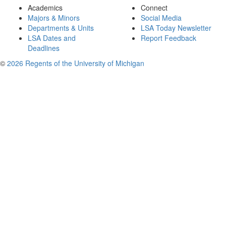
Academics
Connect
Majors & Minors
Social Media
Departments & Units
LSA Today Newsletter
LSA Dates and
Report Feedback
Deadlines
©
2026 Regents of the University of Michigan