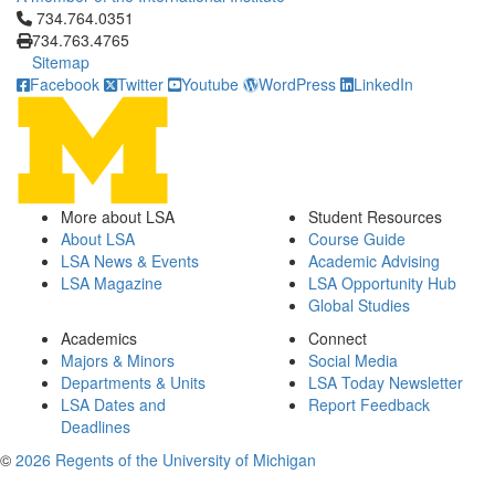
Click to call 734.764.0351
734.764.0351
734.763.4765
Sitemap
Facebook
Twitter
Youtube
WordPress
LinkedIn
More about LSA
Student Resources
About LSA
Course Guide
LSA News & Events
Academic Advising
LSA Magazine
LSA Opportunity Hub
Global Studies
Academics
Connect
Majors & Minors
Social Media
Departments & Units
LSA Today Newsletter
LSA Dates and
Report Feedback
Deadlines
©
2026 Regents of the University of Michigan