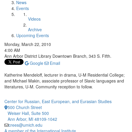
News
Events
Videos
Archive
Upcoming Events
Monday, March 22, 2010
4:00 AM
Ann Arbor District Library Downtown Branch, 343 S. Fifth.
Google
Email
Katherine Mendeloff, lecturer in drama, U-M Residential College;
and Michael Makin, associate professor of Slavic languages and
literatures, U-M. Community reception to follow.
Center for Russian, East European, and Eurasian Studies
500 Church Street
Weiser Hall, Suite 500
Ann Arbor, MI 48109-1042
crees@umich.edu
A member of the International Institute