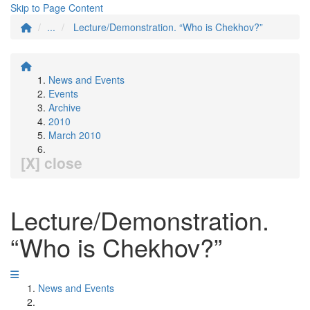
Skip to Page Content
...
Lecture/Demonstration. “Who is Chekhov?”
News and Events
Events
Archive
2010
March 2010
[X] close
Lecture/Demonstration.
“Who is Chekhov?”
News and Events