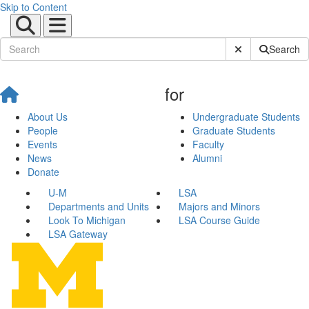
Skip to Content
Submit Site Sear
Search
for
About Us
Undergraduate Students
People
Graduate Students
Events
Faculty
News
Alumni
Donate
U-M
LSA
Departments and Units
Majors and Minors
Look To Michigan
LSA Course Guide
LSA Gateway