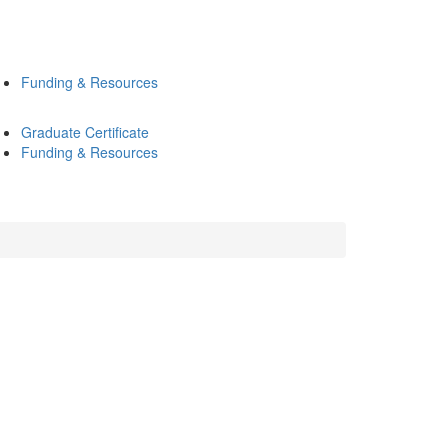
Funding & Resources
Graduate Certificate
Funding & Resources