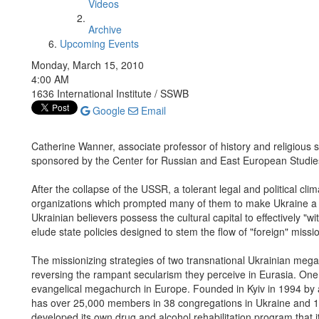
Videos
Archive
Upcoming Events
Monday, March 15, 2010
4:00 AM
1636 International Institute / SSWB
Google
Email
Catherine Wanner, associate professor of history and religious st
sponsored by the Center for Russian and East European Studie
After the collapse of the USSR, a tolerant legal and political cl
organizations which prompted many of them to make Ukraine a ba
Ukrainian believers possess the cultural capital to effectively "w
elude state policies designed to stem the flow of "foreign" mission
The missionizing strategies of two transnational Ukrainian meg
reversing the rampant secularism they perceive in Eurasia. One 
evangelical megachurch in Europe. Founded in Kyiv in 1994 by a
has over 25,000 members in 38 congregations in Ukraine and 18 
developed its own drug and alcohol rehabilitation program that 