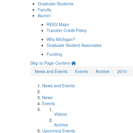
Graduate Students
Faculty
Alumni
REES Major
Transfer Credit Policy
Why Michigan?
Graduate Student Associates
Funding
Skip to Page Content
News and Events
Events
Archive
2010
News and Events
News
Events
Videos
Archive
Upcoming Events