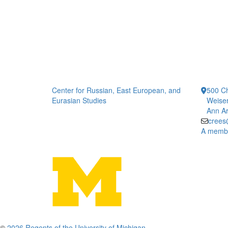
Center for Russian, East European, and
500 Ch
Eurasian Studies
Weiser
Ann Ar
crees
A member
©
2026 Regents of the University of Michigan