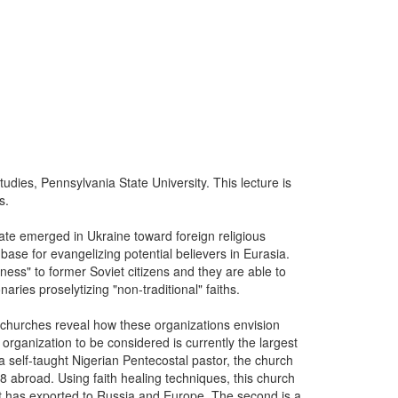
udies, Pennsylvania State University. This lecture is
s.
imate emerged in Ukraine toward foreign religious
se for evangelizing potential believers in Eurasia.
itness" to former Soviet citizens and they are able to
aries proselytizing "non-traditional" faiths.
achurches reveal how these organizations envision
organization to be considered is currently the largest
 self-taught Nigerian Pentecostal pastor, the church
abroad. Using faith healing techniques, this church
it has exported to Russia and Europe. The second is a