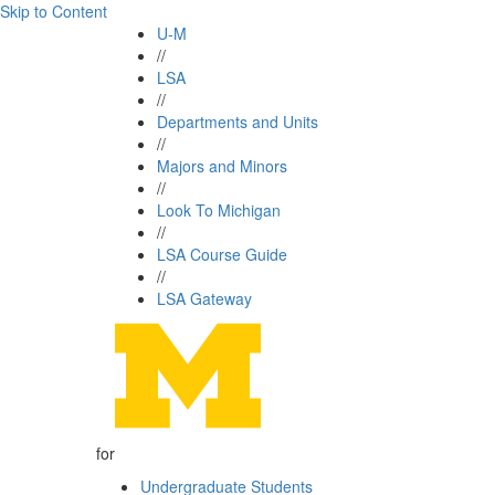
Skip to Content
U-M
//
LSA
//
Departments and Units
//
Majors and Minors
//
Look To Michigan
//
LSA Course Guide
//
LSA Gateway
for
Undergraduate Students