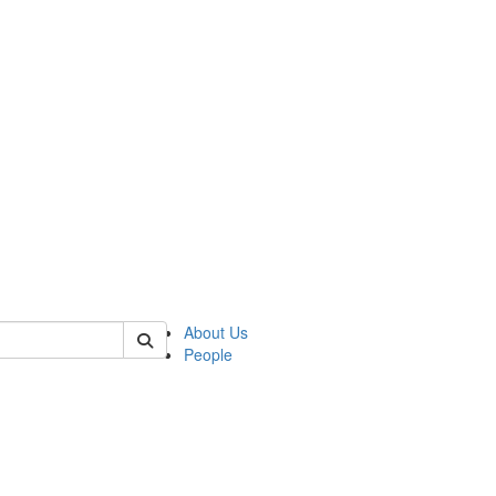
of crees
About Us
People