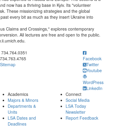
nd now has a thriving base in Kyiv. Its "volunteer
sk. These missionizing strategies and the global
 past every bit as much as they insert Ukraine into
gious Claims and Crossings," explores contemporary
conversion. All lectures are free and open to the public.
.ii.umich.edu.
ick to call 734.764.0351
734.764.0351
734.763.4765
Facebook
Sitemap
Twitter
Youtube
WordPress
LinkedIn
Academics
Connect
Majors & Minors
Social Media
Departments &
LSA Today
Units
Newsletter
LSA Dates and
Report Feedback
Deadlines