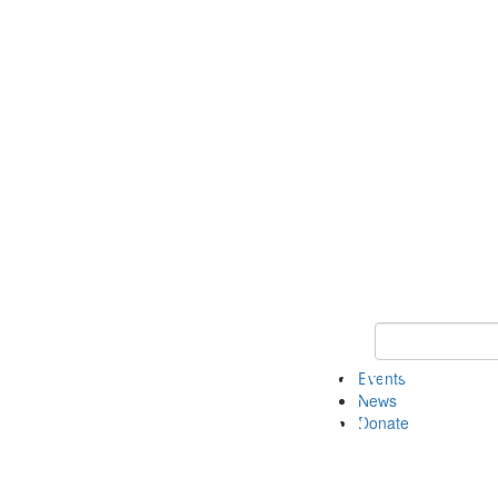
Keyword Search 
Events
News
Donate