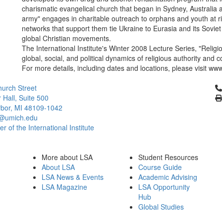
charismatic evangelical church that began in Sydney, Australia a
army" engages in charitable outreach to orphans and youth at ri
networks that support them tie Ukraine to Eurasia and its Soviet
global Christian movements.
The International Institute's Winter 2008 Lecture Series, "Reli
global, social, and political dynamics of religious authority and 
For more details, including dates and locations, please visit www
Cl
urch Street
 Hall, Suite 500
bor, MI 48109-1042
@umich.edu
 of the International Institute
More about LSA
Student Resources
About LSA
Course Guide
LSA News & Events
Academic Advising
LSA Magazine
LSA Opportunity
Hub
Global Studies