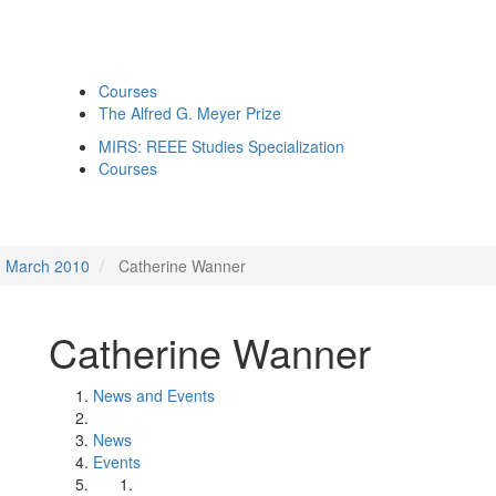
Courses
The Alfred G. Meyer Prize
MIRS: REEE Studies Specialization
Courses
March 2010
Catherine Wanner
Catherine Wanner
News and Events
News
Events