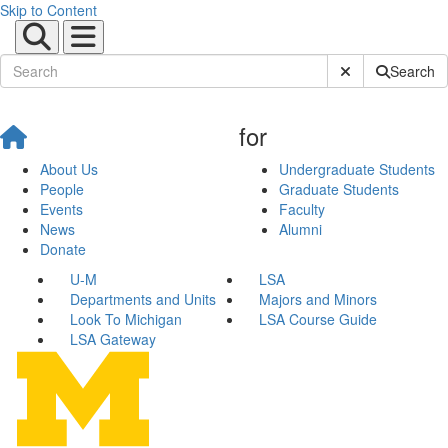
Skip to Content
Submit Site Sear
Search
for
About Us
Undergraduate Students
People
Graduate Students
Events
Faculty
News
Alumni
Donate
U-M
LSA
Departments and Units
Majors and Minors
Look To Michigan
LSA Course Guide
LSA Gateway