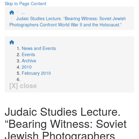
Skip to Page Content
...
Judaic Studies Lecture. “Bearing Witness: Soviet Jewish
Photographers Confront World War II and the Holocaust.”
News and Events
Events
Archive
2010
February 2010
[X] close
Judaic Studies Lecture.
“Bearing Witness: Soviet
Jewish Photographers