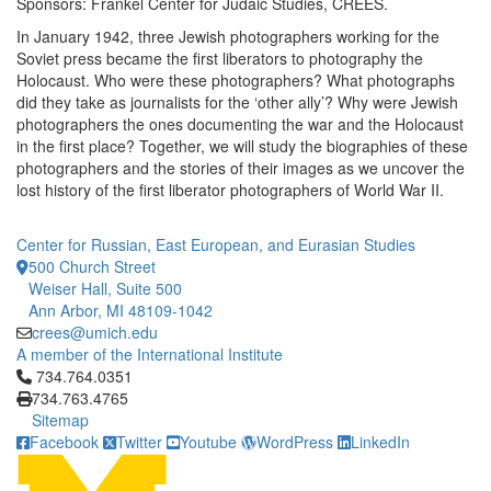
Sponsors: Frankel Center for Judaic Studies, CREES.
In January 1942, three Jewish photographers working for the
Soviet press became the first liberators to photography the
Holocaust. Who were these photographers? What photographs
did they take as journalists for the ‘other ally’? Why were Jewish
photographers the ones documenting the war and the Holocaust
in the first place? Together, we will study the biographies of these
photographers and the stories of their images as we uncover the
lost history of the first liberator photographers of World War II.
Center for Russian, East European, and Eurasian Studies
500 Church Street
Weiser Hall, Suite 500
Ann Arbor, MI 48109-1042
crees@umich.edu
A member of the International Institute
Click to call 734.764.0351
734.764.0351
734.763.4765
Sitemap
Facebook
Twitter
Youtube
WordPress
LinkedIn