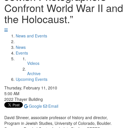
Confront World War II and
the Holocaust.”
News and Events
News
Events
Videos
Archive
Upcoming Events
Thursday, February 11, 2010
5:00 AM
2022 Thayer Building
Google
Email
David Shneer, associate professor of history and director,
Program in Jewish Studies, University of Colorado, Boulder.