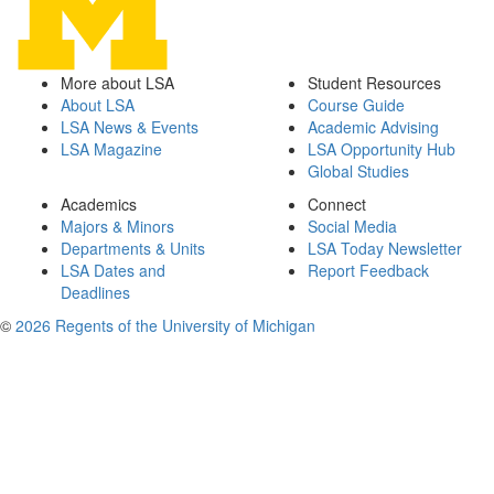
More about LSA
Student Resources
About LSA
Course Guide
LSA News & Events
Academic Advising
LSA Magazine
LSA Opportunity Hub
Global Studies
Academics
Connect
Majors & Minors
Social Media
Departments & Units
LSA Today Newsletter
LSA Dates and
Report Feedback
Deadlines
©
2026 Regents of the University of Michigan