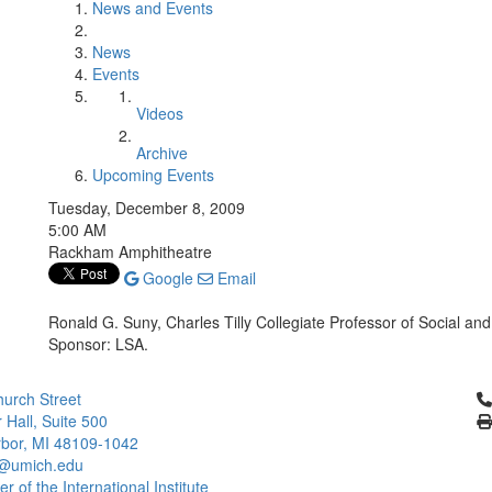
News and Events
News
Events
Videos
Archive
Upcoming Events
Tuesday, December 8, 2009
5:00 AM
Rackham Amphitheatre
Google
Email
Ronald G. Suny, Charles Tilly Collegiate Professor of Social and 
Sponsor: LSA.
Cl
urch Street
 Hall, Suite 500
bor, MI 48109-1042
@umich.edu
 of the International Institute