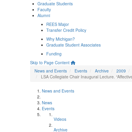
Graduate Students
Faculty
Alumni
REES Major
Transfer Credit Policy
Why Michigan?
Graduate Student Associates
Funding
Skip to Page Content
News and Events
Events
Archive
2009
LSA Collegiate Chair Inaugural Lecture. “Affecti
News and Events
News
Events
Videos
Archive