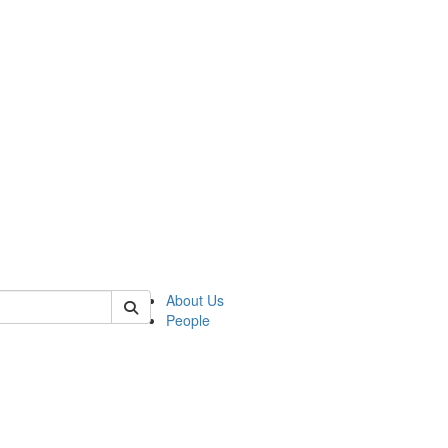
of crees
About Us
People