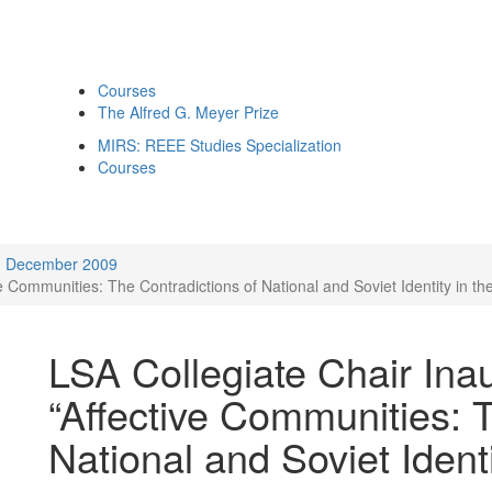
Courses
The Alfred G. Meyer Prize
MIRS: REEE Studies Specialization
Courses
December 2009
ve Communities: The Contradictions of National and Soviet Identity in t
LSA Collegiate Chair Ina
“Affective Communities: 
National and Soviet Ident