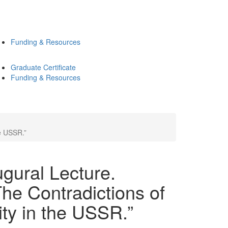
Funding & Resources
Graduate Certificate
Funding & Resources
he USSR.”
ugural Lecture.
The Contradictions of
ity in the USSR.”