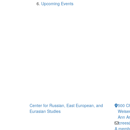
Upcoming Events
Center for Russian, East European, and
500 Ch
Eurasian Studies
Weiser
Ann Ar
crees
A member