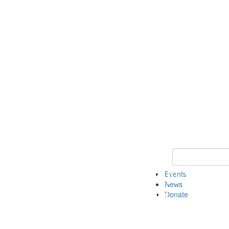
Keyword Search 
Events
News
Donate