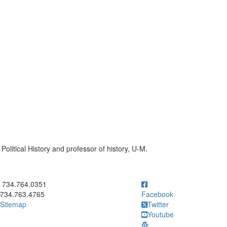
Political History and professor of history, U-M.
ick to call 734.764.0351
734.764.0351
734.763.4765
Facebook
Sitemap
Twitter
Youtube