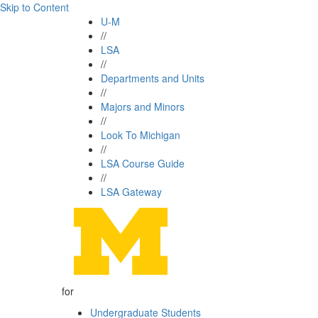
Skip to Content
U-M
//
LSA
//
Departments and Units
//
Majors and Minors
//
Look To Michigan
//
LSA Course Guide
//
LSA Gateway
for
Undergraduate Students