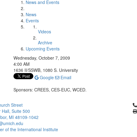
News and Events
News
Events
Videos
Archive
Upcoming Events
Wednesday, October 7, 2009
4:00 AM
1636 II/SSWB, 1080 S. University
Google
Email
Sponsors: CREES, CES-EUC, WCED.
Cl
urch Street
 Hall, Suite 500
bor, MI 48109-1042
@umich.edu
 of the International Institute