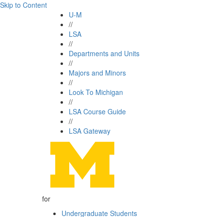
Skip to Content
U-M
//
LSA
//
Departments and Units
//
Majors and Minors
//
Look To Michigan
//
LSA Course Guide
//
LSA Gateway
for
Undergraduate Students