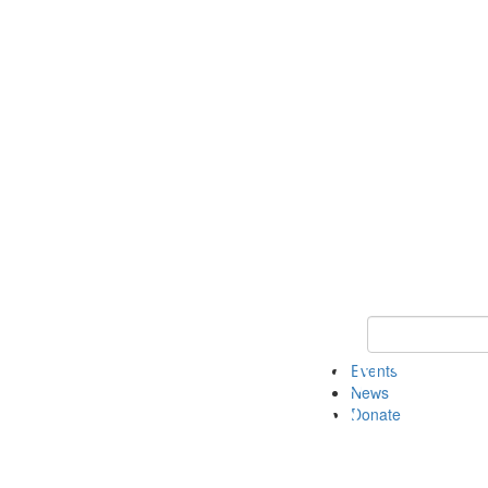
Keyword Search 
Events
News
Donate