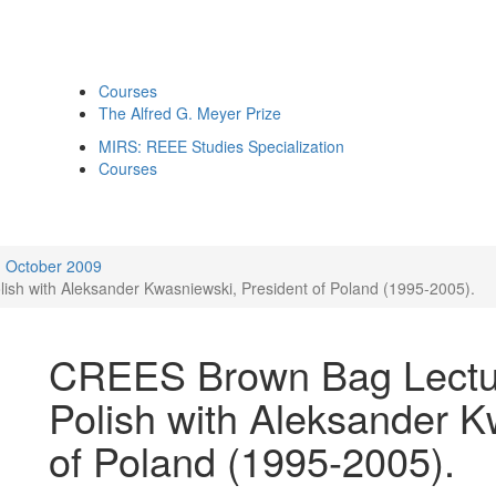
Courses
The Alfred G. Meyer Prize
MIRS: REEE Studies Specialization
Courses
October 2009
ish with Aleksander Kwasniewski, President of Poland (1995-2005).
CREES Brown Bag Lecture
Polish with Aleksander K
of Poland (1995-2005).