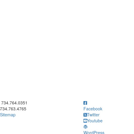
ick to call 734.764.0351
734.764.0351
734.763.4765
Facebook
Sitemap
Twitter
Youtube
WordPress