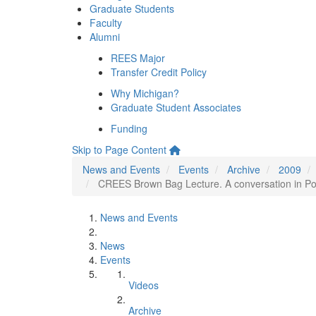
Graduate Students
Faculty
Alumni
REES Major
Transfer Credit Policy
Why Michigan?
Graduate Student Associates
Funding
Skip to Page Content
News and Events
Events
Archive
2009
CREES Brown Bag Lecture. A conversation in Pol
News and Events
News
Events
Videos
Archive