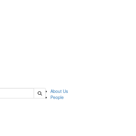
of crees
About Us
People