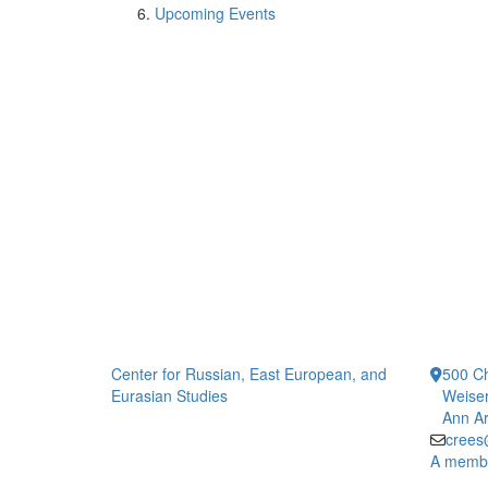
Upcoming Events
Center for Russian, East European, and
500 Ch
Eurasian Studies
Weiser
Ann Ar
crees
A member