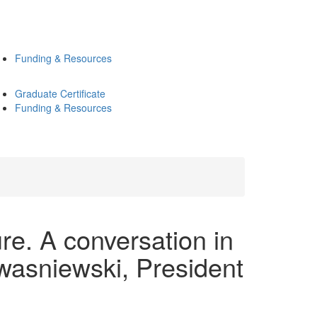
Funding & Resources
Graduate Certificate
Funding & Resources
. A conversation in
wasniewski, President