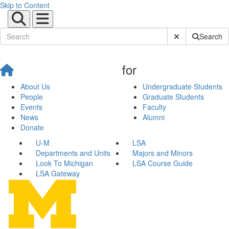
Skip to Content
Submit Site Sear
Search
for
About Us
Undergraduate Students
People
Graduate Students
Events
Faculty
News
Alumni
Donate
U-M
LSA
Departments and Units
Majors and Minors
Look To Michigan
LSA Course Guide
LSA Gateway