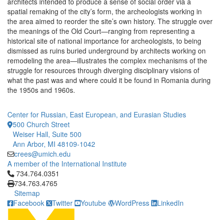
architects intended to produce a sense of social order via a
spatial remaking of the city’s form, the archeologists working in
the area aimed to reorder the site’s own history. The struggle over
the meanings of the Old Court—ranging from representing a
historical site of national importance for archeologists, to being
dismissed as ruins buried underground by architects working on
remodeling the area—illustrates the complex mechanisms of the
struggle for resources through diverging disciplinary visions of
what the past was and where could it be found in Romania during
the 1950s and 1960s.
Center for Russian, East European, and Eurasian Studies
500 Church Street
Weiser Hall, Suite 500
Ann Arbor, MI 48109-1042
crees@umich.edu
A member of the International Institute
Click to call 734.764.0351
734.764.0351
734.763.4765
Sitemap
Facebook
Twitter
Youtube
WordPress
LinkedIn