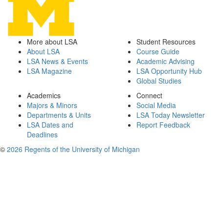
More about LSA
Student Resources
About LSA
Course Guide
LSA News & Events
Academic Advising
LSA Magazine
LSA Opportunity Hub
Global Studies
Academics
Connect
Majors & Minors
Social Media
Departments & Units
LSA Today Newsletter
LSA Dates and
Report Feedback
Deadlines
©
2026 Regents of the University of Michigan