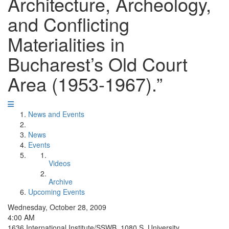
Architecture, Archeology,
and Conflicting
Materialities in
Bucharest’s Old Court
Area (1953-1967).”
News and Events
News
Events
Videos
Archive
Upcoming Events
Wednesday, October 28, 2009
4:00 AM
1636 International Institute/SSWB, 1080 S. University