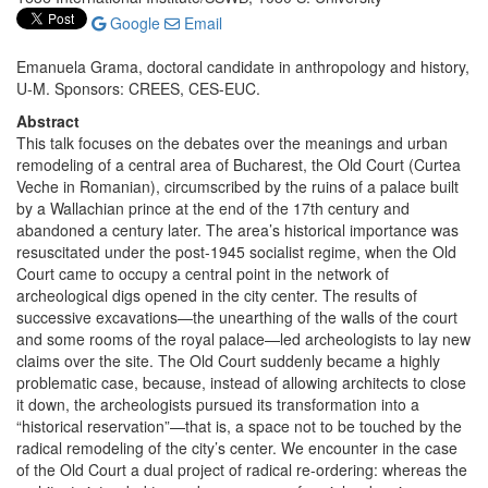
Google
Email
Emanuela Grama, doctoral candidate in anthropology and history,
U-M. Sponsors: CREES, CES-EUC.
Abstract
This talk focuses on the debates over the meanings and urban
remodeling of a central area of Bucharest, the Old Court (Curtea
Veche in Romanian), circumscribed by the ruins of a palace built
by a Wallachian prince at the end of the 17th century and
abandoned a century later. The area’s historical importance was
resuscitated under the post-1945 socialist regime, when the Old
Court came to occupy a central point in the network of
archeological digs opened in the city center. The results of
successive excavations—the unearthing of the walls of the court
and some rooms of the royal palace—led archeologists to lay new
claims over the site. The Old Court suddenly became a highly
problematic case, because, instead of allowing architects to close
it down, the archeologists pursued its transformation into a
“historical reservation”—that is, a space not to be touched by the
radical remodeling of the city’s center. We encounter in the case
of the Old Court a dual project of radical re-ordering: whereas the