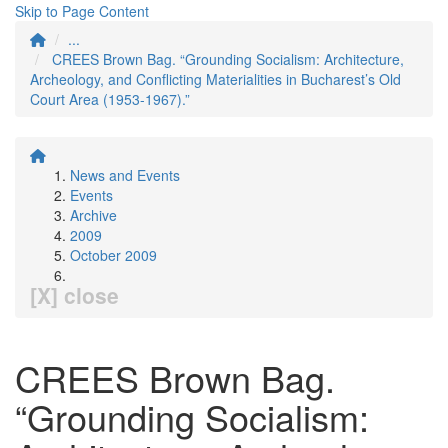
Skip to Page Content
...
CREES Brown Bag. “Grounding Socialism: Architecture,
Archeology, and Conflicting Materialities in Bucharest’s Old
Court Area (1953-1967).”
News and Events
Events
Archive
2009
October 2009
[X] close
CREES Brown Bag.
“Grounding Socialism: