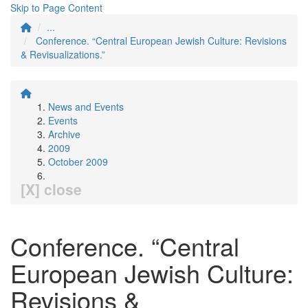
Skip to Page Content
...
Conference. “Central European Jewish Culture: Revisions
& Revisualizations.”
News and Events
Events
Archive
2009
October 2009
[X] close
Conference. “Central
European Jewish Culture:
Revisions &