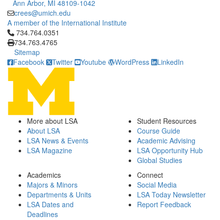
Ann Arbor, MI 48109-1042
crees@umich.edu
A member of the International Institute
Click to call 734.764.0351
734.764.0351
734.763.4765
Sitemap
Facebook
Twitter
Youtube
WordPress
LinkedIn
More about LSA
Student Resources
About LSA
Course Guide
LSA News & Events
Academic Advising
LSA Magazine
LSA Opportunity Hub
Global Studies
Academics
Connect
Majors & Minors
Social Media
Departments & Units
LSA Today Newsletter
LSA Dates and
Report Feedback
Deadlines