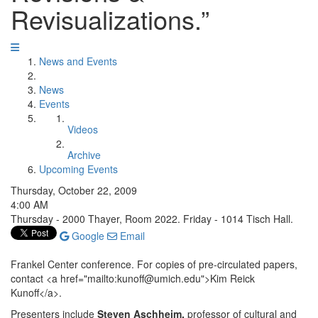
Revisualizations.”
News and Events
News
Events
Videos
Archive
Upcoming Events
Thursday, October 22, 2009
4:00 AM
Thursday - 2000 Thayer, Room 2022. Friday - 1014 Tisch Hall.
Google
Email
Frankel Center conference. For copies of pre-circulated papers,
contact <a href="mailto:kunoff@umich.edu">Kim Reick
Kunoff</a>.
Presenters include
Steven Aschheim,
professor of cultural and