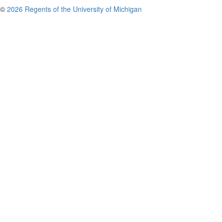
©
2026 Regents of the University of Michigan