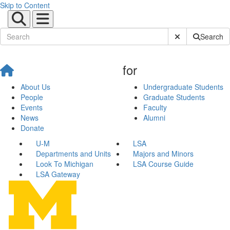
Skip to Content
Submit Site Sear
Search
for
About Us
Undergraduate Students
People
Graduate Students
Events
Faculty
News
Alumni
Donate
U-M
LSA
Departments and Units
Majors and Minors
Look To Michigan
LSA Course Guide
LSA Gateway