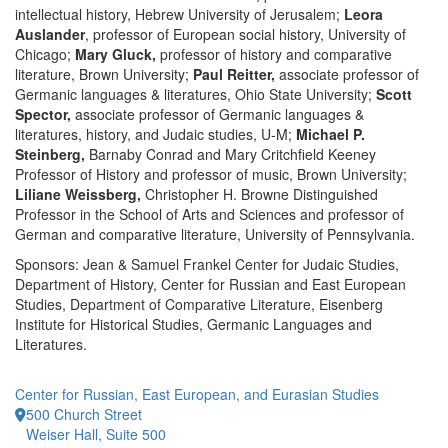
intellectual history, Hebrew University of Jerusalem;
Leora
Auslander
, professor of European social history, University of
Chicago;
Mary Gluck,
professor of history and comparative
literature, Brown University;
Paul Reitter,
associate professor of
Germanic languages & literatures, Ohio State University;
Scott
Spector,
associate professor of Germanic languages &
literatures, history, and Judaic studies, U-M;
Michael P.
Steinberg,
Barnaby Conrad and Mary Critchfield Keeney
Professor of History and professor of music, Brown University;
Liliane Weissberg,
Christopher H. Browne Distinguished
Professor in the School of Arts and Sciences and professor of
German and comparative literature, University of Pennsylvania.
Sponsors: Jean & Samuel Frankel Center for Judaic Studies,
Department of History, Center for Russian and East European
Studies, Department of Comparative Literature, Eisenberg
Institute for Historical Studies, Germanic Languages and
Literatures.
Center for Russian, East European, and Eurasian Studies
500 Church Street
Weiser Hall, Suite 500