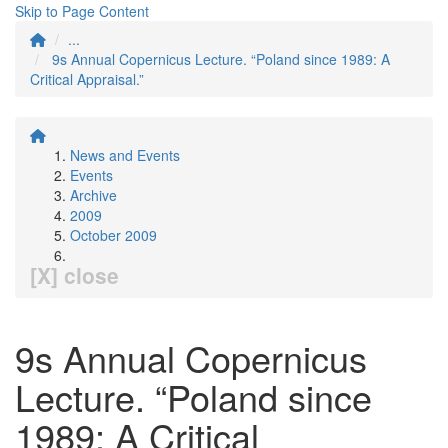
Skip to Page Content
...
9s Annual Copernicus Lecture. “Poland since 1989: A
Critical Appraisal.”
News and Events
Events
Archive
2009
October 2009
[X] close
9s Annual Copernicus
Lecture. “Poland since
1989: A Critical