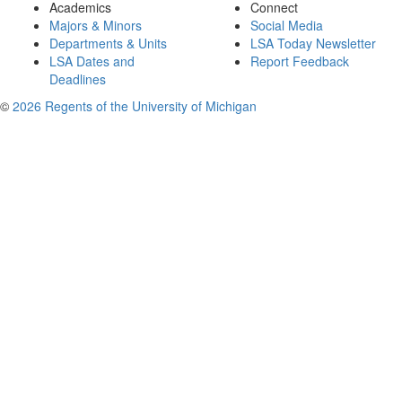
Academics
Connect
Majors & Minors
Social Media
Departments & Units
LSA Today Newsletter
LSA Dates and
Report Feedback
Deadlines
©
2026 Regents of the University of Michigan