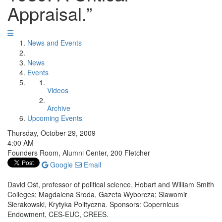
Appraisal.”
News and Events
News
Events
Videos
Archive
Upcoming Events
Thursday, October 29, 2009
4:00 AM
Founders Room, Alumni Center, 200 Fletcher
Google
Email
David Ost, professor of political science, Hobart and William Smith
Colleges; Magdalena Sroda, Gazeta Wyborcza; Slawomir
Sierakowski, Krytyka Polityczna. Sponsors: Copernicus
Endowment, CES-EUC, CREES.