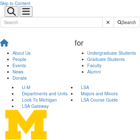
Skip to Content
Submit Site Sear
Search
for
About Us
Undergraduate Students
People
Graduate Students
Events
Faculty
News
Alumni
Donate
U-M
LSA
Departments and Units
Majors and Minors
Look To Michigan
LSA Course Guide
LSA Gateway