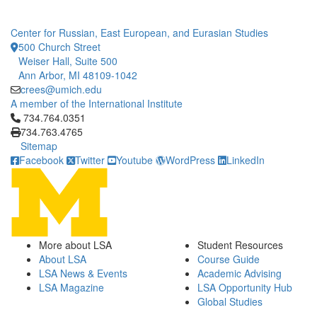
Center for Russian, East European, and Eurasian Studies
500 Church Street
Weiser Hall, Suite 500
Ann Arbor, MI 48109-1042
crees@umich.edu
A member of the International Institute
Click to call 734.764.0351
734.764.0351
734.763.4765
Sitemap
Facebook
Twitter
Youtube
WordPress
LinkedIn
More about LSA
Student Resources
About LSA
Course Guide
LSA News & Events
Academic Advising
LSA Magazine
LSA Opportunity Hub
Global Studies