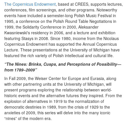
The Copernicus Endowment
, based at CREES, supports lectures,
conferences, film screenings, and other programs. Noteworthy
events have included a semester-long Polish Music Festival in
1995, a conference on the Polish Round Table Negotiations in
1999, the Solidarity Conference in 2000, Aleksander
Kwasniewski's residency in 2006, and a lecture and exhibition
featuring Stasys in 2008. Since 1980, income from the Nicolaus
Copernicus Endowment has supported the Annual Copernicus
Lecture. These presentations at the University of Michigan have
featured the rich variety of Polish intellectual and cultural life.
“The Nines: Brinks, Cusps, and Perceptions of Possibility—
from 1789–2009”
In Fall 2009, the Weiser Center for Europe and Eurasia, along
with other partnering units at the University of Michigan, will
present programs exploring the relationship between world-
historic events and the alternative futures they inspired. From the
explosion of alternatives in 1919 to the normalization of
democratic destinies in 1989, from the crisis of 1929 to the
anxieties of 2009, this series will delve into the many iconic
“nines” of the modern era.