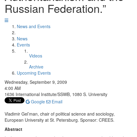
Russian Federation.”
News and Events
News
Events
Videos
Archive
Upcoming Events
Wednesday, September 9, 2009
4:00 AM
1636 International Institute/SSWB, 1080 S. University
Google
Email
Vladimir Gel’man, chair of political science and sociology,
European University at St. Petersburg. Sponsor: CREES.
Abstract