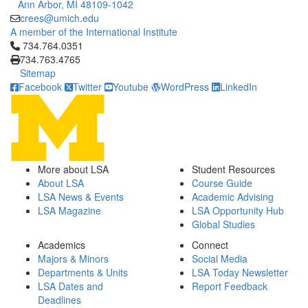
Ann Arbor, MI 48109-1042
crees@umich.edu
A member of the International Institute
Click to call 734.764.0351
734.764.0351
734.763.4765
Sitemap
Facebook
Twitter
Youtube
WordPress
LinkedIn
More about LSA
Student Resources
About LSA
Course Guide
LSA News & Events
Academic Advising
LSA Magazine
LSA Opportunity Hub
Global Studies
Academics
Connect
Majors & Minors
Social Media
Departments & Units
LSA Today Newsletter
LSA Dates and
Report Feedback
Deadlines