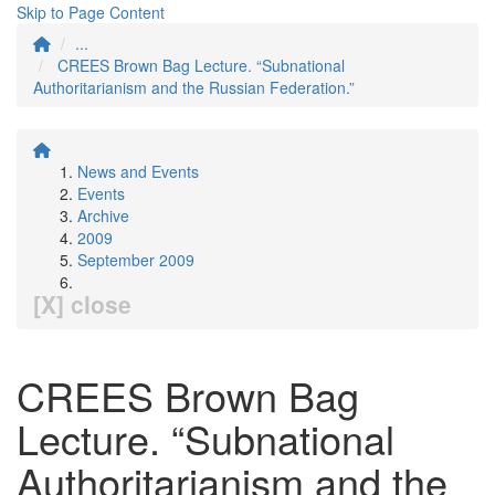
Skip to Page Content
...
CREES Brown Bag Lecture. “Subnational
Authoritarianism and the Russian Federation.”
News and Events
Events
Archive
2009
September 2009
[X] close
CREES Brown Bag
Lecture. “Subnational
Authoritarianism and the