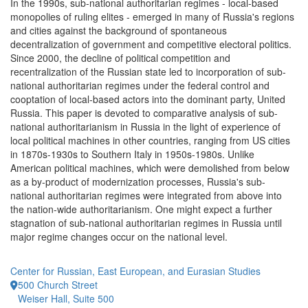
In the 1990s, sub-national authoritarian regimes - local-based
monopolies of ruling elites - emerged in many of Russia's regions
and cities against the background of spontaneous
decentralization of government and competitive electoral politics.
Since 2000, the decline of political competition and
recentralization of the Russian state led to incorporation of sub-
national authoritarian regimes under the federal control and
cooptation of local-based actors into the dominant party, United
Russia. This paper is devoted to comparative analysis of sub-
national authoritarianism in Russia in the light of experience of
local political machines in other countries, ranging from US cities
in 1870s-1930s to Southern Italy in 1950s-1980s. Unlike
American political machines, which were demolished from below
as a by-product of modernization processes, Russia's sub-
national authoritarian regimes were integrated from above into
the nation-wide authoritarianism. One might expect a further
stagnation of sub-national authoritarian regimes in Russia until
major regime changes occur on the national level.
Center for Russian, East European, and Eurasian Studies
500 Church Street
Weiser Hall, Suite 500