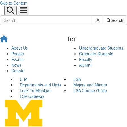
Skip to Content
Submit Site Sear
Search
for
About Us
Undergraduate Students
People
Graduate Students
Events
Faculty
News
Alumni
Donate
U-M
LSA
Departments and Units
Majors and Minors
Look To Michigan
LSA Course Guide
LSA Gateway