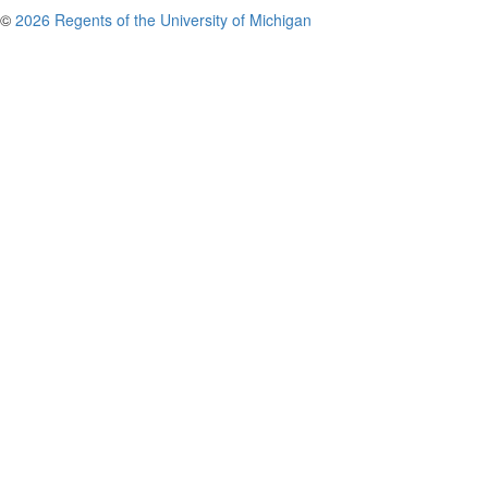
©
2026 Regents of the University of Michigan