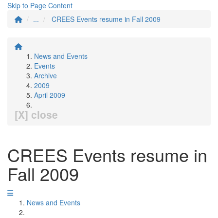
Skip to Page Content
...
CREES Events resume in Fall 2009
News and Events
Events
Archive
2009
April 2009
[X] close
CREES Events resume in
Fall 2009
News and Events