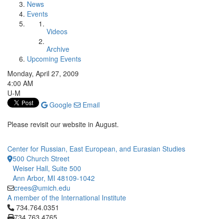
News
Events
Videos
Archive
Upcoming Events
Monday, April 27, 2009
4:00 AM
U-M
Google
Email
Please revisit our website in August.
Center for Russian, East European, and Eurasian Studies
500 Church Street
Weiser Hall, Suite 500
Ann Arbor, MI 48109-1042
crees@umich.edu
A member of the International Institute
Click to call 734.764.0351
734.764.0351
734.763.4765