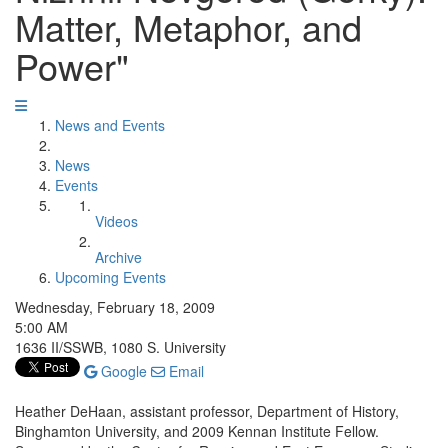
Matter, Metaphor, and
Power"
News and Events
News
Events
Videos
Archive
Upcoming Events
Wednesday, February 18, 2009
5:00 AM
1636 II/SSWB, 1080 S. University
Google
Email
Heather DeHaan, assistant professor, Department of History,
Binghamton University, and 2009 Kennan Institute Fellow.