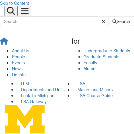
Skip to Content
Submit Site Sear
Search
for
About Us
Undergraduate Students
People
Graduate Students
Events
Faculty
News
Alumni
Donate
U-M
LSA
Departments and Units
Majors and Minors
Look To Michigan
LSA Course Guide
LSA Gateway