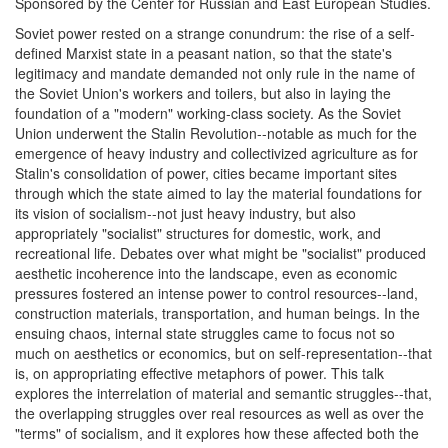
Sponsored by the Center for Russian and East European Studies.
Soviet power rested on a strange conundrum: the rise of a self-
defined Marxist state in a peasant nation, so that the state's
legitimacy and mandate demanded not only rule in the name of
the Soviet Union's workers and toilers, but also in laying the
foundation of a "modern" working-class society. As the Soviet
Union underwent the Stalin Revolution--notable as much for the
emergence of heavy industry and collectivized agriculture as for
Stalin's consolidation of power, cities became important sites
through which the state aimed to lay the material foundations for
its vision of socialism--not just heavy industry, but also
appropriately "socialist" structures for domestic, work, and
recreational life. Debates over what might be "socialist" produced
aesthetic incoherence into the landscape, even as economic
pressures fostered an intense power to control resources--land,
construction materials, transportation, and human beings. In the
ensuing chaos, internal state struggles came to focus not so
much on aesthetics or economics, but on self-representation--that
is, on appropriating effective metaphors of power. This talk
explores the interrelation of material and semantic struggles--that,
the overlapping struggles over real resources as well as over the
"terms" of socialism, and it explores how these affected both the