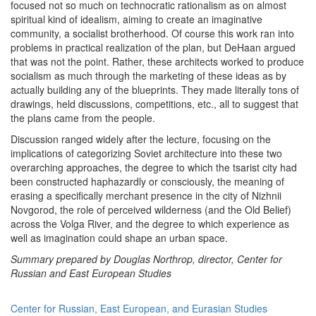
focused not so much on technocratic rationalism as on almost
spiritual kind of idealism, aiming to create an imaginative
community, a socialist brotherhood. Of course this work ran into
problems in practical realization of the plan, but DeHaan argued
that was not the point. Rather, these architects worked to produce
socialism as much through the marketing of these ideas as by
actually building any of the blueprints. They made literally tons of
drawings, held discussions, competitions, etc., all to suggest that
the plans came from the people.
Discussion ranged widely after the lecture, focusing on the
implications of categorizing Soviet architecture into these two
overarching approaches, the degree to which the tsarist city had
been constructed haphazardly or consciously, the meaning of
erasing a specifically merchant presence in the city of Nizhnii
Novgorod, the role of perceived wilderness (and the Old Belief)
across the Volga River, and the degree to which experience as
well as imagination could shape an urban space.
Summary prepared by Douglas Northrop, director, Center for
Russian and East European Studies
Center for Russian, East European, and Eurasian Studies