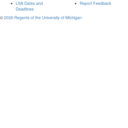
LSA Dates and
Report Feedback
Deadlines
©
2026 Regents of the University of Michigan