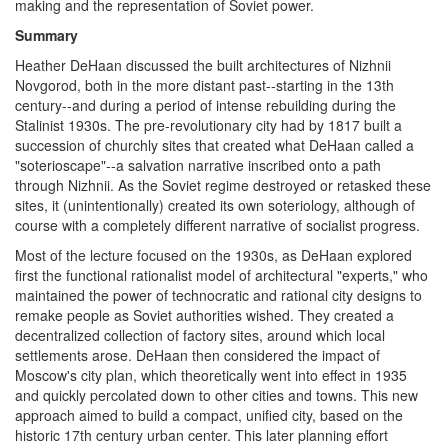
making and the representation of Soviet power.
Summary
Heather DeHaan discussed the built architectures of Nizhnii
Novgorod, both in the more distant past--starting in the 13th
century--and during a period of intense rebuilding during the
Stalinist 1930s. The pre-revolutionary city had by 1817 built a
succession of churchly sites that created what DeHaan called a
"soterioscape"--a salvation narrative inscribed onto a path
through Nizhnii. As the Soviet regime destroyed or retasked these
sites, it (unintentionally) created its own soteriology, although of
course with a completely different narrative of socialist progress.
Most of the lecture focused on the 1930s, as DeHaan explored
first the functional rationalist model of architectural "experts," who
maintained the power of technocratic and rational city designs to
remake people as Soviet authorities wished. They created a
decentralized collection of factory sites, around which local
settlements arose. DeHaan then considered the impact of
Moscow's city plan, which theoretically went into effect in 1935
and quickly percolated down to other cities and towns. This new
approach aimed to build a compact, unified city, based on the
historic 17th century urban center. This later planning effort