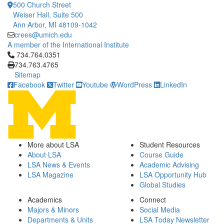
500 Church Street
Weiser Hall, Suite 500
Ann Arbor, MI 48109-1042
crees@umich.edu
A member of the International Institute
Click to call 734.764.0351
734.764.0351
734.763.4765
Sitemap
Facebook
Twitter
Youtube
WordPress
LinkedIn
More about LSA
Student Resources
About LSA
Course Guide
LSA News & Events
Academic Advising
LSA Magazine
LSA Opportunity Hub
Global Studies
Academics
Connect
Majors & Minors
Social Media
Departments & Units
LSA Today Newsletter