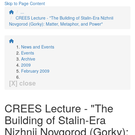
Skip to Page Content
...
CREES Lecture - "The Building of Stalin-Era Nizhnii
Novgorod (Gorky): Matter, Metaphor, and Power"
News and Events
Events
Archive
2009
February 2009
[X] close
CREES Lecture - "The
Building of Stalin-Era
Nizhnii Novgorod (Gorky):