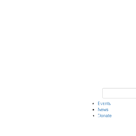
Keyword Search 
Events
News
Donate