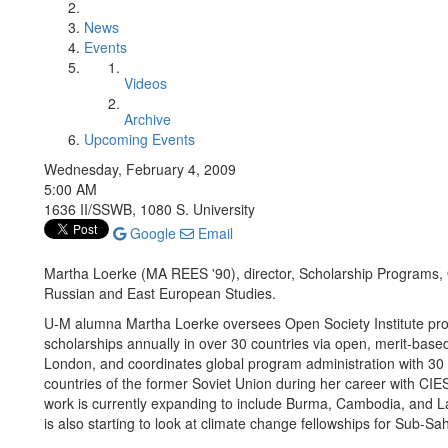
News
Events
Videos
Archive
Upcoming Events
Wednesday, February 4, 2009
5:00 AM
1636 II/SSWB, 1080 S. University
Google
Email
Martha Loerke (MA REES '90), director, Scholarship Programs, 
Russian and East European Studies.
U-M alumna Martha Loerke oversees Open Society Institute pro
scholarships annually in over 30 countries via open, merit-base
London, and coordinates global program administration with 30 
countries of the former Soviet Union during her career with CIES,
work is currently expanding to include Burma, Cambodia, and La
is also starting to look at climate change fellowships for Sub-Sa