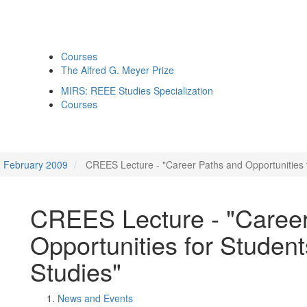
Courses
The Alfred G. Meyer Prize
MIRS: REEE Studies Specialization
Courses
February 2009
CREES Lecture - "Career Paths and Opportunities f
CREES Lecture - "Caree
Opportunities for Student
Studies"
News and Events