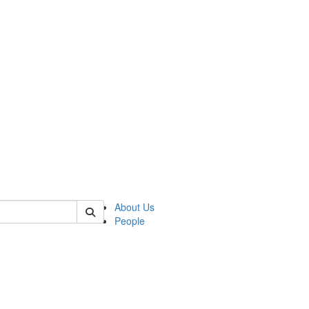
of crees
About Us
People