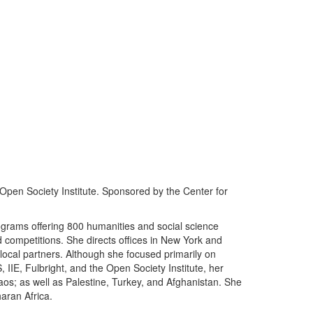
Open Society Institute. Sponsored by the Center for
grams offering 800 humanities and social science
d competitions. She directs offices in New York and
local partners. Although she focused primarily on
 IIE, Fulbright, and the Open Society Institute, her
os; as well as Palestine, Turkey, and Afghanistan. She
haran Africa.