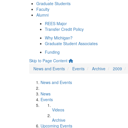
Graduate Students
Faculty
Alumni
REES Major
Transfer Credit Policy
Why Michigan?
Graduate Student Associates
Funding
Skip to Page Content
News and Events
Events
Archive
2009
News and Events
News
Events
Videos
Archive
Upcoming Events