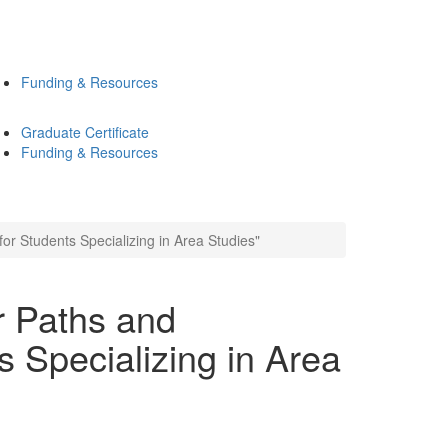
Funding & Resources
Graduate Certificate
Funding & Resources
or Students Specializing in Area Studies"
r Paths and
s Specializing in Area