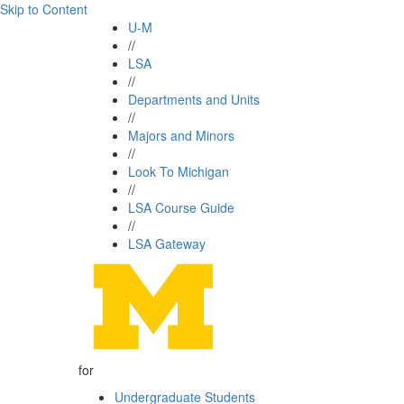
Skip to Content
U-M
//
LSA
//
Departments and Units
//
Majors and Minors
//
Look To Michigan
//
LSA Course Guide
//
LSA Gateway
for
Undergraduate Students