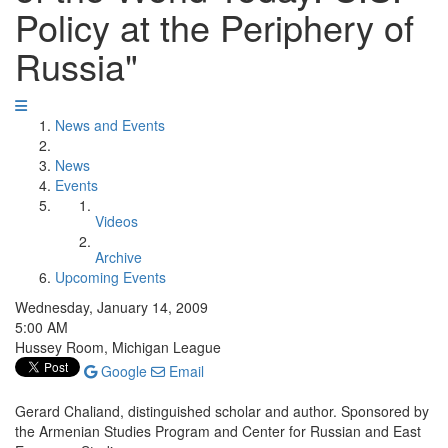
Policy at the Periphery of
Russia"
News and Events
News
Events
Videos
Archive
Upcoming Events
Wednesday, January 14, 2009
5:00 AM
Hussey Room, Michigan League
Google
Email
Gerard Chaliand, distinguished scholar and author. Sponsored by
the Armenian Studies Program and Center for Russian and East