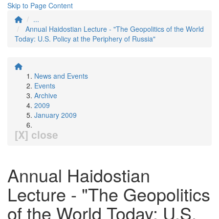
Skip to Page Content
...
Annual Haidostian Lecture - "The Geopolitics of the World
Today: U.S. Policy at the Periphery of Russia"
News and Events
Events
Archive
2009
January 2009
[X] close
Annual Haidostian
Lecture - "The Geopolitics
of the World Today: U.S.