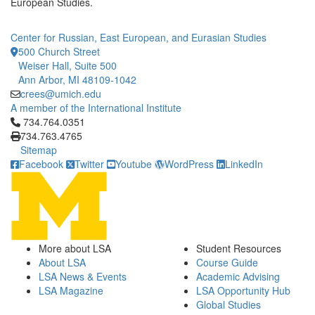
European Studies.
Center for Russian, East European, and Eurasian Studies
500 Church Street
Weiser Hall, Suite 500
Ann Arbor, MI 48109-1042
crees@umich.edu
A member of the International Institute
Click to call 734.764.0351
734.764.0351
734.763.4765
Sitemap
Facebook
Twitter
Youtube
WordPress
LinkedIn
More about LSA
Student Resources
About LSA
Course Guide
LSA News & Events
Academic Advising
LSA Magazine
LSA Opportunity Hub
Global Studies