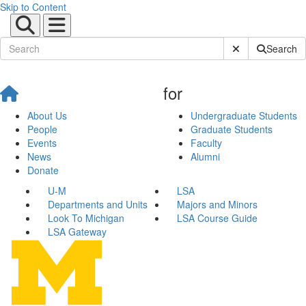
Skip to Content
Submit Site Sear
Search
for
About Us
Undergraduate Students
People
Graduate Students
Events
Faculty
News
Alumni
Donate
U-M
LSA
Departments and Units
Majors and Minors
Look To Michigan
LSA Course Guide
LSA Gateway