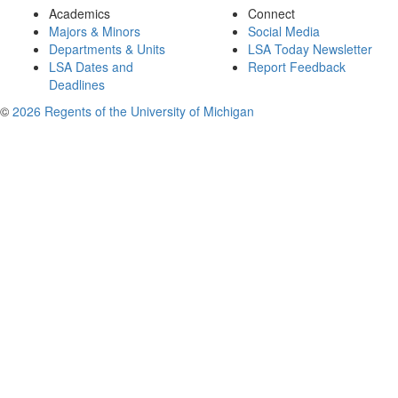
Academics
Connect
Majors & Minors
Social Media
Departments & Units
LSA Today Newsletter
LSA Dates and
Report Feedback
Deadlines
©
2026 Regents of the University of Michigan