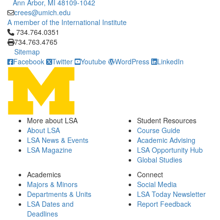
Ann Arbor, MI 48109-1042
crees@umich.edu
A member of the International Institute
Click to call 734.764.0351
734.764.0351
734.763.4765
Sitemap
Facebook
Twitter
Youtube
WordPress
LinkedIn
More about LSA
Student Resources
About LSA
Course Guide
LSA News & Events
Academic Advising
LSA Magazine
LSA Opportunity Hub
Global Studies
Academics
Connect
Majors & Minors
Social Media
Departments & Units
LSA Today Newsletter
LSA Dates and
Report Feedback
Deadlines