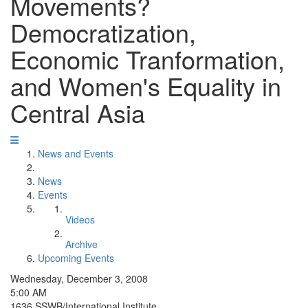
Movements?
Democratization,
Economic Tranformation,
and Women's Equality in
Central Asia
News and Events
News
Events
Videos
Archive
Upcoming Events
Wednesday, December 3, 2008
5:00 AM
1636 SSWB/International Institute