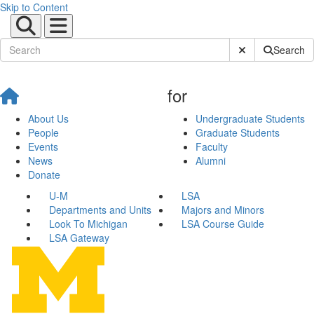
Skip to Content
Submit Site Sear
Search
for
About Us
Undergraduate Students
People
Graduate Students
Events
Faculty
News
Alumni
Donate
U-M
LSA
Departments and Units
Majors and Minors
Look To Michigan
LSA Course Guide
LSA Gateway