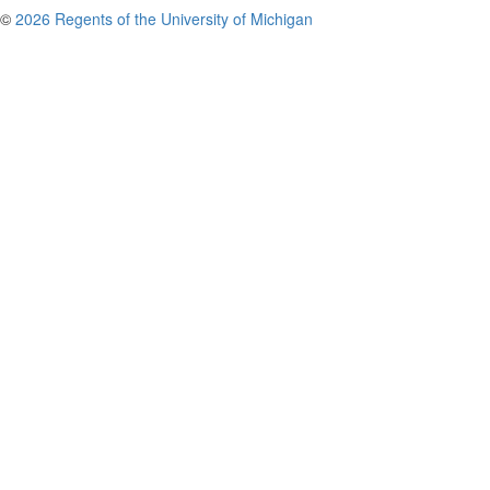
©
2026 Regents of the University of Michigan