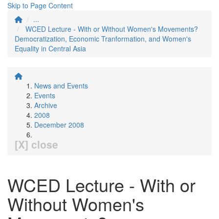
Skip to Page Content
...
WCED Lecture - With or Without Women's Movements?
Democratization, Economic Tranformation, and Women's
Equality in Central Asia
News and Events
Events
Archive
2008
December 2008
[X] close
WCED Lecture - With or
Without Women's