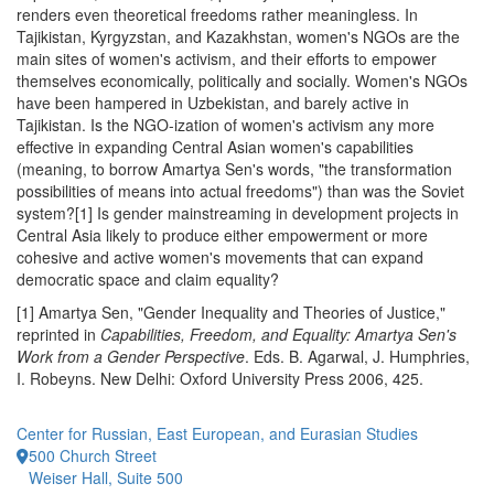
renders even theoretical freedoms rather meaningless. In
Tajikistan, Kyrgyzstan, and Kazakhstan, women's NGOs are the
main sites of women's activism, and their efforts to empower
themselves economically, politically and socially. Women's NGOs
have been hampered in Uzbekistan, and barely active in
Tajikistan. Is the NGO-ization of women's activism any more
effective in expanding Central Asian women's capabilities
(meaning, to borrow Amartya Sen's words, "the transformation
possibilities of means into actual freedoms") than was the Soviet
system?[1] Is gender mainstreaming in development projects in
Central Asia likely to produce either empowerment or more
cohesive and active women's movements that can expand
democratic space and claim equality?
[1] Amartya Sen, "Gender Inequality and Theories of Justice,"
reprinted in
Capabilities, Freedom, and Equality: Amartya Sen's
Work from a Gender Perspective
. Eds. B. Agarwal, J. Humphries,
I. Robeyns. New Delhi: Oxford University Press 2006, 425.
Center for Russian, East European, and Eurasian Studies
500 Church Street
Weiser Hall, Suite 500