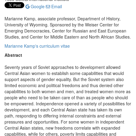
Google
Email
Marianne Kamp, associate professor, Department of History,
University of Wyoming. Sponsored by the Weiser Center for
Emerging Democracies, Center for Russian and East European
Studies, and Center for Middle Eastern and North African Studies.
Marianne Kamp's curriculum vitae
Abstract
Seventy years of Soviet approaches to development allowed
Central Asian women to establish some capabilities that would
support aspects of gender equality. But the Soviet system also
limited economic and political freedoms and thus denied other
capabilities to both women and men, and treated women more as
people who need to be taken care of than as people who should
be empowered. Independence opened a variety of possibilities for
development, and each Central Asian state has taken its own
path, responding to differing internal constraints and external
pressures and opportunities. For some women in independent
Central Asian states, new freedoms correlate with expanded
capabilities, while for others, poverty limits capabilities and