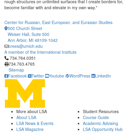
rough structures on unlimited surfaces that I create borders for,
become familiar with and elevate in my own way."
Center for Russian, East European, and Eurasian Studies
500 Church Street
Weiser Hall, Suite 500
Ann Arbor, MI 48109-1042
crees@umich.edu
A member of the International Institute
Click to call 734.764.0351
734.764.0351
734.763.4765
Sitemap
Facebook
Twitter
Youtube
WordPress
LinkedIn
More about LSA
Student Resources
About LSA
Course Guide
LSA News & Events
Academic Advising
LSA Magazine
LSA Opportunity Hub