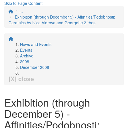
Skip to Page Content
...
Exhibition (through December 5) - Affinities/Podobnosti:
Ceramics by Ivica Vidrova and Georgette Zirbes
News and Events
Events
Archive
2008
December 2008
[X] close
Exhibition (through
December 5) -
Affinities/Podobnosti: