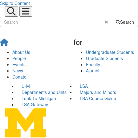
Skip to Content
Submit Site Sear
Search
for
About Us
Undergraduate Students
People
Graduate Students
Events
Faculty
News
Alumni
Donate
U-M
LSA
Departments and Units
Majors and Minors
Look To Michigan
LSA Course Guide
LSA Gateway