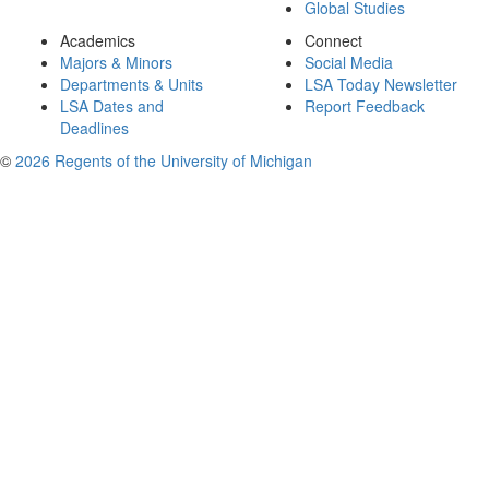
Global Studies
Academics
Connect
Majors & Minors
Social Media
Departments & Units
LSA Today Newsletter
LSA Dates and
Report Feedback
Deadlines
©
2026 Regents of the University of Michigan