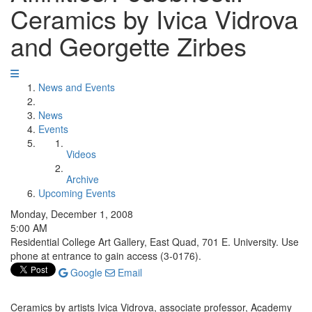
Ceramics by Ivica Vidrova
and Georgette Zirbes
News and Events
News
Events
Videos
Archive
Upcoming Events
Monday, December 1, 2008
5:00 AM
Residential College Art Gallery, East Quad, 701 E. University. Use
phone at entrance to gain access (3-0176).
Google
Email
Ceramics by artists Ivica Vidrova, associate professor, Academy