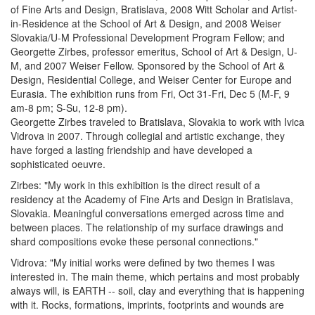
of Fine Arts and Design, Bratislava, 2008 Witt Scholar and Artist-
in-Residence at the School of Art & Design, and 2008 Weiser
Slovakia/U-M Professional Development Program Fellow; and
Georgette Zirbes, professor emeritus, School of Art & Design, U-
M, and 2007 Weiser Fellow. Sponsored by the School of Art &
Design, Residential College, and Weiser Center for Europe and
Eurasia. The exhibition runs from Fri, Oct 31-Fri, Dec 5 (M-F, 9
am-8 pm; S-Su, 12-8 pm).
Georgette Zirbes traveled to Bratislava, Slovakia to work with Ivica
Vidrova in 2007. Through collegial and artistic exchange, they
have forged a lasting friendship and have developed a
sophisticated oeuvre.
Zirbes: "My work in this exhibition is the direct result of a
residency at the Academy of Fine Arts and Design in Bratislava,
Slovakia. Meaningful conversations emerged across time and
between places. The relationship of my surface drawings and
shard compositions evoke these personal connections."
Vidrova: "My initial works were defined by two themes I was
interested in. The main theme, which pertains and most probably
always will, is EARTH -- soil, clay and everything that is happening
with it. Rocks, formations, imprints, footprints and wounds are