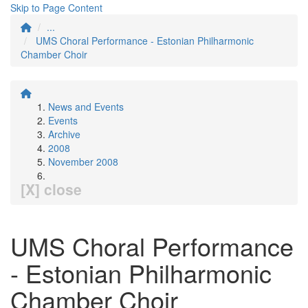
Skip to Page Content
...
UMS Choral Performance - Estonian Philharmonic
Chamber Choir
News and Events
Events
Archive
2008
November 2008
[X] close
UMS Choral Performance
- Estonian Philharmonic
Chamber Choir