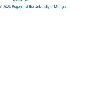
©
2026 Regents of the University of Michigan