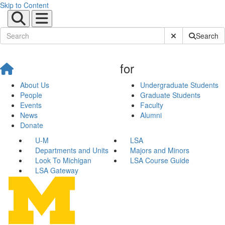
Skip to Content
Submit Site Sear
Search
for
About Us
Undergraduate Students
People
Graduate Students
Events
Faculty
News
Alumni
Donate
U-M
LSA
Departments and Units
Majors and Minors
Look To Michigan
LSA Course Guide
LSA Gateway