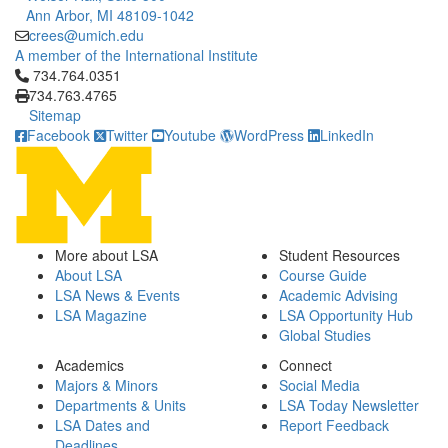
Ann Arbor, MI 48109-1042
crees@umich.edu
A member of the International Institute
Click to call 734.764.0351
734.764.0351
734.763.4765
Sitemap
Facebook
Twitter
Youtube
WordPress
LinkedIn
More about LSA
Student Resources
About LSA
Course Guide
LSA News & Events
Academic Advising
LSA Magazine
LSA Opportunity Hub
Global Studies
Academics
Connect
Majors & Minors
Social Media
Departments & Units
LSA Today Newsletter
LSA Dates and
Report Feedback
Deadlines