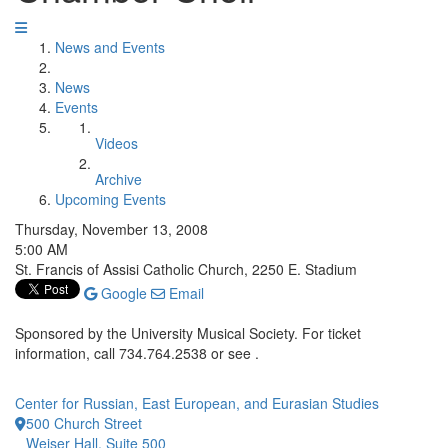
News and Events
News
Events
Videos
Archive
Upcoming Events
Thursday, November 13, 2008
5:00 AM
St. Francis of Assisi Catholic Church, 2250 E. Stadium
Google
Email
Sponsored by the University Musical Society. For ticket
information, call 734.764.2538 or see .
Center for Russian, East European, and Eurasian Studies
500 Church Street
Weiser Hall, Suite 500