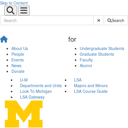
Skip to Content
Submit Site Sear
Search
for
About Us
Undergraduate Students
People
Graduate Students
Events
Faculty
News
Alumni
Donate
U-M
LSA
Departments and Units
Majors and Minors
Look To Michigan
LSA Course Guide
LSA Gateway