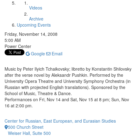
Videos
Archive
Upcoming Events
Friday, November 14, 2008
5:00 AM
Power Center
Google
Email
Music by Peter Ilyich Tchaikovsky; libretto by Konstantin Shilovsky
after the verse novel by Aleksandr Pushkin. Performed by the
University Opera Theatre and University Symphony Orchestra (in
Russian with projected English translations). Sponsored by the
School of Music, Theatre & Dance.
Performances on Fri, Nov 14 and Sat, Nov 15 at 8 pm; Sun, Nov
16 at 2:00 pm.
Center for Russian, East European, and Eurasian Studies
500 Church Street
Weiser Hall, Suite 500