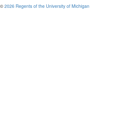
©
2026 Regents of the University of Michigan