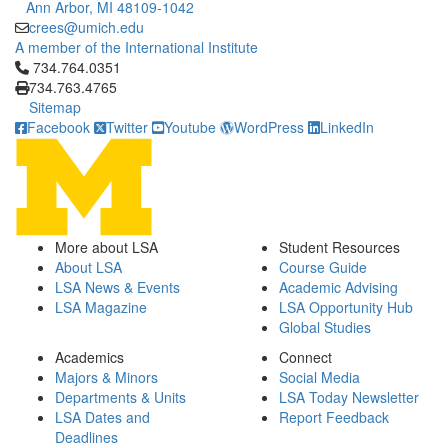
Ann Arbor, MI 48109-1042
crees@umich.edu
A member of the International Institute
Click to call 734.764.0351
734.764.0351
734.763.4765
Sitemap
Facebook
Twitter
Youtube
WordPress
LinkedIn
More about LSA
Student Resources
About LSA
Course Guide
LSA News & Events
Academic Advising
LSA Magazine
LSA Opportunity Hub
Global Studies
Academics
Connect
Majors & Minors
Social Media
Departments & Units
LSA Today Newsletter
LSA Dates and
Report Feedback
Deadlines