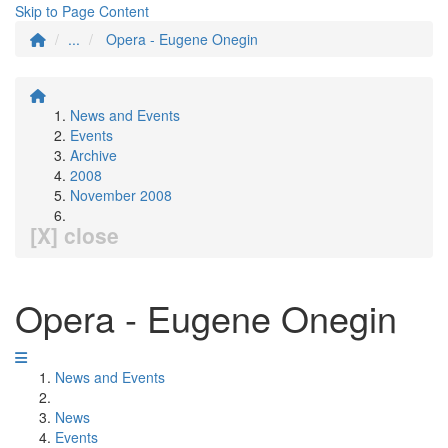
Skip to Page Content
...
Opera - Eugene Onegin
News and Events
Events
Archive
2008
November 2008
[X] close
Opera - Eugene Onegin
News and Events
News
Events