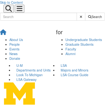
Skip to Content
Submit Site Sear
Search
for
About Us
Undergraduate Students
People
Graduate Students
Events
Faculty
News
Alumni
Donate
U-M
LSA
Departments and Units
Majors and Minors
Look To Michigan
LSA Course Guide
LSA Gateway