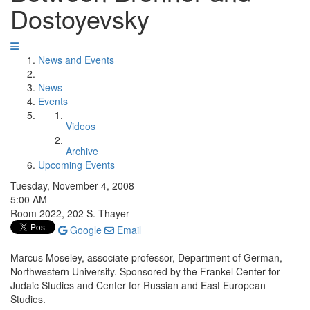
Dostoyevsky
News and Events
News
Events
Videos
Archive
Upcoming Events
Tuesday, November 4, 2008
5:00 AM
Room 2022, 202 S. Thayer
Google
Email
Marcus Moseley, associate professor, Department of German,
Northwestern University. Sponsored by the Frankel Center for
Judaic Studies and Center for Russian and East European
Studies.