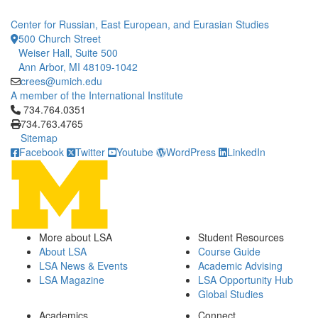
Center for Russian, East European, and Eurasian Studies
500 Church Street
Weiser Hall, Suite 500
Ann Arbor, MI 48109-1042
crees@umich.edu
A member of the International Institute
Click to call 734.764.0351
734.764.0351
734.763.4765
Sitemap
Facebook
Twitter
Youtube
WordPress
LinkedIn
More about LSA
Student Resources
About LSA
Course Guide
LSA News & Events
Academic Advising
LSA Magazine
LSA Opportunity Hub
Global Studies
Academics
Connect