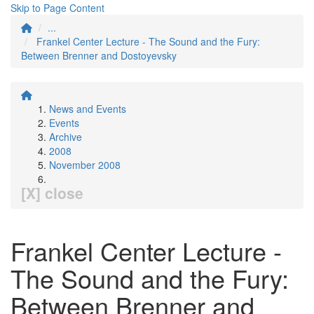
Skip to Page Content
...
Frankel Center Lecture - The Sound and the Fury:
Between Brenner and Dostoyevsky
News and Events
Events
Archive
2008
November 2008
[X] close
Frankel Center Lecture -
The Sound and the Fury:
Between Brenner and