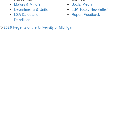
Majors & Minors
Social Media
Departments & Units
LSA Today Newsletter
LSA Dates and
Report Feedback
Deadlines
©
2026 Regents of the University of Michigan