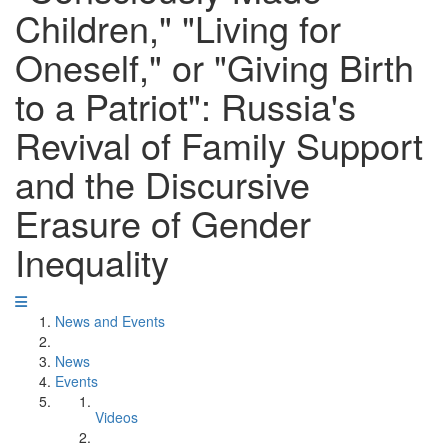
Children," "Living for
Oneself," or "Giving Birth
to a Patriot": Russia's
Revival of Family Support
and the Discursive
Erasure of Gender
Inequality
News and Events
News
Events
Videos