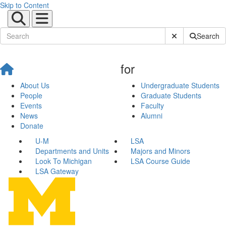
Skip to Content
Submit Site Sear
Search
for
About Us
Undergraduate Students
People
Graduate Students
Events
Faculty
News
Alumni
Donate
U-M
LSA
Departments and Units
Majors and Minors
Look To Michigan
LSA Course Guide
LSA Gateway