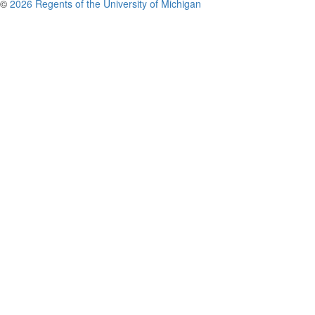
©
2026 Regents of the University of Michigan