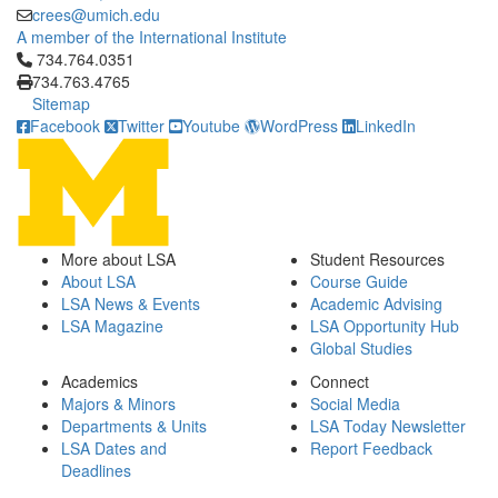
crees@umich.edu
A member of the International Institute
Click to call 734.764.0351
734.764.0351
734.763.4765
Sitemap
Facebook
Twitter
Youtube
WordPress
LinkedIn
More about LSA
Student Resources
About LSA
Course Guide
LSA News & Events
Academic Advising
LSA Magazine
LSA Opportunity Hub
Global Studies
Academics
Connect
Majors & Minors
Social Media
Departments & Units
LSA Today Newsletter
LSA Dates and
Report Feedback
Deadlines