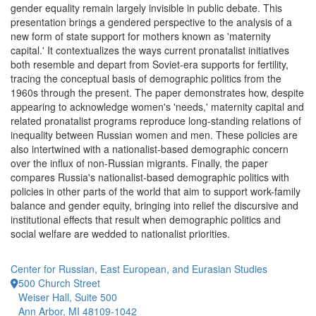
gender equality remain largely invisible in public debate. This
presentation brings a gendered perspective to the analysis of a
new form of state support for mothers known as 'maternity
capital.' It contextualizes the ways current pronatalist initiatives
both resemble and depart from Soviet-era supports for fertility,
tracing the conceptual basis of demographic politics from the
1960s through the present. The paper demonstrates how, despite
appearing to acknowledge women's 'needs,' maternity capital and
related pronatalist programs reproduce long-standing relations of
inequality between Russian women and men. These policies are
also intertwined with a nationalist-based demographic concern
over the influx of non-Russian migrants. Finally, the paper
compares Russia's nationalist-based demographic politics with
policies in other parts of the world that aim to support work-family
balance and gender equity, bringing into relief the discursive and
institutional effects that result when demographic politics and
social welfare are wedded to nationalist priorities.
Center for Russian, East European, and Eurasian Studies
500 Church Street
Weiser Hall, Suite 500
Ann Arbor, MI 48109-1042