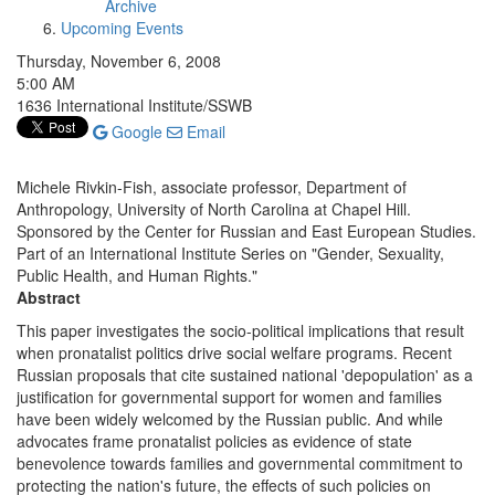
Archive
Upcoming Events
Thursday, November 6, 2008
5:00 AM
1636 International Institute/SSWB
Google
Email
Michele Rivkin-Fish, associate professor, Department of
Anthropology, University of North Carolina at Chapel Hill.
Sponsored by the Center for Russian and East European Studies.
Part of an International Institute Series on "Gender, Sexuality,
Public Health, and Human Rights."
Abstract
This paper investigates the socio-political implications that result
when pronatalist politics drive social welfare programs. Recent
Russian proposals that cite sustained national 'depopulation' as a
justification for governmental support for women and families
have been widely welcomed by the Russian public. And while
advocates frame pronatalist policies as evidence of state
benevolence towards families and governmental commitment to
protecting the nation's future, the effects of such policies on