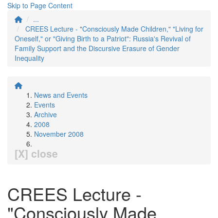
Skip to Page Content
...
CREES Lecture - "Consciously Made Children," "Living for
Oneself," or "Giving Birth to a Patriot": Russia's Revival of
Family Support and the Discursive Erasure of Gender
Inequality
News and Events
Events
Archive
2008
November 2008
[X] close
CREES Lecture -
"Consciously Made