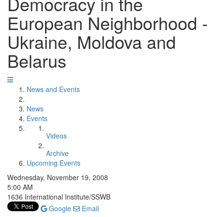
Democracy in the
European Neighborhood -
Ukraine, Moldova and
Belarus
News and Events
News
Events
Videos
Archive
Upcoming Events
Wednesday, November 19, 2008
5:00 AM
1636 International Institute/SSWB
Google
Email