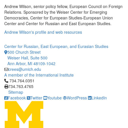
Andrew Wilson, senior policy fellow, European Council on Foreign
Relations. Sponsored by the Weiser Center for Emerging
Democracies, Center for European Studies-European Union
Center and Center for Russian and East European Studies.
Andrew Wilson's profile and web resources
Center for Russian, East European, and Eurasian Studies
500 Church Street
Weiser Hall, Suite 500
Ann Arbor, MI 48109-1042
crees@umich.edu
A member of the International Institute
Click to call 734.764.0351
734.764.0351
734.763.4765
Sitemap
Facebook
Twitter
Youtube
WordPress
LinkedIn