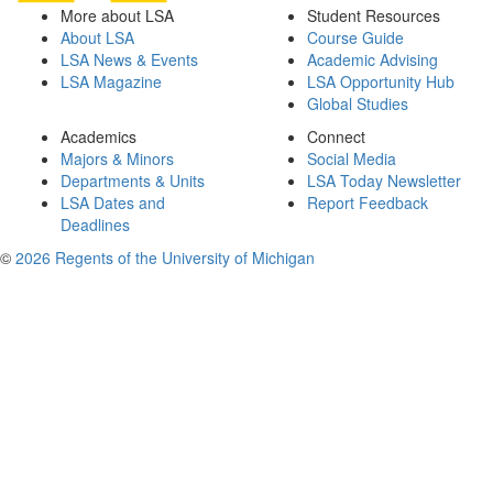
More about LSA
Student Resources
About LSA
Course Guide
LSA News & Events
Academic Advising
LSA Magazine
LSA Opportunity Hub
Global Studies
Academics
Connect
Majors & Minors
Social Media
Departments & Units
LSA Today Newsletter
LSA Dates and
Report Feedback
Deadlines
©
2026 Regents of the University of Michigan