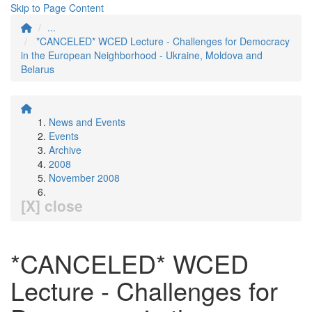
Skip to Page Content
...
*CANCELED* WCED Lecture - Challenges for Democracy
in the European Neighborhood - Ukraine, Moldova and
Belarus
News and Events
Events
Archive
2008
November 2008
[X] close
*CANCELED* WCED
Lecture - Challenges for