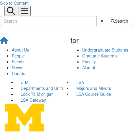
Skip to Content
Submit Site Sear
Search
for
About Us
Undergraduate Students
People
Graduate Students
Events
Faculty
News
Alumni
Donate
U-M
LSA
Departments and Units
Majors and Minors
Look To Michigan
LSA Course Guide
LSA Gateway