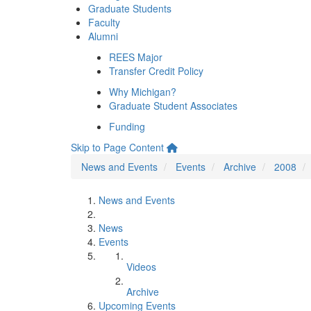
Graduate Students
Faculty
Alumni
REES Major
Transfer Credit Policy
Why Michigan?
Graduate Student Associates
Funding
Skip to Page Content
News and Events
Events
Archive
2008
News and Events
News
Events
Videos
Archive
Upcoming Events