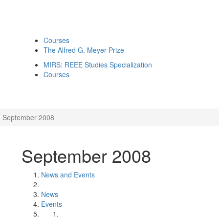
Courses
The Alfred G. Meyer Prize
MIRS: REEE Studies Specialization
Courses
September 2008
September 2008
News and Events
News
Events