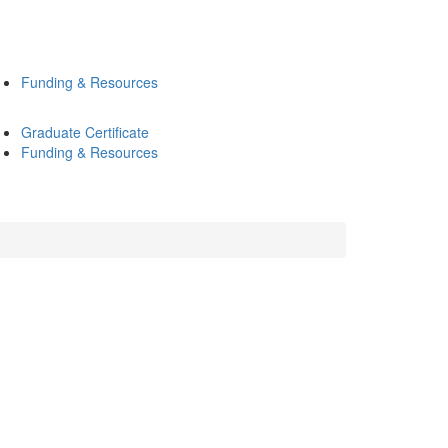
Funding & Resources
Graduate Certificate
Funding & Resources