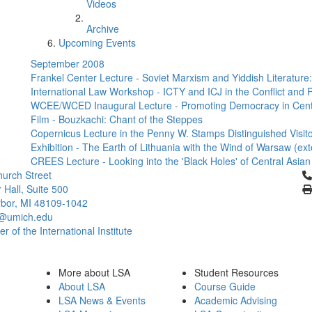
Videos
Archive
Upcoming Events
September 2008
Frankel Center Lecture - Soviet Marxism and Yiddish Literatur
International Law Workshop - ICTY and ICJ in the Conflict and P
WCEE/WCED Inaugural Lecture - Promoting Democracy in Cent
Film - Bouzkachi: Chant of the Steppes
Copernicus Lecture in the Penny W. Stamps Distinguished Visitor
Exhibition - The Earth of Lithuania with the Wind of Warsaw (ex
CREES Lecture - Looking into the 'Black Holes' of Central Asia
Cl
urch Street
 Hall, Suite 500
bor, MI 48109-1042
@umich.edu
 of the International Institute
More about LSA
Student Resources
About LSA
Course Guide
LSA News & Events
Academic Advising