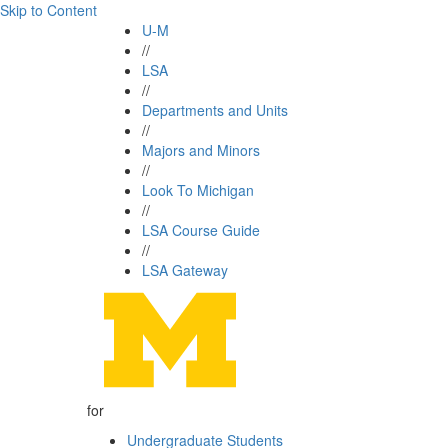
Skip to Content
U-M
//
LSA
//
Departments and Units
//
Majors and Minors
//
Look To Michigan
//
LSA Course Guide
//
LSA Gateway
for
Undergraduate Students