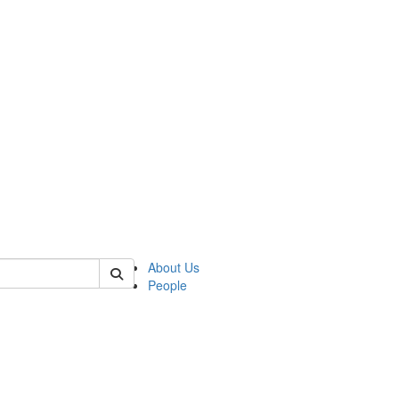
of crees
About Us
People