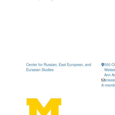
Center for Russian, East European, and
500 Ch
Eurasian Studies
Weiser
Ann Ar
crees
A member