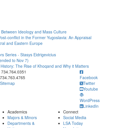
e: Between Ideology and Mass Culture
ost-conflict in the Former Yugoslavia: An Appraisal
ral and Eastern Europe
s Series - Stasys Eidrigevicius
tended to Nov 7)
n History: The Rise of Khoqand and Why it Matters
ick to call 734.764.0351
734.764.0351
734.763.4765
Facebook
Sitemap
Twitter
Youtube
WordPress
LinkedIn
Academics
Connect
Majors & Minors
Social Media
Departments &
LSA Today