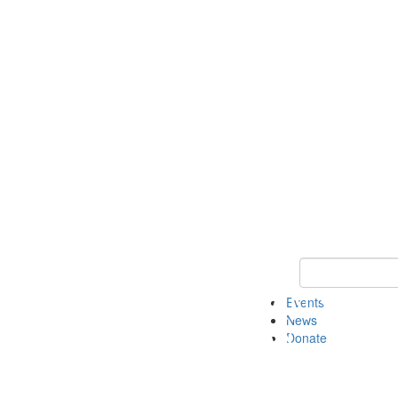
Keyword Search 
Events
News
Donate